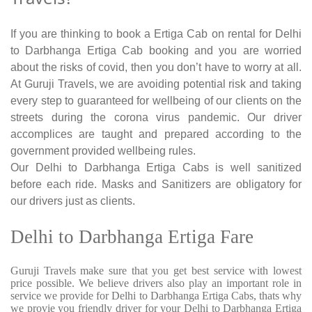
If you are thinking to book a Ertiga Cab on rental for Delhi
to Darbhanga Ertiga Cab booking and you are worried
about the risks of covid, then you don’t have to worry at all.
At Guruji Travels, we are avoiding potential risk and taking
every step to guaranteed for wellbeing of our clients on the
streets during the corona virus pandemic. Our driver
accomplices are taught and prepared according to the
government provided wellbeing rules.
Our Delhi to Darbhanga Ertiga Cabs is well sanitized
before each ride. Masks and Sanitizers are obligatory for
our drivers just as clients.
Delhi to Darbhanga Ertiga Fare
Guruji Travels make sure that you get best service with lowest
price possible. We believe drivers also play an important role in
service we provide for Delhi to Darbhanga Ertiga Cabs, thats why
we provie you friendly driver for your Delhi to Darbhanga Ertiga