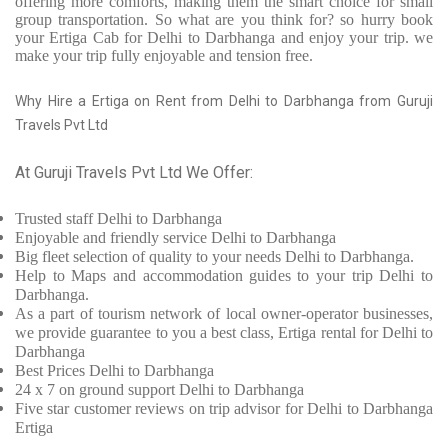
offering more comforts, making them the smart choice for small
group transportation. So what are you think for? so hurry book
your Ertiga Cab for Delhi to Darbhanga and enjoy your trip. we
make your trip fully enjoyable and tension free.
Why Hire a Ertiga on Rent from Delhi to Darbhanga from Guruji
Travels Pvt Ltd
At Guruji Travels Pvt Ltd We Offer:
Trusted
staff
Delhi to Darbhanga
Enjoyable
and friendly service
Delhi to Darbhanga
Big fleet selection of quality to your needs Delhi to Darbhanga.
Help to Maps and accommodation guides to your trip
Delhi to
Darbhanga.
As a part of tourism network of local owner-operator businesses,
we provide
guarantee to you a best class, Ertiga rental for Delhi to
Darbhanga
Best Prices
Delhi to Darbhanga
24 x 7 on ground support Delhi to Darbhanga
Five
star customer reviews on trip advisor for Delhi to Darbhanga
Ertiga