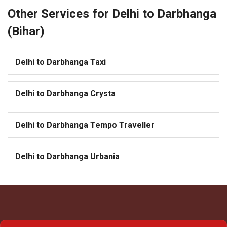
Other Services for Delhi to Darbhanga
(Bihar)
Delhi to Darbhanga Taxi
Delhi to Darbhanga Crysta
Delhi to Darbhanga Tempo Traveller
Delhi to Darbhanga Urbania