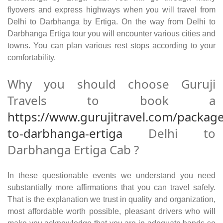
flyovers and express highways when you will travel from
Delhi to Darbhanga by Ertiga. On the way from Delhi to
Darbhanga Ertiga tour you will encounter various cities and
towns. You can plan various rest stops according to your
comfortability.
Why you should choose Guruji
Travels to book a
https://www.gurujitravel.com/package
to-darbhanga-ertiga
Delhi to
Darbhanga Ertiga Cab ?
In these questionable events we understand you need
substantially more affirmations that you can travel safely.
That is the explanation we trust in quality and organization,
most affordable worth possible, pleasant drivers who will