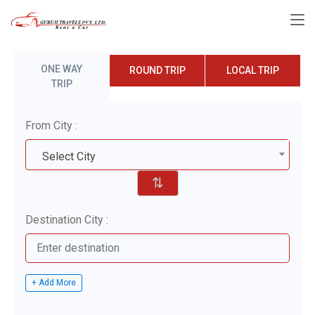
ONE WAY
ROUND TRIP
LOCAL TRIP
TRIP
From City :
Select City
⇅
Destination City :
+ Add More