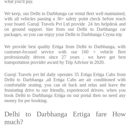
what you'll pay.
We keep, our Delhi to Darbhanga car rental fleet well maintained,
with all vehicles passing a 36+ safety point check before reach
your board. Guruji Travels Pvt Ltd provide 24 hrs helpdesk and
on ground support. hire from our Delhi to Darbhanga car
packages, so you can enjoy your Delhi to Darbhanga Crysta trip
We provide best quality Ertiga from Delhi to Darbhanga, with
customer-focused service with our 160 + vehicle fleet
professionally driven since 27 years . we have get best
transportation provider award by Trip Advisor in 2020.
Guruji Travels pvt ltd daily operates 35 Ertiga Ertiga Cabs from
Delhi to Darbhanga ,all Ertiga Cabs are air conditioned with
comfortable seating. you can sit back and relax and leave the
frustrating drive to our friendly, experienced drivers. when you
book Delhi to Darbhanga Ertiga on our portal then no need any
money for pre booking.
Delhi to Darbhanga Ertiga fare How
much?