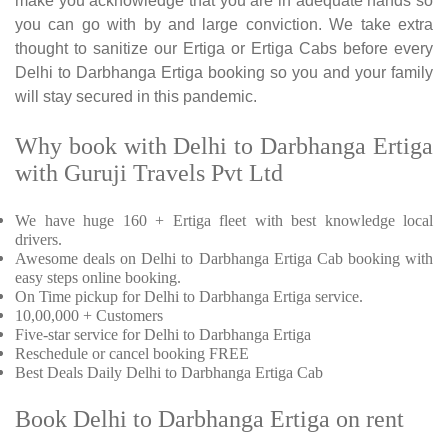
make you acknowledge that you are in adequate hands so
you can go with by and large conviction. We take extra
thought to sanitize our Ertiga or Ertiga Cabs before every
Delhi to Darbhanga Ertiga booking so you and your family
will stay secured in this pandemic.
Why book with Delhi to Darbhanga Ertiga
with Guruji Travels Pvt Ltd
We have huge 160 + Ertiga fleet with best knowledge local
drivers.
Awesome deals on Delhi to Darbhanga Ertiga Cab booking with
easy steps online booking.
On Time pickup for Delhi to Darbhanga Ertiga service.
10,00,000 + Customers
Five-star service for Delhi to Darbhanga Ertiga
Reschedule or cancel booking FREE
Best Deals Daily Delhi to Darbhanga Ertiga Cab
Book Delhi to Darbhanga Ertiga on rent