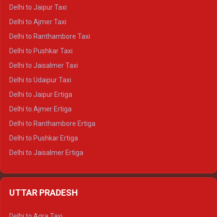
Delhi to Yamunotri Crysta
Delhi to Jaipur Taxi
Delhi to Char Dham Tempo Traveller
Delhi to Ajmer Taxi
Delhi to Kedarnath Tempo Traveller
Delhi to Ranthambore Taxi
Delhi to Badrinath Tempo-traveller
Delhi to Pushkar Taxi
Delhi to Gangotri Tempo Traveller
Delhi to Jaisalmer Taxi
Delhi to Yamunotri Tempo Traveller
Delhi to Udaipur Taxi
Delhi to Jaipur Ertiga
Delhi to Ajmer Ertiga
Delhi to Ranthambore Ertiga
Delhi to Pushkar Ertiga
Delhi to Jaisalmer Ertiga
Delhi to Udaipur Ertiga
Delhi to Jaipur Crysta
UTTAR PRADESH
Delhi to Ajmer Crysta
Delhi to Ranthambore Crysta
Delhi to Agra Taxi