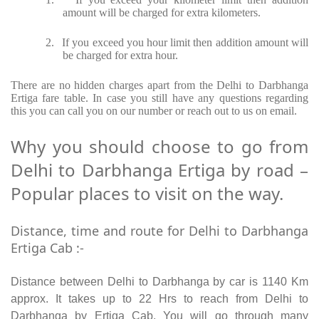
amount will be charged for extra kilometers.
2.
If you exceed you hour limit then addition amount will
be charged for extra hour.
There are no hidden charges apart from the Delhi to Darbhanga
Ertiga fare table. In case you still have any questions regarding
this you can call you on our number or reach out to us on email.
Why you should choose to go from
Delhi to Darbhanga Ertiga by road –
Popular places to visit on the way.
Distance, time and route for Delhi to Darbhanga
Ertiga Cab :-
Distance between Delhi to Darbhanga by car is 1140 Km
approx. It takes up to 22 Hrs to reach from Delhi to
Darbhanga by Ertiga Cab. You will go through many