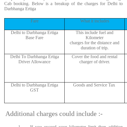
Cab booking. Below is a breakup of the charges for Delhi to
Darbhanga Ertiga
Fare
What it includes
Delhi to Darbhanga Ertiga
This include fuel and
Base Fare
Kilometer
charges for the distance and
duration of trip.
Delhi To Darbhanga Ertiga
Cover the food and rental
Driver Allowance
charger of driver.
Delhi to Darbhanga Ertiga
Goods and Service Tax
GST
Additional charges could include :-
1.
If you exceed your kilometer limit then addition