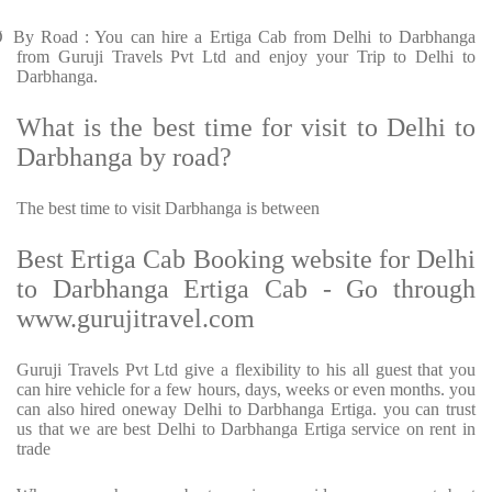
Ø
By Road : You can hire a Ertiga Cab from Delhi to Darbhanga
from Guruji Travels Pvt Ltd and enjoy your Trip to Delhi to
Darbhanga.
What is the best time for visit to Delhi to
Darbhanga by road?
The best time to visit Darbhanga is between
Best Ertiga Cab Booking website for Delhi
to Darbhanga Ertiga Cab - Go through
www.gurujitravel.com
Guruji Travels Pvt Ltd give a flexibility to his all guest that you
can hire vehicle for a few hours, days, weeks or even months. you
can also hired oneway Delhi to Darbhanga Ertiga. you can trust
us that we are best Delhi to Darbhanga Ertiga service on rent in
trade