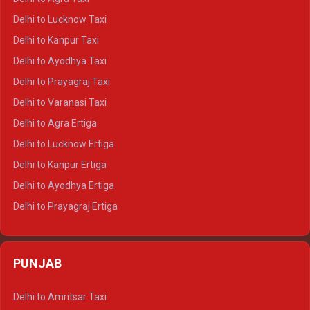
Delhi to Pushkar Crysta
Delhi to Lucknow Taxi
Delhi to Jaisalmer Crysta
Delhi to Kanpur Taxi
Delhi to Udaipur Crysta
Delhi to Ayodhya Taxi
Delhi to Jaipur Tempo Traveller
Delhi to Prayagraj Taxi
Delhi to Ajmer Tempo Traveller
Delhi to Varanasi Taxi
Delhi to Ranthambore Tempo Traveller
Delhi to Agra Ertiga
Delhi to Pushkar Tempo Traveller
Delhi to Lucknow Ertiga
Delhi to Jaisalmer Tempo Traveller
Delhi to Kanpur Ertiga
Delhi to Udaipur Tempo Traveller
Delhi to Ayodhya Ertiga
Delhi to Prayagraj Ertiga
Delhi to Varanasi Ertiga
Delhi to Agra Crysta
PUNJAB
Delhi to Lucknow Crysta
Delhi to Kanpur Crysta
Delhi to Amritsar Taxi