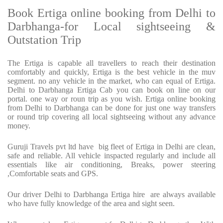
Book Ertiga online booking from Delhi to
Darbhanga-for Local sightseeing &
Outstation Trip
The Ertiga is capable all travellers to reach their destination
comfortably and quickly, Ertiga is the best vehicle in the muv
segment. no any vehicle in the market, who can equal of Ertiga.
Delhi to Darbhanga Ertiga Cab you can book on line on our
portal. one way or roun trip as you wish. Ertiga online booking
from Delhi to Darbhanga can be done for just one way transfers
or round trip covering all local sightseeing without any advance
money.
Guruji Travels pvt ltd have big fleet of Ertiga in Delhi are clean,
safe and reliable. All vehicle inspacted regularly and include all
essentials like air conditioning, Breaks, power steering
,Comfortable seats and GPS.
Our driver Delhi to Darbhanga Ertiga hire are always available
who have fully knowledge of the area and sight seen.