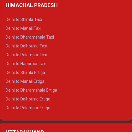
HIMACHAL PRADESH
Delhi to Shimla Taxi
Delhi to Manali Taxi
Delhi to Dharamshala Taxi
Delhi to Dalhousie Taxi
Delhi to Palampur Taxi
Delhi to Hamirpur Taxi
Delhi to Shimla Ertiga
Delhi to Manali Ertiga
Delhi to Dharamshala Ertiga
Delhi to Dalhousie Ertiga
Delhi to Palampur Ertiga
Delhi to Hamirpur Ertiga
Delhi to Shimla Crysta