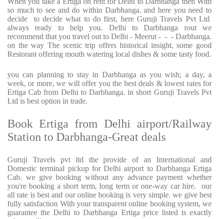
When you take a Ertiga on rent for Delhi to Darbhanga then With
so much to see and do within Darbhanga. and here you need to
decide to decide what to do first, here Guruji Travels Pvt Ltd
always ready to help you. Delhi to Darbhanga rout we
recommend that you travel out to Delhi - Meerut - - - Darbhanga.
on the way The scenic trip offers historical insight, some good
Restorant offering mouth watering local dishes & some tasty food.
you can planning to stay in Darbhanga as you wish; a day, a
week, or more, we will offer you the best deals & lowest rates for
Ertiga Cab from Delhi to Darbhanga. in short Guruji Travels Pvt
Ltd is best option in trade.
Book Ertiga from Delhi airport/Railway
Station to Darbhanga-Great deals
Guruji Travels pvt ltd the provide of an International and
Domestic terminal pickup for Delhi airport to Darbhanga Ertiga
Cab. we give booking without any advance payment whether
you're booking a short term, long term or one-way car hire. our
all rate is best and our online booking is very simple. we give best
fully satisfaction With your transparent online booking system, we
guarantee the Delhi to Darbhanga Ertiga price listed is exactly