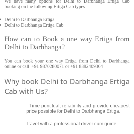
We have many options for Delhi to Darbhanga Ertiga Cab
booking on the following Ertiga Cab types
Delhi to Darbhanga Ertiga
Delhi to Darbhanga Ertiga Cab
How can to Book a one way Ertiga from
Delhi to Darbhanga?
You can book your one way Ertiga from Delhi to Darbhanga
online or call +91 9870280071 or +91 8882409364
Why book Delhi to Darbhanga Ertiga
Cab with Us?
Time punctual, reliability and provide cheapest
·
price possible for Delhi to Darbhanga Ertiga.
Travel with a professional driver cum guide.
·