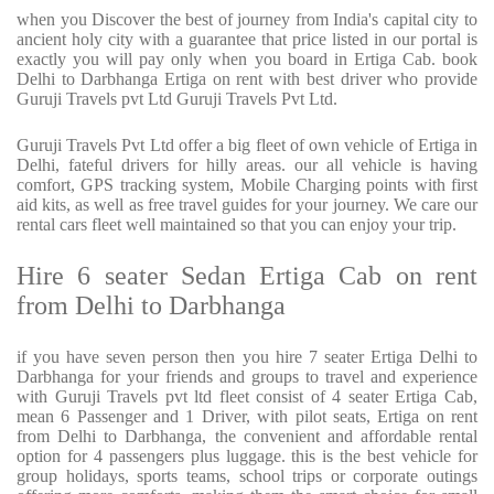
when you Discover the best of journey from India's capital city to
ancient holy city with a guarantee that price listed in our portal is
exactly you will pay only when you board in Ertiga Cab. book
Delhi to Darbhanga Ertiga on rent with best driver who provide
Guruji Travels pvt Ltd Guruji Travels Pvt Ltd.
Guruji Travels Pvt Ltd offer a big fleet of own vehicle of Ertiga in
Delhi, fateful drivers for hilly areas. our all vehicle is having
comfort, GPS tracking system, Mobile Charging points with first
aid kits, as well as free travel guides for your journey. We care our
rental cars fleet well maintained so that you can enjoy your trip.
Hire 6 seater Sedan Ertiga Cab on rent
from Delhi to Darbhanga
if you have seven person then you hire 7 seater Ertiga Delhi to
Darbhanga for your friends and groups to travel and experience
with Guruji Travels pvt ltd fleet consist of 4 seater Ertiga Cab,
mean 6 Passenger and 1 Driver, with pilot seats, Ertiga on rent
from Delhi to Darbhanga, the convenient and affordable rental
option for 4 passengers plus luggage. this is the best vehicle for
group holidays, sports teams, school trips or corporate outings