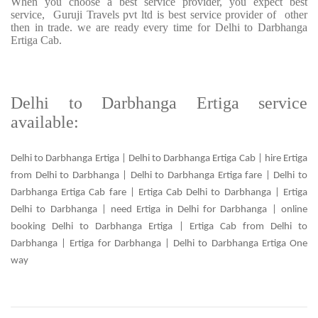
When you choose a best service provider, you expect best
service, Guruji Travels pvt ltd is best service provider of other
then in trade. we are ready every time for Delhi to Darbhanga
Ertiga Cab.
Delhi to Darbhanga Ertiga service
available:
Delhi to Darbhanga Ertiga | Delhi to Darbhanga Ertiga Cab | hire Ertiga
from Delhi to Darbhanga | Delhi to Darbhanga Ertiga fare | Delhi to
Darbhanga Ertiga Cab fare | Ertiga Cab Delhi to Darbhanga | Ertiga
Delhi to Darbhanga | need Ertiga in Delhi for Darbhanga | online
booking Delhi to Darbhanga Ertiga | Ertiga Cab from Delhi to
Darbhanga | Ertiga for Darbhanga | Delhi to Darbhanga Ertiga One
way