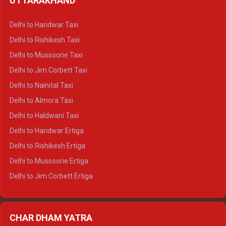
UTTARAKHAND
Delhi to Manali Crysta
Delhi to Dharamshala Crysta
Delhi to Haridwar Taxi
Delhi to Dalhousie Crysta
Delhi to Rishikesh Taxi
Delhi to Palampur Crysta
Delhi to Mussoorie Taxi
Delhi to Hamirpur Crysta
Delhi to Jim Corbett Taxi
Delhi to Shimla Tempo Traveller
Delhi to Nainital Taxi
Delhi to Manali Tempo Traveller
Delhi to Almora Taxi
Delhi to Dharamshala Tempo Traveller
Delhi to Haldwani Taxi
Delhi to Dalhousie Tempo Traveller
Delhi to Haridwar Ertiga
Delhi to Palampur Tempo Traveller
Delhi to Rishikesh Ertiga
Delhi to Hamirpur Tempo Traveller
Delhi to Mussoorie Ertiga
Delhi to Jim Corbett Ertiga
Delhi to Nainital Ertiga
Delhi to Almora Ertiga
CHAR DHAM YATRA
Delhi to Haldwani Ertiga