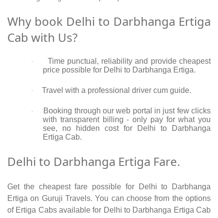
Why book Delhi to Darbhanga Ertiga
Cab with Us?
Time punctual, reliability and provide cheapest
·
price possible for Delhi to Darbhanga Ertiga.
Travel with a professional driver cum guide.
·
Booking through our web portal in just few clicks
·
with transparent billing - only pay for what you
see, no hidden cost for Delhi to Darbhanga
Ertiga Cab.
Delhi to Darbhanga Ertiga Fare.
Get the cheapest fare possible for Delhi to Darbhanga
Ertiga on Guruji Travels. You can choose from the options
of Ertiga Cabs available for Delhi to Darbhanga Ertiga Cab