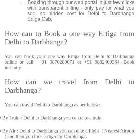
Booking through our web portal in just few clicks
·
with transparent billing - only pay for what you
see, no hidden cost for Delhi to Darbhanga
Ertiga Cab.
How can to Book a one way Ertiga from
Delhi to Darbhanga?
You can book your one way Ertiga from Delhi to Darbhanga
online or call +91 9870280071 or +91 8882409364, Book
instantly
How can we travel from Delhi to
Darbhanga?
You can travel Delhi to Darbhanga as per below:
Ø
By Train : Delhi to Darbhanga you can take a train.
Ø
By Air : Delhi to Darbhanga you can take a flight ( Nearest Airport
) and then you hire Ertiga for Darbhanga.