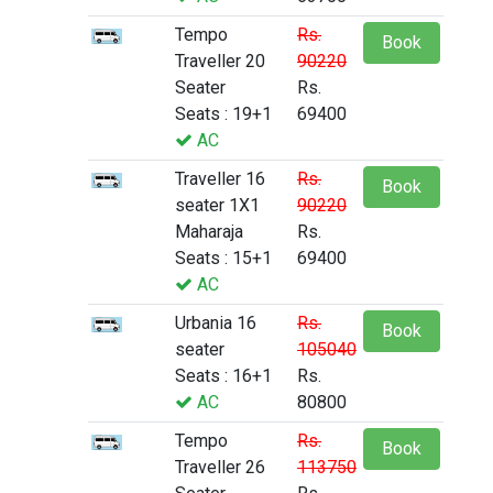
Tempo
Rs.
Book
Traveller 20
90220
Seater
Rs.
Seats : 19+1
69400
AC
Traveller 16
Rs.
Book
seater 1X1
90220
Maharaja
Rs.
Seats : 15+1
69400
AC
Urbania 16
Rs.
Book
seater
105040
Seats : 16+1
Rs.
AC
80800
Tempo
Rs.
Book
Traveller 26
113750