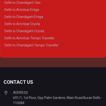
Delhi to Ayodhya Crysta
Delhi to Chandigarh Taxi
Delhi to Prayagraj Crysta
Delhi to Amritsar Ertiga
Delhi to Varanasi Crysta
Delhi to Chandigarh Ertiga
Delhi to Agra Tempo Traveller
Delhi to Amritsar Crysta
Delhi to Lucknow Tempo Traveller
Delhi to Chandigarh Crysta
Delhi to Kanpur Tempo Traveller
Delhi to Amritsar Tempo Traveller
Delhi to Ayodhya Tempo Traveller
Delhi to Chandigarh Tempo Traveller
Delhi to Prayagraj Tempo Traveller
Delhi to Varanasi Tempo Traveller
CONTACT US
ADDRESS
691/1, 1st Floor, Opp Palm Gardens, Main Road Burari Delhi -
110084