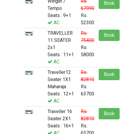
Winger /
Rs.
Book
Tempo
67990
Seats : 9+1
Rs.
AC
52300
TRAVELLER
Rs.
Book
11 SEATER
75400
2x1
Rs.
Seats : 11+1
58000
AC
Traveller12
Rs.
Book
Seater 1X1
82810
Maharaja
Rs.
Seats : 12+1
63700
AC
Traveller 16
Rs.
Book
Seater 2X1
82810
Seats : 16+1
Rs.
AC
63700