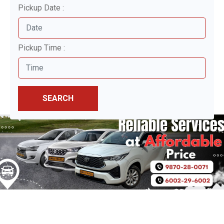
Pickup Date :
Pickup Time :
SEARCH