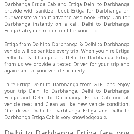
Darbhanga Ertiga Cab and Ertiga Delhi to Darbhanga
provide with sanitizer. book Ertiga for Darbhanga on
our website without advance also book Ertiga Cab for
Darbhanga instantly on a call. Delhi to Darbhanga
Ertiga Cab you hired on rent for your trip.
Ertiga from Delhi to Darbhanga & Delhi to Darbhanga
vehicle will be sanitize every trip. When you hire Ertiga
Delhi to Darbhanga and Delhi to Darbhanga Ertiga
from us we provide a tested Driver for your trip and
again sanitize your vehicle properly.
hire Ertiga Delhi to Darbhanga from GTPL and enjoy
your trip Delhi to Darbhanga. Delhi to Darbhanga
Ertiga and Delhi to Darbhanga Ertiga Cab our all
vehicle neat and Clean as like new vehicle condition.
Our driver Delhi to Darbhanga Ertiga and Delhi to
Darbhanga Ertiga Cab is very knowledgeable.
Delhi to Darbhanga Ertiga fare one