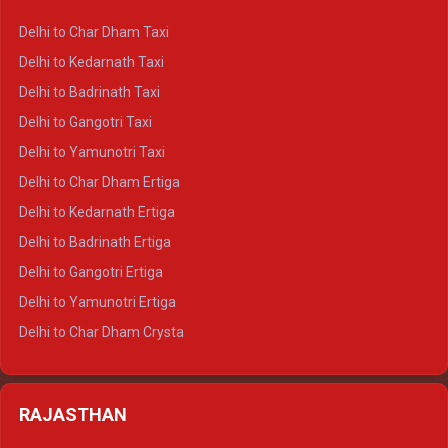
Delhi to Haridwar Crysta
Delhi to Char Dham Taxi
Delhi to Rishikesh Crysta
Delhi to Kedarnath Taxi
Delhi to Mussoorie Crysta
Delhi to Badrinath Taxi
Delhi to Jim Corbett Crysta
Delhi to Gangotri Taxi
Delhi to Nainital Crysta
Delhi to Yamunotri Taxi
Delhi to Almora Crysta
Delhi to Char Dham Ertiga
Delhi to Haldwani Crysta
Delhi to Kedarnath Ertiga
Delhi to Haridwar Tempo Traveller
Delhi to Badrinath Ertiga
Delhi to Rishikesh Tempo Traveller
Delhi to Gangotri Ertiga
Delhi to Mussoorie Tempo Traveller
Delhi to Yamunotri Ertiga
Delhi to Jim Corbett Tempo Traveller
Delhi to Char Dham Crysta
Delhi to Nainital Tempo Traveller
Delhi to Kedarnath Crysta
Delhi to Almora Tempo Traveller
Delhi to Badrinath Crysta
Delhi to Haldwani Tempo Traveller
RAJASTHAN
Delhi to Gangotri Crysta