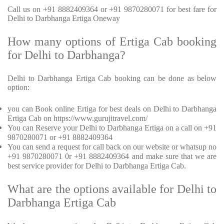
Call us on +91 8882409364 or +91 9870280071 for best fare for
Delhi to Darbhanga Ertiga Oneway
How many options of Ertiga Cab booking
for Delhi to Darbhanga?
Delhi to Darbhanga Ertiga Cab booking can be done as below
option:
you can Book online Ertiga for best deals on Delhi to Darbhanga
Ertiga Cab on https://www.gurujitravel.com/
You can Reserve your Delhi to Darbhanga Ertiga on a call on +91
9870280071 or +91 8882409364
You can send a request for call back on our website or whatsup no
+91 9870280071 0r +91 8882409364 and make sure that we are
best service provider for Delhi to Darbhanga Ertiga Cab.
What are the options available for Delhi to
Darbhanga Ertiga Cab