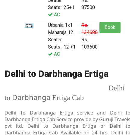
Seater
Rs.
Seats : 25+1
87500
AC
Urbania 1x1
Rs.
Book
Maharaja 12
134680
Seater
Rs.
Seats : 12 +1
103600
AC
Delhi to Darbhanga Ertiga
Delhi
Darbhanga
to
Ertiga Cab
Delhi To Darbhanga Ertiga service and Delhi to
Darbhanga Ertiga Cab Service provide by Guruji Travels
pvt ltd. Delhi to Darbhanga Ertiga or Delhi to
Darbhanga Ertiga Cab Available on 24 hrs. Delhi to