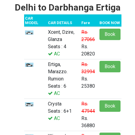
Delhi to Darbhanga Ertiga
CAR
MODEL
CAR DETAILS
Fare
BOOK NOW
Xcent, Dzire,
Rs.
Book
Glanza
27066
Seats : 4
Rs.
AC
20820
Ertiga,
Rs.
Book
Marazzo.
32994
Rumion
Rs.
Seats : 6
25380
AC
Crysta
Rs.
Book
Seats : 6+1
47944
AC
Rs.
36880