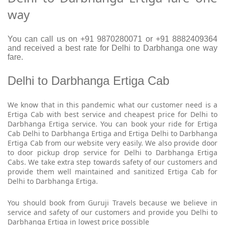
way
You can call us on +91 9870280071 or +91 8882409364
and received a best rate for Delhi to Darbhanga one way
fare.
Delhi to Darbhanga Ertiga Cab
We know that in this pandemic what our customer need is a
Ertiga Cab with best service and cheapest price for Delhi to
Darbhanga Ertiga service. You can book your ride for Ertiga
Cab Delhi to Darbhanga Ertiga and Ertiga Delhi to Darbhanga
Ertiga Cab from our website very easily. We also provide door
to door pickup drop service for Delhi to Darbhanga Ertiga
Cabs. We take extra step towards safety of our customers and
provide them well maintained and sanitized Ertiga Cab for
Delhi to Darbhanga Ertiga.
You should book from Guruji Travels because we believe in
service and safety of our customers and provide you Delhi to
Darbhanga Ertiga in lowest price possible