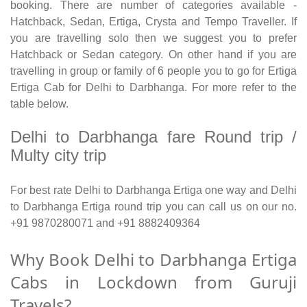
booking. There are number of categories available -
Hatchback, Sedan, Ertiga, Crysta and Tempo Traveller. If
you are travelling solo then we suggest you to prefer
Hatchback or Sedan category. On other hand if you are
travelling in group or family of 6 people you to go for Ertiga
Ertiga Cab for Delhi to Darbhanga. For more refer to the
table below.
Delhi to Darbhanga fare Round trip /
Multy city trip
For best rate Delhi to Darbhanga Ertiga one way and Delhi
to Darbhanga Ertiga round trip you can call us on our no.
+91 9870280071 and +91 8882409364
Why Book Delhi to Darbhanga Ertiga
Cabs in Lockdown from Guruji
Travels?