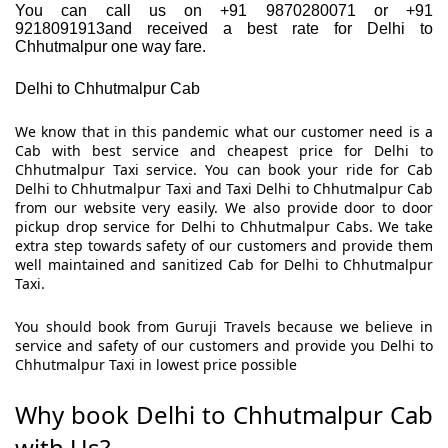
You can call us on +91 9870280071 or +91
9218091913and received a best rate for Delhi to
Chhutmalpur one way fare.
Delhi to Chhutmalpur Cab
We know that in this pandemic what our customer need is a
Cab with best service and cheapest price for Delhi to
Chhutmalpur Taxi service. You can book your ride for Cab
Delhi to Chhutmalpur Taxi and Taxi Delhi to Chhutmalpur Cab
from our website very easily. We also provide door to door
pickup drop service for Delhi to Chhutmalpur Cabs. We take
extra step towards safety of our customers and provide them
well maintained and sanitized Cab for Delhi to Chhutmalpur
Taxi.
You should book from Guruji Travels because we believe in
service and safety of our customers and provide you Delhi to
Chhutmalpur Taxi in lowest price possible
Why book Delhi to Chhutmalpur Cab
with Us?