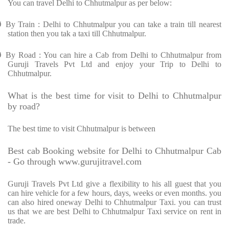
You can travel Delhi to Chhutmalpur as per below:
Ø
By Train : Delhi to Chhutmalpur you can take a train till nearest
station then you tak a taxi till Chhutmalpur.
Ø
By Road : You can hire a Cab from Delhi to Chhutmalpur from
Guruji Travels Pvt Ltd and enjoy your Trip to Delhi to
Chhutmalpur.
What is the best time for visit to Delhi to Chhutmalpur
by road?
The best time to visit Chhutmalpur is between
Best cab Booking website for Delhi to Chhutmalpur Cab
- Go through www.gurujitravel.com
Guruji Travels Pvt Ltd give a flexibility to his all guest that you
can hire vehicle for a few hours, days, weeks or even months. you
can also hired oneway Delhi to Chhutmalpur Taxi. you can trust
us that we are best Delhi to Chhutmalpur Taxi service on rent in
trade.