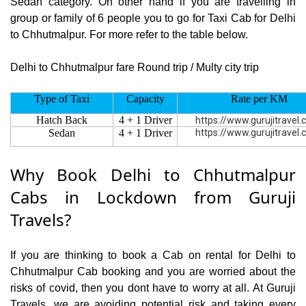
Sedan category. On other hand if you are travelling in
group or family of 6 people you to go for Taxi Cab for Delhi
to Chhutmalpur. For more refer to the table below.
Delhi to Chhutmalpur fare Round trip / Multy city trip
Type of Taxi
Capacity
Rate per KM
Hatch Back
4 + 1 Driver
https://www.gurujitravel
Sedan
4 + 1 Driver
https://www.gurujitravel
Why Book Delhi to Chhutmalpur
Cabs in Lockdown from Guruji
Travels?
If you are thinking to book a Cab on rental for Delhi to
Chhutmalpur Cab booking and you are worried about the
risks of covid, then you dont have to worry at all. At Guruji
Travels, we are avoiding potential risk and taking every