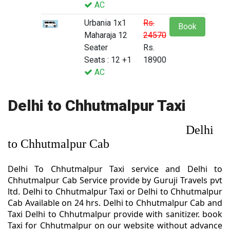
AC
Urbania 1x1
Rs.
Book
Maharaja 12
24570
Seater
Rs.
Seats : 12 +1
18900
AC
Delhi to Chhutmalpur Taxi
Delhi
to Chhutmalpur Cab
Delhi To Chhutmalpur Taxi service and Delhi to
Chhutmalpur Cab Service provide by Guruji Travels pvt
ltd. Delhi to Chhutmalpur Taxi or Delhi to Chhutmalpur
Cab Available on 24 hrs. Delhi to Chhutmalpur Cab and
Taxi Delhi to Chhutmalpur provide with sanitizer. book
Taxi for Chhutmalpur on our website without advance