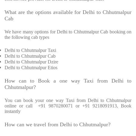
What are the options available for Delhi to Chhutmalpur
Cab
We have many options for Delhi to Chhutmalpur Cab booking on
the following cab types
Delhi to Chhutmalpur Taxi
Delhi to Chhutmalpur Cab
Delhi to Chhutmalpur Dzire
Delhi to Chhutmalpur Etios
How can to Book a one way Taxi from Delhi to
Chhutmalpur?
You can book your one way Taxi from Delhi to Chhutmalpur
online or call
+91 9870280071 or +91 9218091913, Book
instantly
How can we travel from Delhi to Chhutmalpur?