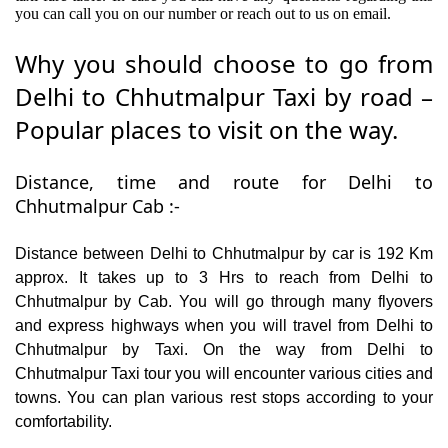
you can call you on our number or reach out to us on email.
Why you should choose to go from
Delhi to Chhutmalpur Taxi by road –
Popular places to visit on the way.
Distance, time and route for Delhi to
Chhutmalpur Cab :-
Distance between Delhi to Chhutmalpur by car is 192 Km
approx. It takes up to 3 Hrs to reach from Delhi to
Chhutmalpur by Cab. You will go through many flyovers
and express highways when you will travel from Delhi to
Chhutmalpur by Taxi. On the way from Delhi to
Chhutmalpur Taxi tour you will encounter various cities and
towns. You can plan various rest stops according to your
comfortability.