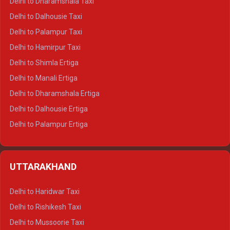
Delhi to Dharamshala Taxi
Delhi to Dalhousie Taxi
Delhi to Palampur Taxi
Delhi to Hamirpur Taxi
Delhi to Shimla Ertiga
Delhi to Manali Ertiga
Delhi to Dharamshala Ertiga
Delhi to Dalhousie Ertiga
Delhi to Palampur Ertiga
Delhi to Hamirpur Ertiga
Delhi to Shimla Crysta
UTTARAKHAND
Delhi to Manali Crysta
Delhi to Dharamshala Crysta
Delhi to Haridwar Taxi
Delhi to Dalhousie Crysta
Delhi to Rishikesh Taxi
Delhi to Palampur Crysta
Delhi to Mussoorie Taxi