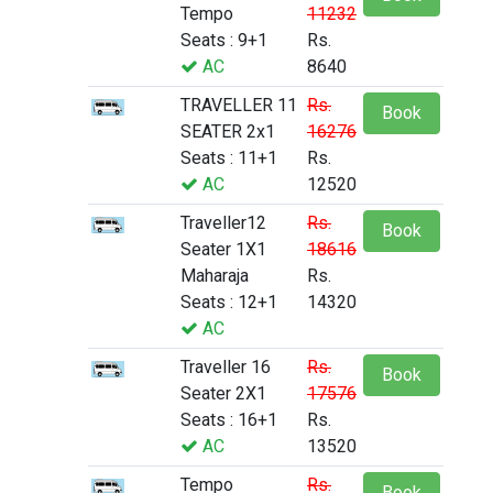
Tempo
11232
Seats : 9+1
Rs.
AC
8640
TRAVELLER 11
Rs.
Book
SEATER 2x1
16276
Seats : 11+1
Rs.
AC
12520
Traveller12
Rs.
Book
Seater 1X1
18616
Maharaja
Rs.
Seats : 12+1
14320
AC
Traveller 16
Rs.
Book
Seater 2X1
17576
Seats : 16+1
Rs.
AC
13520
Tempo
Rs.
Book