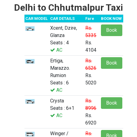
Delhi to Chhutmalpur Taxi
CAR MODEL
CAR DETAILS
Fare
BOOK NOW
Xcent, Dzire,
Rs.
Book
Glanza
5335
Seats : 4
Rs.
AC
4104
Ertiga,
Rs.
Book
Marazzo.
6526
Rumion
Rs.
Seats : 6
5020
AC
Crysta
Rs.
Book
Seats : 6+1
8996
AC
Rs.
6920
Winger /
Rs.
Book