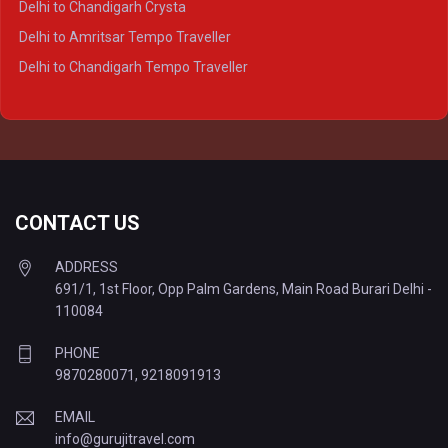
Delhi to Chandigarh Crysta
Delhi to Kanpur Tempo Traveller
Delhi to Amritsar Tempo Traveller
Delhi to Ayodhya Tempo Traveller
Delhi to Chandigarh Tempo Traveller
Delhi to Prayagraj Tempo Traveller
Delhi to Varanasi Tempo Traveller
CONTACT US
ADDRESS
691/1, 1st Floor, Opp Palm Gardens, Main Road Burari Delhi -
110084
PHONE
9870280071
,
9218091913
EMAIL
info@gurujitravel.com