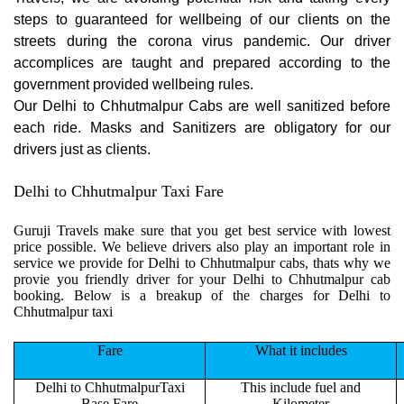
steps to guaranteed for wellbeing of our clients on the
streets during the corona virus pandemic. Our driver
accomplices are taught and prepared according to the
government provided wellbeing rules.
Our Delhi to Chhutmalpur Cabs are well sanitized before
each ride. Masks and Sanitizers are obligatory for our
drivers just as clients.
Delhi to Chhutmalpur Taxi Fare
Guruji Travels make sure that you get best service with lowest
price possible. We believe drivers also play an important role in
service we provide for Delhi to Chhutmalpur cabs, thats why we
provie you friendly driver for your Delhi to Chhutmalpur cab
booking. Below is a breakup of the charges for Delhi to
Chhutmalpur taxi
Fare
What it includes
Delhi to ChhutmalpurTaxi
This include fuel and
Base Fare
Kilometer