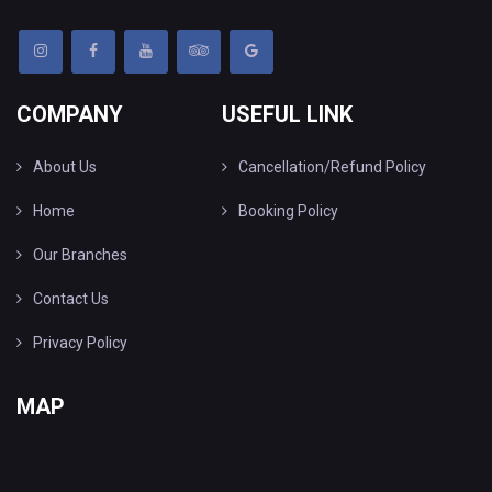
COMPANY
USEFUL LINK
About Us
Cancellation/Refund Policy
Home
Booking Policy
Our Branches
Contact Us
Privacy Policy
MAP