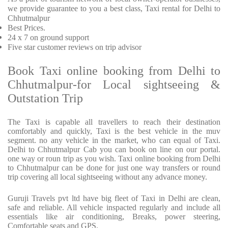
we provide
guarantee to you a best class, Taxi rental for Delhi to
Chhutmalpur
Best Prices
.
24 x 7 on ground support
Five
star customer reviews on trip advisor
Book Taxi online booking from Delhi to
Chhutmalpur-for Local sightseeing &
Outstation Trip
The Taxi is capable all travellers to reach their destination
comfortably and quickly, Taxi is the best vehicle in the muv
segment. no any vehicle in the market, who can equal of Taxi.
Delhi to Chhutmalpur Cab you can book on line on our portal.
one way or roun trip as you wish. Taxi online booking from Delhi
to Chhutmalpur can be done for just one way transfers or round
trip covering all local sightseeing without any advance money.
Guruji Travels pvt ltd have big fleet of Taxi in Delhi are clean,
safe and reliable. All vehicle inspacted regularly and include all
essentials like air conditioning, Breaks, power steering,
Comfortable seats and GPS.