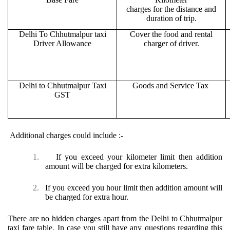
charges for the distance and
duration of trip.
Delhi To Chhutmalpur taxi
Cover the food and rental
Driver Allowance
charger of driver.
Delhi to Chhutmalpur Taxi
Goods and Service Tax
GST
Additional charges could include :-
1.
If you exceed your kilometer limit then addition
amount will be charged for extra kilometers.
2.
If you exceed you hour limit then addition amount will
be charged for extra hour.
There are no hidden charges apart from the Delhi to Chhutmalpur
taxi fare table. In case you still have any questions regarding this