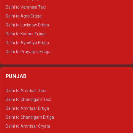
Delhi to Ajmer Tempo Traveller
Delhi to Varanasi Taxi
Delhi to Ranthambore Tempo Traveller
Delhi to Agra Ertiga
Delhi to Pushkar Tempo Traveller
Delhi to Lucknow Ertiga
Delhi to Jaisalmer Tempo Traveller
Delhi to Kanpur Ertiga
Delhi to Udaipur Tempo Traveller
Delhi to Ayodhya Ertiga
Delhi to Prayagraj Ertiga
Delhi to Varanasi Ertiga
Delhi to Agra Crysta
PUNJAB
Delhi to Lucknow Crysta
Delhi to Kanpur Crysta
Delhi to Amritsar Taxi
Delhi to Ayodhya Crysta
Delhi to Chandigarh Taxi
Delhi to Prayagraj Crysta
Delhi to Amritsar Ertiga
Delhi to Varanasi Crysta
Delhi to Chandigarh Ertiga
Delhi to Agra Tempo Traveller
Delhi to Amritsar Crysta
Delhi to Lucknow Tempo Traveller