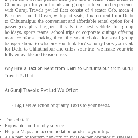
Chhutmalpur for your friends and groups to travel and experience
with Guruji Travels pvt ltd fleet consist of 4 seater Cab, mean 4
Passenger and 1 Driver, with pilot seats, Taxi on rent from Delhi
to Chhutmalpur, the convenient and affordable rental option for 4
passengers plus luggage. this is the best vehicle for group
holidays, sports teams, school trips or corporate outings offering
more comforts, making them the smart choice for small group
transportation. So what are you think for? so hurry book your Cab
for Delhi to Chhutmalpur and enjoy your trip. we make your trip
fully enjoyable and tension free.
Why Hire a Taxi on Rent from Delhi to Chhutmalpur from Guruji
Travels Pvt Ltd
At Guruji Travels Pvt Ltd We Offer:
Big fleet selection of quality Taxi's to your needs.
·
Trusted
staff.
Enjoyable
and friendly service.
Help to Maps and accommodation guides to your trip
.
As a part of tourism network of local owner-operator businesses,