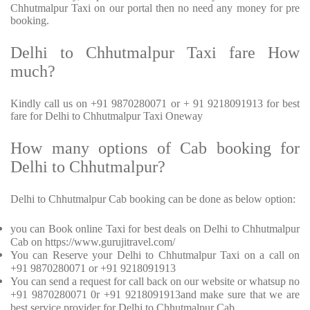
Chhutmalpur Taxi on our portal then no need any money for pre
booking.
Delhi to Chhutmalpur Taxi fare How
much?
Kindly call us on +91 9870280071 or + 91 9218091913 for best
fare for Delhi to Chhutmalpur Taxi Oneway
How many options of Cab booking for
Delhi to Chhutmalpur?
Delhi to Chhutmalpur Cab booking can be done as below option:
you can Book online Taxi for best deals on Delhi to Chhutmalpur
Cab on https://www.gurujitravel.com/
You can Reserve your Delhi to Chhutmalpur Taxi on a call on
+91 9870280071 or +91 9218091913
You can send a request for call back on our website or whatsup no
+91 9870280071 0r +91 9218091913and make sure that we are
best service provider for Delhi to Chhutmalpur Cab.