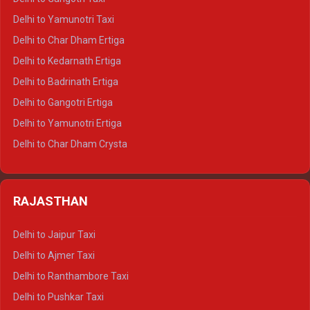
Delhi to Nainital Crysta
Delhi to Yamunotri Taxi
Delhi to Almora Crysta
Delhi to Char Dham Ertiga
Delhi to Haldwani Crysta
Delhi to Kedarnath Ertiga
Delhi to Haridwar Tempo Traveller
Delhi to Badrinath Ertiga
Delhi to Rishikesh Tempo Traveller
Delhi to Gangotri Ertiga
Delhi to Mussoorie Tempo Traveller
Delhi to Yamunotri Ertiga
Delhi to Jim Corbett Tempo Traveller
Delhi to Char Dham Crysta
Delhi to Nainital Tempo Traveller
Delhi to Kedarnath Crysta
Delhi to Almora Tempo Traveller
Delhi to Badrinath Crysta
Delhi to Haldwani Tempo Traveller
RAJASTHAN
Delhi to Gangotri Crysta
Delhi to Yamunotri Crysta
Delhi to Jaipur Taxi
Delhi to Char Dham Tempo Traveller
Delhi to Ajmer Taxi
Delhi to Kedarnath Tempo Traveller
Delhi to Ranthambore Taxi
Delhi to Badrinath Tempo-traveller
Delhi to Pushkar Taxi