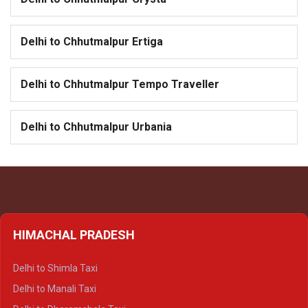
Delhi to Chhutmalpur Ertiga
Delhi to Chhutmalpur Tempo Traveller
Delhi to Chhutmalpur Urbania
HIMACHAL PRADESH
Delhi to Shimla Taxi
Delhi to Manali Taxi