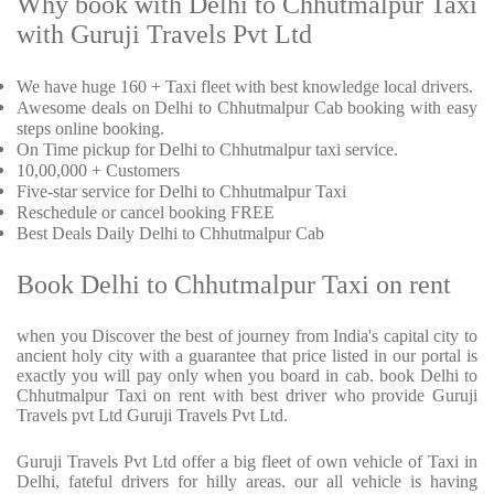
Why book with Delhi to Chhutmalpur Taxi
with Guruji Travels Pvt Ltd
We have huge 160 + Taxi fleet with best knowledge local drivers.
Awesome deals on Delhi to Chhutmalpur Cab booking with easy
steps online booking.
On Time pickup for Delhi to Chhutmalpur taxi service.
10,00,000 + Customers
Five-star service for Delhi to Chhutmalpur Taxi
Reschedule or cancel booking FREE
Best Deals Daily Delhi to Chhutmalpur Cab
Book Delhi to Chhutmalpur Taxi on rent
when you Discover the best of journey from India's capital city to
ancient holy city with a guarantee that price listed in our portal is
exactly you will pay only when you board in cab. book Delhi to
Chhutmalpur Taxi on rent with best driver who provide Guruji
Travels pvt Ltd Guruji Travels Pvt Ltd.
Guruji Travels Pvt Ltd offer a big fleet of own vehicle of Taxi in
Delhi, fateful drivers for hilly areas. our all vehicle is having