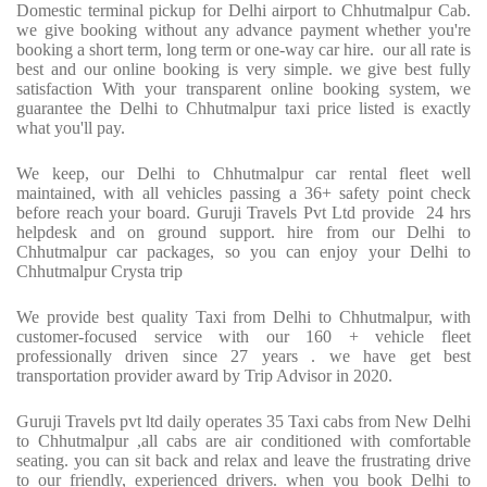
Domestic terminal pickup for Delhi airport to Chhutmalpur Cab.
we give booking without any advance payment whether you're
booking a short term, long term or one-way car hire.
our all rate is
best and our online booking is very simple. we give best fully
satisfaction With your transparent online booking system, we
guarantee the Delhi to Chhutmalpur taxi price listed is exactly
what you'll pay.
We keep, our Delhi to Chhutmalpur car rental fleet well
maintained, with all vehicles passing a 36+ safety point check
before reach your board. Guruji Travels Pvt Ltd provide
24 hrs
helpdesk and on ground support. hire from our Delhi to
Chhutmalpur car packages, so you can enjoy your Delhi to
Chhutmalpur Crysta trip
We provide best quality Taxi from Delhi to Chhutmalpur, with
customer-focused service with our 160 + vehicle fleet
professionally driven since 27 years . we have get best
transportation provider award by Trip Advisor in 2020.
Guruji Travels pvt ltd daily operates 35 Taxi cabs from New Delhi
to Chhutmalpur ,all cabs are air conditioned with comfortable
seating. you can sit back and relax and leave the frustrating drive
to our friendly, experienced drivers. when you book Delhi to