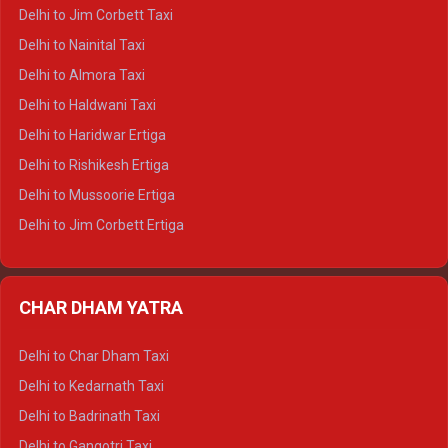
Delhi to Hamirpur Crysta
Delhi to Jim Corbett Taxi
Delhi to Shimla Tempo Traveller
Delhi to Nainital Taxi
Delhi to Manali Tempo Traveller
Delhi to Almora Taxi
Delhi to Dharamshala Tempo Traveller
Delhi to Haldwani Taxi
Delhi to Dalhousie Tempo Traveller
Delhi to Haridwar Ertiga
Delhi to Palampur Tempo Traveller
Delhi to Rishikesh Ertiga
Delhi to Hamirpur Tempo Traveller
Delhi to Mussoorie Ertiga
Delhi to Jim Corbett Ertiga
Delhi to Nainital Ertiga
Delhi to Almora Ertiga
CHAR DHAM YATRA
Delhi to Haldwani Ertiga
Delhi to Haridwar Crysta
Delhi to Char Dham Taxi
Delhi to Rishikesh Crysta
Delhi to Kedarnath Taxi
Delhi to Mussoorie Crysta
Delhi to Badrinath Taxi
Delhi to Jim Corbett Crysta
Delhi to Gangotri Taxi