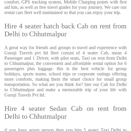
comfort, GPS tracking system, Mobile Charging points with first
aid kits, as well as free travel guides for your journey. We care our
rental cars fleet well maintained so that you can enjoy your trip.
Hire 4 seater hatch back Cab on rent from
Delhi to Chhutmalpur
A great way for friends and groups to travel and experience with
Guruji Travels pvt ltd fleet consist of 4 seater Cab, mean 4
Passenger and 1 Driver, with pilot seats, Taxi on rent from Delhi
to Chhutmalpur, the convenient and affordable rental option for 6
passengers plus luggage. this is the best vehicle for group
holidays, sports teams, school trips or corporate outings offering
more comforts, making them the smart choice for small group
transportation. So what are you think for? hire our Cab for Delhi
to Chhutmalpur and make a memorable trip of your life with
Guruji Travels Pvt ltd.
Hire 4 seater Sedan Cab on rent from
Delhi to Chhutmalpur
if you have seven person then you hire 5 seater Taxi Delhi to