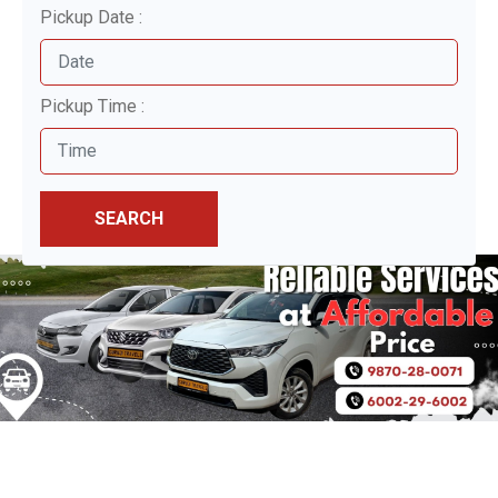
Pickup Date :
Pickup Time :
SEARCH