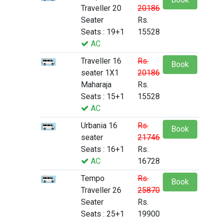
Traveller 20
20186
Seater
Rs.
Seats : 19+1
15528
AC
Traveller 16
Rs.
Book
seater 1X1
20186
Maharaja
Rs.
Seats : 15+1
15528
AC
Urbania 16
Rs.
Book
seater
21746
Seats : 16+1
Rs.
AC
16728
Tempo
Rs.
Book
Traveller 26
25870
Seater
Rs.
Seats : 25+1
19900