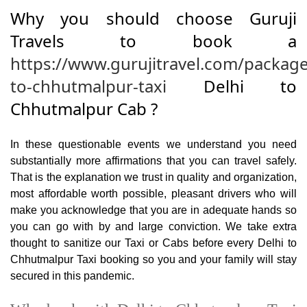
Why you should choose Guruji
Travels to book a
https://www.gurujitravel.com/package
to-chhutmalpur-taxi
Delhi to
Chhutmalpur Cab ?
In these questionable events we understand you need
substantially more affirmations that you can travel safely.
That is the explanation we trust in quality and organization,
most affordable worth possible, pleasant drivers who will
make you acknowledge that you are in adequate hands so
you can go with by and large conviction. We take extra
thought to sanitize our Taxi or Cabs before every Delhi to
Chhutmalpur Taxi booking so you and your family will stay
secured in this pandemic.