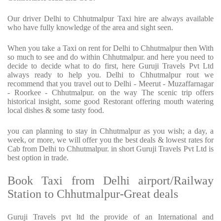
Our driver Delhi to Chhutmalpur Taxi hire are always available
who have fully knowledge of the area and sight seen.
When you take a Taxi on rent for Delhi to Chhutmalpur then With
so much to see and do within Chhutmalpur. and here you need to
decide to decide what to do first, here Guruji Travels Pvt Ltd
always ready to help you. Delhi to Chhutmalpur rout we
recommend that you travel out to Delhi - Meerut - Muzaffarnagar
- Roorkee - Chhutmalpur. on the way The scenic trip offers
historical insight, some good Restorant offering mouth watering
local dishes & some tasty food.
you can planning to stay in Chhutmalpur as you wish; a day, a
week, or more, we will offer you the best deals & lowest rates for
Cab from Delhi to Chhutmalpur. in short Guruji Travels Pvt Ltd is
best option in trade.
Book Taxi from Delhi airport/Railway
Station to Chhutmalpur-Great deals
Guruji Travels pvt ltd the provide of an International and