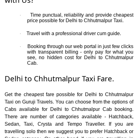
Time punctual, reliability and provide cheapest
·
price possible for Delhi to Chhutmalpur Taxi.
Travel with a professional driver cum guide.
·
Booking through our web portal in just few clicks
·
with transparent billing - only pay for what you
see, no hidden cost for Delhi to Chhutmalpur
Cab.
Delhi to Chhutmalpur Taxi Fare.
Get the cheapest fare possible for Delhi to Chhutmalpur
Taxi on Guruji Travels. You can choose from the options of
Cabs available for Delhi to Chhutmalpur Cab booking.
There are number of categories available - Hatchback,
Sedan, Taxi, Crysta and Tempo Traveller. If you are
travelling solo then we suggest you to prefer Hatchback or