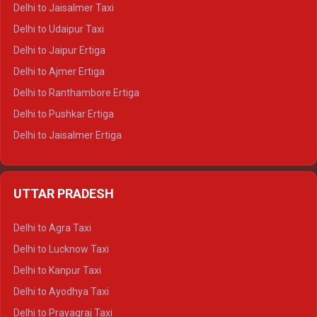
Delhi to Gangotri Tempo Traveller
Delhi to Jaisalmer Taxi
Delhi to Yamunotri Tempo Traveller
Delhi to Udaipur Taxi
Delhi to Jaipur Ertiga
Delhi to Ajmer Ertiga
Delhi to Ranthambore Ertiga
Delhi to Pushkar Ertiga
Delhi to Jaisalmer Ertiga
Delhi to Udaipur Ertiga
Delhi to Jaipur Crysta
UTTAR PRADESH
Delhi to Ajmer Crysta
Delhi to Ranthambore Crysta
Delhi to Agra Taxi
Delhi to Pushkar Crysta
Delhi to Lucknow Taxi
Delhi to Jaisalmer Crysta
Delhi to Kanpur Taxi
Delhi to Udaipur Crysta
Delhi to Ayodhya Taxi
Delhi to Jaipur Tempo Traveller
Delhi to Prayagraj Taxi