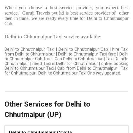
When you choose a best service provider, you expect best
service,
Guruji Travels pvt ltd is best service provider of
other
then in trade. we are ready every time for Delhi to Chhutmalpur
Cab.
Delhi to Chhutmalpur Taxi service available:
Delhi to Chhutmalpur Taxi | Delhi to Chhutmalpur Cab | hire Taxi
from Delhi to Chhutmalpur | Delhi to Chhutmalpur Taxi fare | Delhi
to Chhutmalpur Cab fare | Cab Delhi to Chhutmalpur | Taxi Delhi to
Chhutmalpur | need Taxi in Delhi for Chhutmalpur | online booking
Delhi to Chhutmalpur Taxi | Cab from Delhi to Chhutmalpur | Taxi
for Chhutmalpur | Delhi to Chhutmalpur Taxi One way updated.
Other Services for Delhi to
Chhutmalpur (UP)
Delhi to Chhutmalpur Crysta