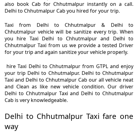
also book Cab for Chhutmalpur instantly on a call.
Delhi to Chhutmalpur Cab you hired for your trip.
Taxi from Delhi to Chhutmalpur & Delhi to
Chhutmalpur vehicle will be sanitize every trip. When
you hire Taxi Delhi to Chhutmalpur and Delhi to
Chhutmalpur Taxi from us we provide a tested Driver
for your trip and again sanitize your vehicle properly.
hire Taxi Delhi to Chhutmalpur from GTPL and enjoy
your trip Delhi to Chhutmalpur. Delhi to Chhutmalpur
Taxi and Delhi to Chhutmalpur Cab our all vehicle neat
and Clean as like new vehicle condition. Our driver
Delhi to Chhutmalpur Taxi and Delhi to Chhutmalpur
Cab is very knowledgeable.
Delhi to Chhutmalpur Taxi fare one
way