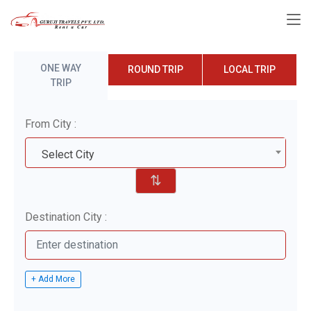
ONE WAY
ROUND TRIP
LOCAL TRIP
TRIP
From City :
Select City
⇅
Destination City :
+ Add More