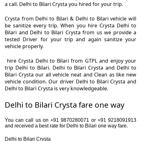
a call. Delhi to Bilari Crysta you hired for your trip.
Crysta from Delhi to Bilari & Delhi to Bilari vehicle will
be sanitize every trip. When you hire Crysta Delhi to
Bilari and Delhi to Bilari Crysta from us we provide a
tested Driver for your trip and again sanitize your
vehicle properly.
hire Crysta Delhi to Bilari from GTPL and enjoy your
trip Delhi to Bilari. Delhi to Bilari Crysta and Delhi to
Bilari Crysta our all vehicle neat and Clean as like new
vehicle condition. Our driver Delhi to Bilari Crysta and
Delhi to Bilari Crysta is very knowledgeable.
Delhi to Bilari Crysta fare one way
You can call us on +91 9870280071 or +91 9218091913
and received a best rate for Delhi to Bilari one way fare.
Delhi to Bilari Crysta