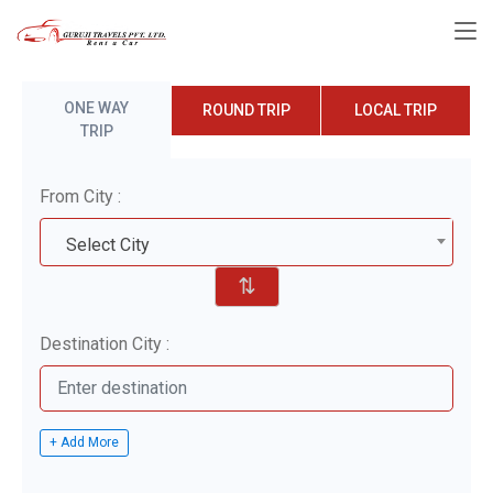
ONE WAY
ROUND TRIP
LOCAL TRIP
TRIP
From City :
Select City
⇅
Destination City :
+ Add More