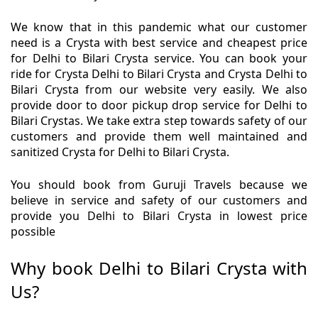
We know that in this pandemic what our customer
need is a Crysta with best service and cheapest price
for Delhi to Bilari Crysta service. You can book your
ride for Crysta Delhi to Bilari Crysta and Crysta Delhi to
Bilari Crysta from our website very easily. We also
provide door to door pickup drop service for Delhi to
Bilari Crystas. We take extra step towards safety of our
customers and provide them well maintained and
sanitized Crysta for Delhi to Bilari Crysta.
You should book from Guruji Travels because we
believe in service and safety of our customers and
provide you Delhi to Bilari Crysta in lowest price
possible
Why book Delhi to Bilari Crysta with
Us?