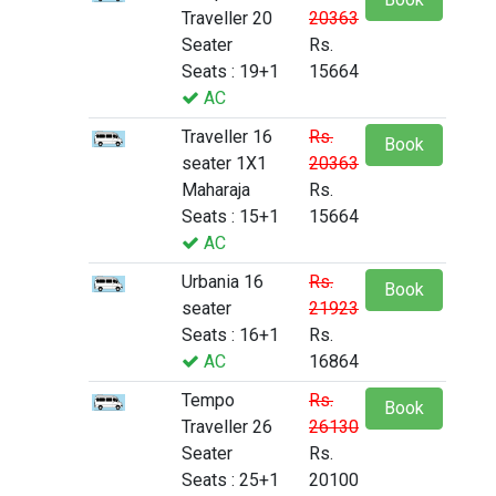
Traveller 20
20363
Seater
Rs.
Seats : 19+1
15664
AC
Traveller 16
Rs.
Book
seater 1X1
20363
Maharaja
Rs.
Seats : 15+1
15664
AC
Urbania 16
Rs.
Book
seater
21923
Seats : 16+1
Rs.
AC
16864
Tempo
Rs.
Book
Traveller 26
26130
Seater
Rs.
Seats : 25+1
20100