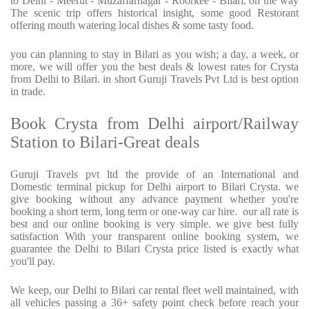
to Delhi - Meerut - Muzaffarnagar - Roorkee - Bilari. on the way
The scenic trip offers historical insight, some good Restorant
offering mouth watering local dishes & some tasty food.
you can planning to stay in Bilari as you wish; a day, a week, or
more, we will offer you the best deals & lowest rates for Crysta
from Delhi to Bilari. in short Guruji Travels Pvt Ltd is best option
in trade.
Book Crysta from Delhi airport/Railway
Station to Bilari-Great deals
Guruji Travels pvt ltd the provide of an International and
Domestic terminal pickup for Delhi airport to Bilari Crysta. we
give booking without any advance payment whether you're
booking a short term, long term or one-way car hire. our all rate is
best and our online booking is very simple. we give best fully
satisfaction With your transparent online booking system, we
guarantee the Delhi to Bilari Crysta price listed is exactly what
you'll pay.
We keep, our Delhi to Bilari car rental fleet well maintained, with
all vehicles passing a 36+ safety point check before reach your