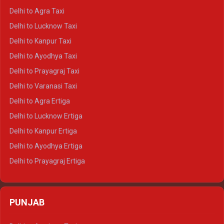
Delhi to Ranthambore Crysta
Delhi to Agra Taxi
Delhi to Pushkar Crysta
Delhi to Lucknow Taxi
Delhi to Jaisalmer Crysta
Delhi to Kanpur Taxi
Delhi to Udaipur Crysta
Delhi to Ayodhya Taxi
Delhi to Jaipur Tempo Traveller
Delhi to Prayagraj Taxi
Delhi to Ajmer Tempo Traveller
Delhi to Varanasi Taxi
Delhi to Ranthambore Tempo Traveller
Delhi to Agra Ertiga
Delhi to Pushkar Tempo Traveller
Delhi to Lucknow Ertiga
Delhi to Jaisalmer Tempo Traveller
Delhi to Kanpur Ertiga
Delhi to Udaipur Tempo Traveller
Delhi to Ayodhya Ertiga
Delhi to Prayagraj Ertiga
Delhi to Varanasi Ertiga
Delhi to Agra Crysta
PUNJAB
Delhi to Lucknow Crysta
Delhi to Kanpur Crysta