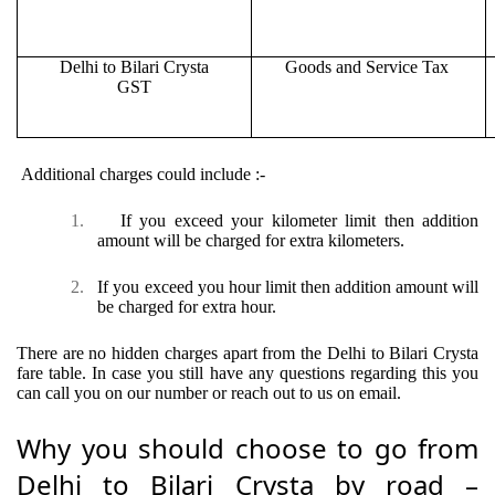
Delhi to Bilari Crysta
Goods and Service Tax
GST
Additional charges could include :-
1.
If you exceed your kilometer limit then addition
amount will be charged for extra kilometers.
2.
If you exceed you hour limit then addition amount will
be charged for extra hour.
There are no hidden charges apart from the Delhi to Bilari Crysta
fare table. In case you still have any questions regarding this you
can call you on our number or reach out to us on email.
Why you should choose to go from
Delhi to Bilari Crysta by road –