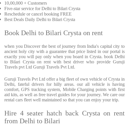
10,00,000 + Customers
Five-star service for Delhi to Bilari Crysta
Reschedule or cancel booking FREE
Best Deals Daily Delhi to Bilari Crysta
Book Delhi to Bilari Crysta on rent
when you Discover the best of journey from India's capital city to
ancient holy city with a guarantee that price listed in our portal is
exactly you will pay only when you board in Crysta. book Delhi
to Bilari Crysta on rent with best driver who provide Guruji
Travels pvt Ltd Guruji Travels Pvt Ltd.
Guruji Travels Pvt Ltd offer a big fleet of own vehicle of Crysta in
Delhi, fateful drivers for hilly areas. our all vehicle is having
comfort, GPS tracking system, Mobile Charging points with first
aid kits, as well as free travel guides for your journey. We care our
rental cars fleet well maintained so that you can enjoy your trip.
Hire 4 seater hatch back Crysta on rent
from Delhi to Bilari