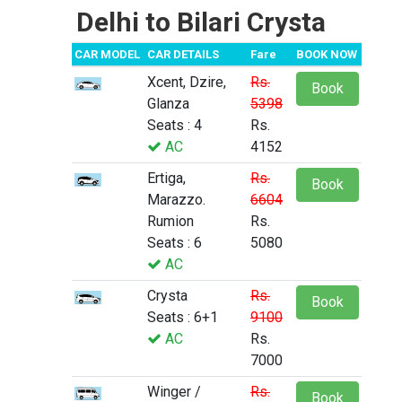
Delhi to Bilari Crysta
CAR MODEL
CAR DETAILS
Fare
BOOK NOW
Xcent, Dzire,
Rs.
Book
Glanza
5398
Seats : 4
Rs.
AC
4152
Ertiga,
Rs.
Book
Marazzo.
6604
Rumion
Rs.
Seats : 6
5080
AC
Crysta
Rs.
Book
Seats : 6+1
9100
AC
Rs.
7000
Winger /
Rs.
Book