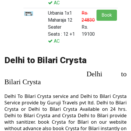
AC
Urbania 1x1
Rs.
Book
Maharaja 12
24830
Seater
Rs.
Seats : 12 +1
19100
AC
Delhi to Bilari Crysta
Delhi to
Bilari Crysta
Delhi To Bilari Crysta service and Delhi to Bilari Crysta
Service provide by Guruji Travels pvt ltd. Delhi to Bilari
Crysta or Delhi to Bilari Crysta Available on 24 hrs.
Delhi to Bilari Crysta and Crysta Delhi to Bilari provide
with sanitizer. book Crysta for Bilari on our website
without advance also book Crysta for Bilari instantly on