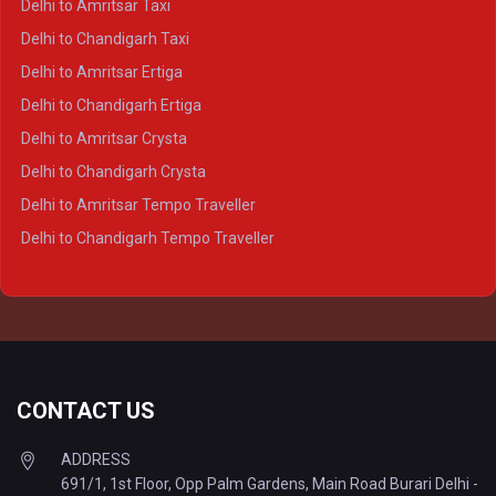
Delhi to Amritsar Taxi
Delhi to Ayodhya Crysta
Delhi to Chandigarh Taxi
Delhi to Prayagraj Crysta
Delhi to Amritsar Ertiga
Delhi to Varanasi Crysta
Delhi to Chandigarh Ertiga
Delhi to Agra Tempo Traveller
Delhi to Amritsar Crysta
Delhi to Lucknow Tempo Traveller
Delhi to Chandigarh Crysta
Delhi to Kanpur Tempo Traveller
Delhi to Amritsar Tempo Traveller
Delhi to Ayodhya Tempo Traveller
Delhi to Chandigarh Tempo Traveller
Delhi to Prayagraj Tempo Traveller
Delhi to Varanasi Tempo Traveller
CONTACT US
ADDRESS
691/1, 1st Floor, Opp Palm Gardens, Main Road Burari Delhi -