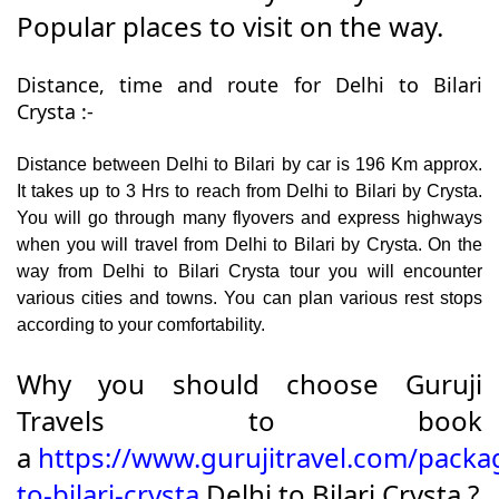
Popular places to visit on the way.
Distance, time and route for Delhi to Bilari
Crysta :-
Distance between Delhi to Bilari by car is 196 Km approx.
It takes up to 3 Hrs to reach from Delhi to Bilari by Crysta.
You will go through many flyovers and express highways
when you will travel from Delhi to Bilari by Crysta. On the
way from Delhi to Bilari Crysta tour you will encounter
various cities and towns. You can plan various rest stops
according to your comfortability.
Why you should choose Guruji
Travels to book
a
https://www.gurujitravel.com/packa
to-bilari-crysta
Delhi to Bilari Crysta ?