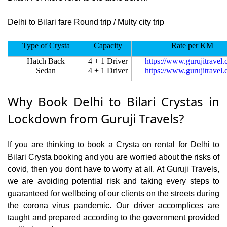
Delhi to Bilari fare Round trip / Multy city trip
Type of Crysta
Capacity
Rate per KM
Hatch Back
4 + 1 Driver
https://www.gurujitravel
Sedan
4 + 1 Driver
https://www.gurujitravel
Why Book Delhi to Bilari Crystas in
Lockdown from Guruji Travels?
If you are thinking to book a Crysta on rental for Delhi to
Bilari Crysta booking and you are worried about the risks of
covid, then you dont have to worry at all. At Guruji Travels,
we are avoiding potential risk and taking every steps to
guaranteed for wellbeing of our clients on the streets during
the corona virus pandemic. Our driver accomplices are
taught and prepared according to the government provided