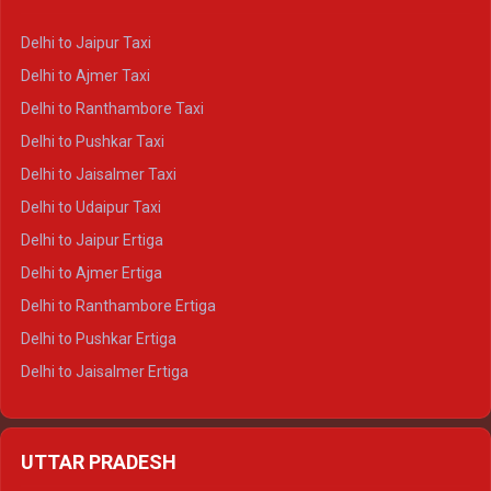
Delhi to Yamunotri Crysta
Delhi to Jaipur Taxi
Delhi to Char Dham Tempo Traveller
Delhi to Ajmer Taxi
Delhi to Kedarnath Tempo Traveller
Delhi to Ranthambore Taxi
Delhi to Badrinath Tempo-traveller
Delhi to Pushkar Taxi
Delhi to Gangotri Tempo Traveller
Delhi to Jaisalmer Taxi
Delhi to Yamunotri Tempo Traveller
Delhi to Udaipur Taxi
Delhi to Jaipur Ertiga
Delhi to Ajmer Ertiga
Delhi to Ranthambore Ertiga
Delhi to Pushkar Ertiga
Delhi to Jaisalmer Ertiga
Delhi to Udaipur Ertiga
Delhi to Jaipur Crysta
UTTAR PRADESH
Delhi to Ajmer Crysta