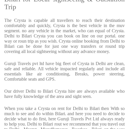
Trip
The Crysta is capable all travellers to reach their destination
comfortably and quickly, Crysta is the best vehicle in the muv
segment. no any vehicle in the market, who can equal of Crysta.
Delhi to Bilari Crysta you can book on line on our portal. one
way or roun trip as you wish. Crysta online booking from Delhi to
Bilari can be done for just one way transfers or round trip
covering all local sightseeing without any advance money.
Guruji Travels pvt ltd have big fleet of Crysta in Delhi are clean,
safe and reliable. All vehicle inspacted regularly and include all
essentials like air conditioning, Breaks, power steering,
Comfortable seats and GPS.
Our driver Delhi to Bilari Crysta hire are always available who
have fully knowledge of the area and sight seen.
When you take a Crysta on rent for Delhi to Bilari then With so
much to see and do within Bilari. and here you need to decide to
decide what to do first, here Guruji Travels Pvt Ltd always ready
to help you. Delhi to Bilari rout we recommend that you travel out