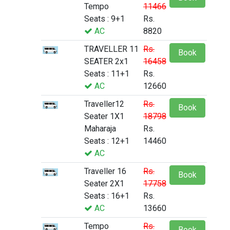
Tempo
11466
Seats : 9+1
Rs.
AC
8820
TRAVELLER 11
Rs.
Book
SEATER 2x1
16458
Seats : 11+1
Rs.
AC
12660
Traveller12
Rs.
Book
Seater 1X1
18798
Maharaja
Rs.
Seats : 12+1
14460
AC
Traveller 16
Rs.
Book
Seater 2X1
17758
Seats : 16+1
Rs.
AC
13660
Tempo
Rs.
Book