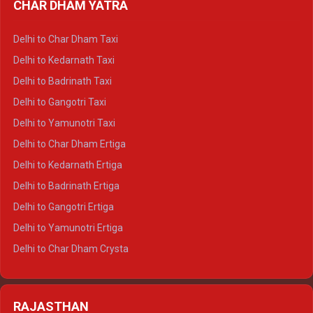
CHAR DHAM YATRA
Delhi to Haldwani Ertiga
Delhi to Haridwar Crysta
Delhi to Char Dham Taxi
Delhi to Rishikesh Crysta
Delhi to Kedarnath Taxi
Delhi to Mussoorie Crysta
Delhi to Badrinath Taxi
Delhi to Jim Corbett Crysta
Delhi to Gangotri Taxi
Delhi to Nainital Crysta
Delhi to Yamunotri Taxi
Delhi to Almora Crysta
Delhi to Char Dham Ertiga
Delhi to Haldwani Crysta
Delhi to Kedarnath Ertiga
Delhi to Haridwar Tempo Traveller
Delhi to Badrinath Ertiga
Delhi to Rishikesh Tempo Traveller
Delhi to Gangotri Ertiga
Delhi to Mussoorie Tempo Traveller
Delhi to Yamunotri Ertiga
Delhi to Jim Corbett Tempo Traveller
Delhi to Char Dham Crysta
Delhi to Nainital Tempo Traveller
Delhi to Kedarnath Crysta
Delhi to Almora Tempo Traveller
Delhi to Badrinath Crysta
Delhi to Haldwani Tempo Traveller
RAJASTHAN
Delhi to Gangotri Crysta