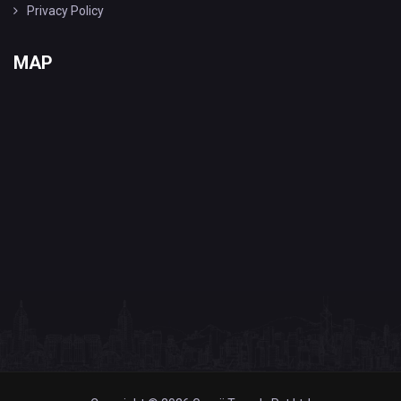
Privacy Policy
MAP