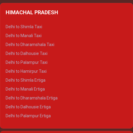
HIMACHAL PRADESH
Delhi to Shimla Taxi
Delhi to Manali Taxi
Delhi to Dharamshala Taxi
Delhi to Dalhousie Taxi
Delhi to Palampur Taxi
Delhi to Hamirpur Taxi
Delhi to Shimla Ertiga
Delhi to Manali Ertiga
Delhi to Dharamshala Ertiga
Delhi to Dalhousie Ertiga
Delhi to Palampur Ertiga
Delhi to Hamirpur Ertiga