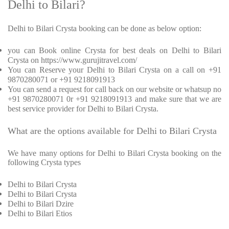
Delhi to Bilari?
Delhi to Bilari Crysta booking can be done as below option:
you can Book online Crysta for best deals on Delhi to Bilari
Crysta on https://www.gurujitravel.com/
You can Reserve your Delhi to Bilari Crysta on a call on +91
9870280071 or +91 9218091913
You can send a request for call back on our website or whatsup no
+91 9870280071 0r +91 9218091913 and make sure that we are
best service provider for Delhi to Bilari Crysta.
What are the options available for Delhi to Bilari Crysta
We have many options for Delhi to Bilari Crysta booking on the
following Crysta types
Delhi to Bilari Crysta
Delhi to Bilari Crysta
Delhi to Bilari Dzire
Delhi to Bilari Etios