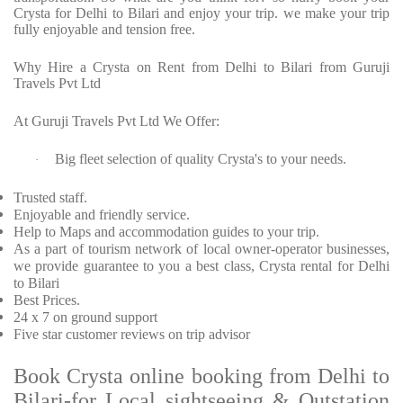
Crysta for Delhi to Bilari and enjoy your trip. we make your trip
fully enjoyable and tension free.
Why Hire a Crysta on Rent from Delhi to Bilari from Guruji
Travels Pvt Ltd
At Guruji Travels Pvt Ltd We Offer:
Big fleet selection of quality Crysta's to your needs.
·
Trusted staff.
Enjoyable and friendly service.
Help to Maps and accommodation guides to your trip.
As a part of tourism network of local owner-operator businesses,
we provide guarantee to you a best class, Crysta rental for Delhi
to Bilari
Best Prices.
24 x 7 on ground support
Five star customer reviews on trip advisor
Book Crysta online booking from Delhi to
Bilari-for Local sightseeing & Outstation