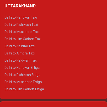
Delhi to Shimla Crysta
UTTARAKHAND
Delhi to Manali Crysta
Delhi to Dharamshala Crysta
Delhi to Haridwar Taxi
Delhi to Dalhousie Crysta
Delhi to Rishikesh Taxi
Delhi to Palampur Crysta
Delhi to Mussoorie Taxi
Delhi to Hamirpur Crysta
Delhi to Jim Corbett Taxi
Delhi to Shimla Tempo Traveller
Delhi to Nainital Taxi
Delhi to Manali Tempo Traveller
Delhi to Almora Taxi
Delhi to Dharamshala Tempo Traveller
Delhi to Haldwani Taxi
Delhi to Dalhousie Tempo Traveller
Delhi to Haridwar Ertiga
Delhi to Palampur Tempo Traveller
Delhi to Rishikesh Ertiga
Delhi to Hamirpur Tempo Traveller
Delhi to Mussoorie Ertiga
Delhi to Jim Corbett Ertiga
Delhi to Nainital Ertiga
Delhi to Almora Ertiga