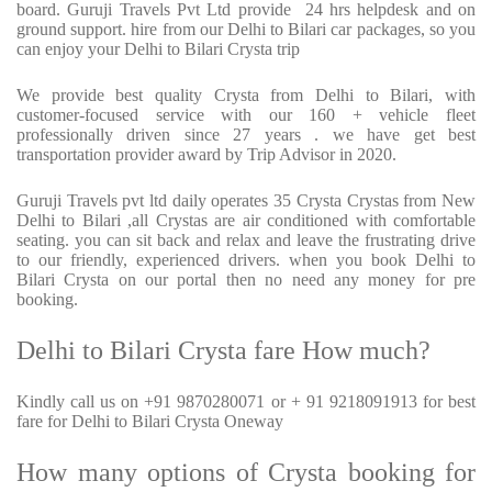
board. Guruji Travels Pvt Ltd provide 24 hrs helpdesk and on
ground support. hire from our Delhi to Bilari car packages, so you
can enjoy your Delhi to Bilari Crysta trip
We provide best quality Crysta from Delhi to Bilari, with
customer-focused service with our 160 + vehicle fleet
professionally driven since 27 years . we have get best
transportation provider award by Trip Advisor in 2020.
Guruji Travels pvt ltd daily operates 35 Crysta Crystas from New
Delhi to Bilari ,all Crystas are air conditioned with comfortable
seating. you can sit back and relax and leave the frustrating drive
to our friendly, experienced drivers. when you book Delhi to
Bilari Crysta on our portal then no need any money for pre
booking.
Delhi to Bilari Crysta fare How much?
Kindly call us on +91 9870280071 or + 91 9218091913 for best
fare for Delhi to Bilari Crysta Oneway
How many options of Crysta booking for