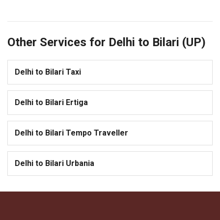
Other Services for Delhi to Bilari (UP)
Delhi to Bilari Taxi
Delhi to Bilari Ertiga
Delhi to Bilari Tempo Traveller
Delhi to Bilari Urbania