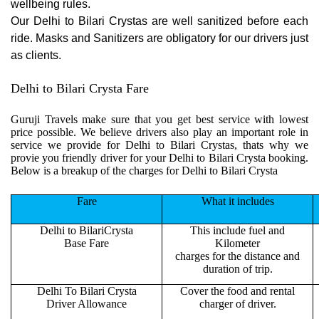
wellbeing rules.
Our Delhi to Bilari Crystas are well sanitized before each
ride. Masks and Sanitizers are obligatory for our drivers just
as clients.
Delhi to Bilari Crysta Fare
Guruji Travels make sure that you get best service with lowest
price possible. We believe drivers also play an important role in
service we provide for Delhi to Bilari Crystas, thats why we
provie you friendly driver for your Delhi to Bilari Crysta booking.
Below is a breakup of the charges for Delhi to Bilari Crysta
Fare
What it includes
Delhi to BilariCrysta
This include fuel and
Base Fare
Kilometer
charges for the distance and
duration of trip.
Delhi To Bilari Crysta
Cover the food and rental
Driver Allowance
charger of driver.