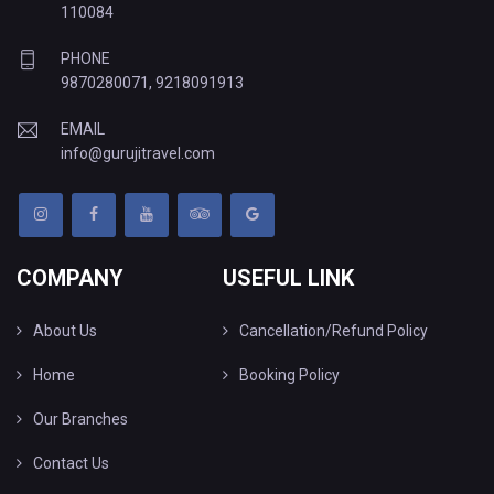
110084
PHONE
9870280071
,
9218091913
EMAIL
info@gurujitravel.com
COMPANY
USEFUL LINK
About Us
Cancellation/Refund Policy
Home
Booking Policy
Our Branches
Contact Us