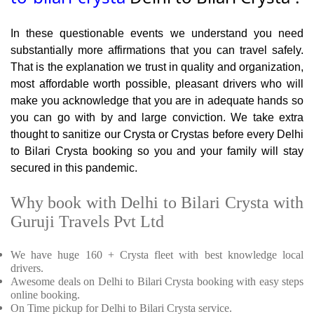
In these questionable events we understand you need
substantially more affirmations that you can travel safely.
That is the explanation we trust in quality and organization,
most affordable worth possible, pleasant drivers who will
make you acknowledge that you are in adequate hands so
you can go with by and large conviction. We take extra
thought to sanitize our Crysta or Crystas before every Delhi
to Bilari Crysta booking so you and your family will stay
secured in this pandemic.
Why book with Delhi to Bilari Crysta with
Guruji Travels Pvt Ltd
We have huge 160 + Crysta fleet with best knowledge local
drivers.
Awesome deals on Delhi to Bilari Crysta booking with easy steps
online booking.
On Time pickup for Delhi to Bilari Crysta service.