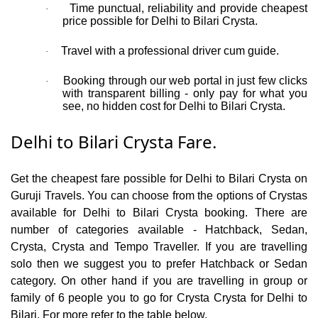
Time punctual, reliability and provide cheapest
·
price possible for Delhi to Bilari Crysta.
Travel with a professional driver cum guide.
·
Booking through our web portal in just few clicks
·
with transparent billing - only pay for what you
see, no hidden cost for Delhi to Bilari Crysta.
Delhi to Bilari Crysta Fare.
Get the cheapest fare possible for Delhi to Bilari Crysta on
Guruji Travels. You can choose from the options of Crystas
available for Delhi to Bilari Crysta booking. There are
number of categories available - Hatchback, Sedan,
Crysta, Crysta and Tempo Traveller. If you are travelling
solo then we suggest you to prefer Hatchback or Sedan
category. On other hand if you are travelling in group or
family of 6 people you to go for Crysta Crysta for Delhi to
Bilari. For more refer to the table below.