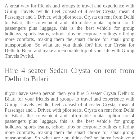
A great way for friends and groups to travel and experience with
Guruji Travels pvt ltd fleet consist of 4 seater Crysta, mean 4
Passenger and 1 Driver, with pilot seats, Crysta on rent from Delhi
to Bilari, the convenient and affordable rental option for 6
passengers plus luggage. this is the best vehicle for group
holidays, sports teams, school trips or corporate outings offering
more comforts, making them the smart choice for small group
transportation. So what are you think for? hire our Crysta for
Delhi to Bilari and make a memorable trip of your life with Guruji
Travels Pvt ltd.
Hire 4 seater Sedan Crysta on rent from
Delhi to Bilari
if you have seven person then you hire 5 seater Crysta Delhi to
Bilari for your friends and groups to travel and experience with
Guruji Travels pvt ltd fleet consist of 4 seater Crysta, mean 4
Passenger and 1 Driver, with pilot seats, Crysta on rent from Delhi
to Bilari, the convenient and affordable rental option for 4
passengers plus luggage. this is the best vehicle for group
holidays, sports teams, school trips or corporate outings offering
more comforts, making them the smart choice for small group
transportation. So what are you think for? so hurry book your