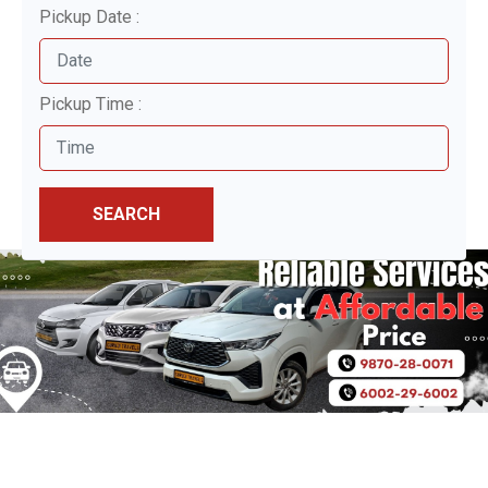
Pickup Date :
Pickup Time :
SEARCH