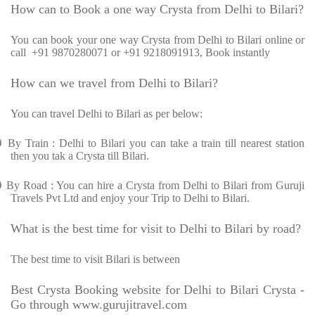
How can to Book a one way Crysta from Delhi to Bilari?
You can book your one way Crysta from Delhi to Bilari online or
call +91 9870280071 or +91 9218091913, Book instantly
How can we travel from Delhi to Bilari?
You can travel Delhi to Bilari as per below:
Ø
By Train : Delhi to Bilari you can take a train till nearest station
then you tak a Crysta till Bilari.
Ø
By Road : You can hire a Crysta from Delhi to Bilari from Guruji
Travels Pvt Ltd and enjoy your Trip to Delhi to Bilari.
What is the best time for visit to Delhi to Bilari by road?
The best time to visit Bilari is between
Best Crysta Booking website for Delhi to Bilari Crysta -
Go through www.gurujitravel.com