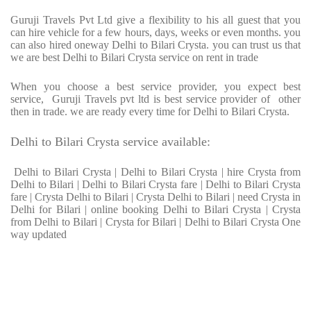
Guruji Travels Pvt Ltd give a flexibility to his all guest that you
can hire vehicle for a few hours, days, weeks or even months. you
can also hired oneway Delhi to Bilari Crysta. you can trust us that
we are best Delhi to Bilari Crysta service on rent in trade
When you choose a best service provider, you expect best
service, Guruji Travels pvt ltd is best service provider of other
then in trade. we are ready every time for Delhi to Bilari Crysta.
Delhi to Bilari Crysta service available:
Delhi to Bilari Crysta | Delhi to Bilari Crysta | hire Crysta from
Delhi to Bilari | Delhi to Bilari Crysta fare | Delhi to Bilari Crysta
fare | Crysta Delhi to Bilari | Crysta Delhi to Bilari | need Crysta in
Delhi for Bilari | online booking Delhi to Bilari Crysta | Crysta
from Delhi to Bilari | Crysta for Bilari | Delhi to Bilari Crysta One
way updated