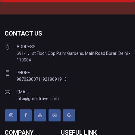
Delhi to Varanasi Tempo Traveller
CONTACT US
ADDRESS
691/1, 1st Floor, Opp Palm Gardens, Main Road Burari Delhi -
110084
PHONE
9870280071
,
9218091913
EMAIL
info@gurujitravel.com
COMPANY
USEFUL LINK