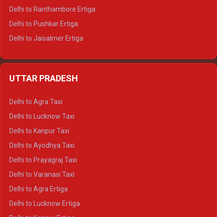
Delhi to Ranthambore Ertiga
Delhi to Pushkar Ertiga
Delhi to Jaisalmer Ertiga
Delhi to Udaipur Ertiga
Delhi to Jaipur Crysta
UTTAR PRADESH
Delhi to Ajmer Crysta
Delhi to Ranthambore Crysta
Delhi to Agra Taxi
Delhi to Pushkar Crysta
Delhi to Lucknow Taxi
Delhi to Jaisalmer Crysta
Delhi to Kanpur Taxi
Delhi to Udaipur Crysta
Delhi to Ayodhya Taxi
Delhi to Jaipur Tempo Traveller
Delhi to Prayagraj Taxi
Delhi to Ajmer Tempo Traveller
Delhi to Varanasi Taxi
Delhi to Ranthambore Tempo Traveller
Delhi to Agra Ertiga
Delhi to Pushkar Tempo Traveller
Delhi to Lucknow Ertiga
Delhi to Jaisalmer Tempo Traveller