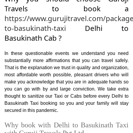
Travels to book a
https://www.gurujitravel.com/package
to-basukinath-taxi
Delhi to
Basukinath Cab ?
In these questionable events we understand you need
substantially more affirmations that you can travel safely.
That is the explanation we trust in quality and organization,
most affordable worth possible, pleasant drivers who will
make you acknowledge that you are in adequate hands so
you can go with by and large conviction. We take extra
thought to sanitize our Taxi or Cabs before every Delhi to
Basukinath Taxi booking so you and your family will stay
secured in this pandemic.
Why book with Delhi to Basukinath Taxi