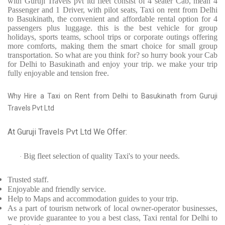
with Guruji Travels pvt ltd fleet consist of 4 seater Cab, mean 4
Passenger and 1 Driver, with pilot seats, Taxi on rent from Delhi
to Basukinath, the convenient and affordable rental option for 4
passengers plus luggage. this is the best vehicle for group
holidays, sports teams, school trips or corporate outings offering
more comforts, making them the smart choice for small group
transportation. So what are you think for? so hurry book your Cab
for Delhi to Basukinath and enjoy your trip. we make your trip
fully enjoyable and tension free.
Why Hire a Taxi on Rent from Delhi to Basukinath from Guruji
Travels Pvt Ltd
At Guruji Travels Pvt Ltd We Offer:
Big fleet selection of quality Taxi's to your needs.
·
Trusted
staff.
Enjoyable
and friendly service.
Help to Maps and accommodation guides to your trip
.
As a part of tourism network of local owner-operator businesses,
we provide
guarantee to you a best class, Taxi rental for Delhi to