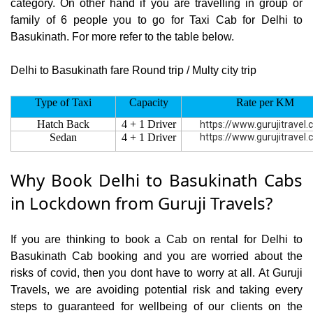
category. On other hand if you are travelling in group or
family of 6 people you to go for Taxi Cab for Delhi to
Basukinath. For more refer to the table below.
Delhi to Basukinath fare Round trip / Multy city trip
Type of Taxi
Capacity
Rate per KM
Hatch Back
4 + 1 Driver
https://www.gurujitravel
Sedan
4 + 1 Driver
https://www.gurujitravel
Why Book Delhi to Basukinath Cabs
in Lockdown from Guruji Travels?
If you are thinking to book a Cab on rental for Delhi to
Basukinath Cab booking and you are worried about the
risks of covid, then you dont have to worry at all. At Guruji
Travels, we are avoiding potential risk and taking every
steps to guaranteed for wellbeing of our clients on the