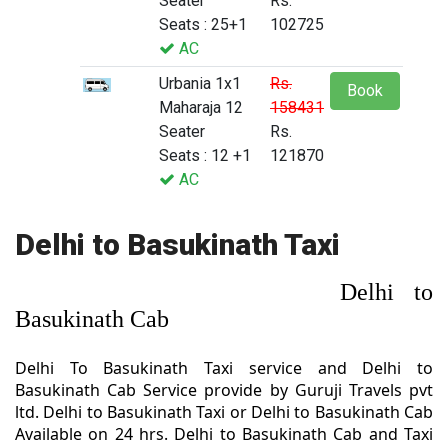
Seater
Rs.
Seats : 25+1
102725
AC
Urbania 1x1
Rs.
Book
Maharaja 12
158431
Seater
Rs.
Seats : 12 +1
121870
AC
Delhi to Basukinath Taxi
Delhi to
Basukinath Cab
Delhi To Basukinath Taxi service and Delhi to
Basukinath Cab Service provide by Guruji Travels pvt
ltd. Delhi to Basukinath Taxi or Delhi to Basukinath Cab
Available on 24 hrs. Delhi to Basukinath Cab and Taxi