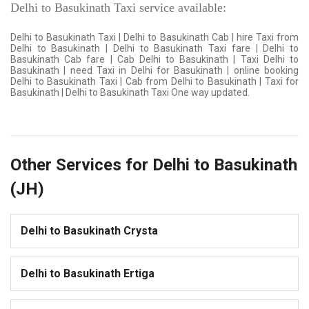
Delhi to Basukinath Taxi service available:
Delhi to Basukinath Taxi | Delhi to Basukinath Cab | hire Taxi from
Delhi to Basukinath | Delhi to Basukinath Taxi fare | Delhi to
Basukinath Cab fare | Cab Delhi to Basukinath | Taxi Delhi to
Basukinath | need Taxi in Delhi for Basukinath | online booking
Delhi to Basukinath Taxi | Cab from Delhi to Basukinath | Taxi for
Basukinath | Delhi to Basukinath Taxi One way updated.
Other Services for Delhi to Basukinath
(JH)
Delhi to Basukinath Crysta
Delhi to Basukinath Ertiga