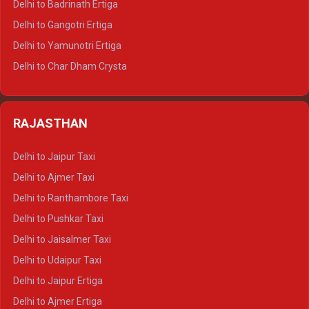
Delhi to Badrinath Ertiga
Delhi to Rishikesh Tempo Traveller
Delhi to Gangotri Ertiga
Delhi to Mussoorie Tempo Traveller
Delhi to Yamunotri Ertiga
Delhi to Jim Corbett Tempo Traveller
Delhi to Char Dham Crysta
Delhi to Nainital Tempo Traveller
Delhi to Kedarnath Crysta
Delhi to Almora Tempo Traveller
Delhi to Badrinath Crysta
Delhi to Haldwani Tempo Traveller
RAJASTHAN
Delhi to Gangotri Crysta
Delhi to Yamunotri Crysta
Delhi to Jaipur Taxi
Delhi to Char Dham Tempo Traveller
Delhi to Ajmer Taxi
Delhi to Kedarnath Tempo Traveller
Delhi to Ranthambore Taxi
Delhi to Badrinath Tempo-traveller
Delhi to Pushkar Taxi
Delhi to Gangotri Tempo Traveller
Delhi to Jaisalmer Taxi
Delhi to Yamunotri Tempo Traveller
Delhi to Udaipur Taxi
Delhi to Jaipur Ertiga
Delhi to Ajmer Ertiga