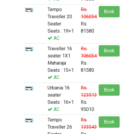
Tempo
Rs.
Book
Traveller 20
106054
Seater
Rs.
Seats : 19+1
81580
AC
Traveller 16
Rs.
Book
seater 1X1
106054
Maharaja
Rs.
Seats : 15+1
81580
AC
Urbania 16
Rs.
Book
seater
123513
Seats : 16+1
Rs.
AC
95010
Tempo
Rs.
Book
Traveller 26
133543