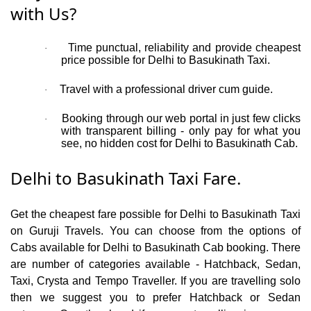
with Us?
Time punctual, reliability and provide cheapest
·
price possible for Delhi to Basukinath Taxi.
Travel with a professional driver cum guide.
·
Booking through our web portal in just few clicks
·
with transparent billing - only pay for what you
see, no hidden cost for Delhi to Basukinath Cab.
Delhi to Basukinath Taxi Fare.
Get the cheapest fare possible for Delhi to Basukinath Taxi
on Guruji Travels. You can choose from the options of
Cabs available for Delhi to Basukinath Cab booking. There
are number of categories available - Hatchback, Sedan,
Taxi, Crysta and Tempo Traveller. If you are travelling solo
then we suggest you to prefer Hatchback or Sedan