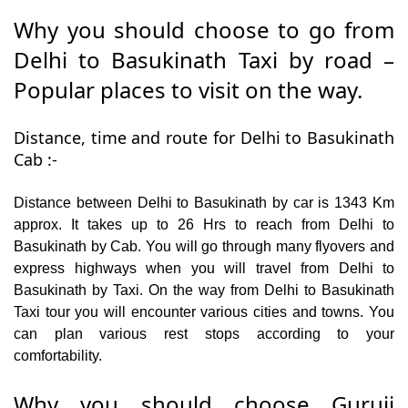
Why you should choose to go from
Delhi to Basukinath Taxi by road –
Popular places to visit on the way.
Distance, time and route for Delhi to Basukinath
Cab :-
Distance between Delhi to Basukinath by car is 1343 Km
approx. It takes up to 26 Hrs to reach from Delhi to
Basukinath by Cab. You will go through many flyovers and
express highways when you will travel from Delhi to
Basukinath by Taxi. On the way from Delhi to Basukinath
Taxi tour you will encounter various cities and towns. You
can plan various rest stops according to your
comfortability.
Why you should choose Guruji