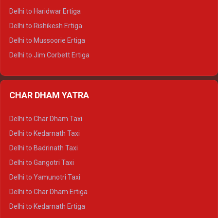
Delhi to Dalhousie Tempo Traveller
Delhi to Haridwar Ertiga
Delhi to Palampur Tempo Traveller
Delhi to Rishikesh Ertiga
Delhi to Hamirpur Tempo Traveller
Delhi to Mussoorie Ertiga
Delhi to Jim Corbett Ertiga
Delhi to Nainital Ertiga
Delhi to Almora Ertiga
CHAR DHAM YATRA
Delhi to Haldwani Ertiga
Delhi to Haridwar Crysta
Delhi to Char Dham Taxi
Delhi to Rishikesh Crysta
Delhi to Kedarnath Taxi
Delhi to Mussoorie Crysta
Delhi to Badrinath Taxi
Delhi to Jim Corbett Crysta
Delhi to Gangotri Taxi
Delhi to Nainital Crysta
Delhi to Yamunotri Taxi
Delhi to Almora Crysta
Delhi to Char Dham Ertiga
Delhi to Haldwani Crysta
Delhi to Kedarnath Ertiga
Delhi to Haridwar Tempo Traveller