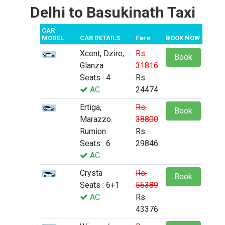
Delhi to Basukinath Taxi
CAR
MODEL
CAR DETAILS
Fare
BOOK NOW
Xcent, Dzire,
Rs.
Book
Glanza
31816
Seats : 4
Rs.
AC
24474
Ertiga,
Rs.
Book
Marazzo.
38800
Rumion
Rs.
Seats : 6
29846
AC
Crysta
Rs.
Book
Seats : 6+1
56389
AC
Rs.
43376