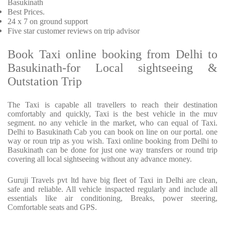
Basukinath
Best Prices
.
24 x 7 on ground support
Five
star customer reviews on trip advisor
Book Taxi online booking from Delhi to
Basukinath-for Local sightseeing &
Outstation Trip
The Taxi is capable all travellers to reach their destination
comfortably and quickly, Taxi is the best vehicle in the muv
segment. no any vehicle in the market, who can equal of Taxi.
Delhi to Basukinath Cab you can book on line on our portal. one
way or roun trip as you wish. Taxi online booking from Delhi to
Basukinath can be done for just one way transfers or round trip
covering all local sightseeing without any advance money.
Guruji Travels pvt ltd have big fleet of Taxi in Delhi are clean,
safe and reliable. All vehicle inspacted regularly and include all
essentials like air conditioning, Breaks, power steering,
Comfortable seats and GPS.