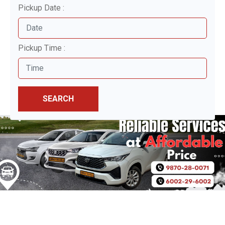
Pickup Date :
Pickup Time :
SEARCH