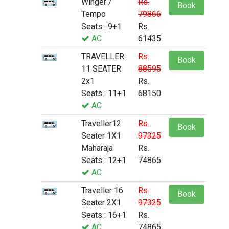
Winger /
Rs.
Book
Tempo
79866
Seats : 9+1
Rs.
AC
61435
TRAVELLER
Rs.
Book
11 SEATER
88595
2x1
Rs.
Seats : 11+1
68150
AC
Traveller12
Rs.
Book
Seater 1X1
97325
Maharaja
Rs.
Seats : 12+1
74865
AC
Traveller 16
Rs.
Book
Seater 2X1
97325
Seats : 16+1
Rs.
AC
74865