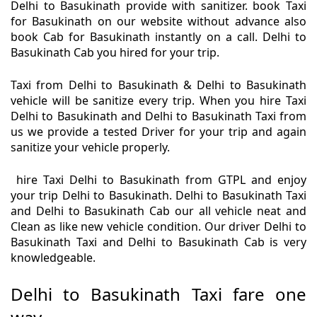
Delhi to Basukinath provide with sanitizer. book Taxi
for Basukinath on our website without advance also
book Cab for Basukinath instantly on a call. Delhi to
Basukinath Cab you hired for your trip.
Taxi from Delhi to Basukinath & Delhi to Basukinath
vehicle will be sanitize every trip. When you hire Taxi
Delhi to Basukinath and Delhi to Basukinath Taxi from
us we provide a tested Driver for your trip and again
sanitize your vehicle properly.
hire Taxi Delhi to Basukinath from GTPL and enjoy
your trip Delhi to Basukinath. Delhi to Basukinath Taxi
and Delhi to Basukinath Cab our all vehicle neat and
Clean as like new vehicle condition. Our driver Delhi to
Basukinath Taxi and Delhi to Basukinath Cab is very
knowledgeable.
Delhi to Basukinath Taxi fare one