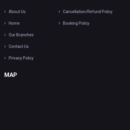
About Us
Cancellation/Refund Policy
Home
Booking Policy
Our Branches
Contact Us
Privacy Policy
MAP