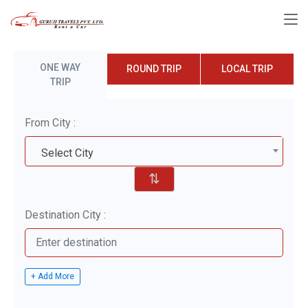
ONE WAY
ROUND TRIP
LOCAL TRIP
TRIP
From City :
Select City
⇅
Destination City :
+ Add More