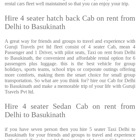
rental cars fleet well maintained so that you can enjoy your trip.
Hire 4 seater hatch back Cab on rent from
Delhi to Basukinath
A great way for friends and groups to travel and experience with
Guruji Travels pvt ltd fleet consist of 4 seater Cab, mean 4
Passenger and 1 Driver, with pilot seats, Taxi on rent from Delhi
to Basukinath, the convenient and affordable rental option for 6
passengers plus luggage. this is the best vehicle for group
holidays, sports teams, school trips or corporate outings offering
more comforts, making them the smart choice for small group
transportation. So what are you think for? hire our Cab for Delhi
to Basukinath and make a memorable trip of your life with Guruji
Travels Pvt ltd.
Hire 4 seater Sedan Cab on rent from
Delhi to Basukinath
if you have seven person then you hire 5 seater Taxi Delhi to
Basukinath for your friends and groups to travel and experience