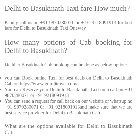
Delhi to Basukinath Taxi fare How much?
Kindly call us on +91 9870280071 or + 91 9218091913 for best
fare for Delhi to Basukinath Taxi Oneway
How many options of Cab booking for
Delhi to Basukinath?
Delhi to Basukinath Cab booking can be done as below option:
you can Book online Taxi for best deals on Delhi to Basukinath
Cab on https://www.gurujitravel.com/
You can Reserve your Delhi to Basukinath Taxi on a call on +91
9870280071 or +91 9218091913
You can send a request for call back on our website or whatsup no
+91 9870280071 0r +91 9218091913and make sure that we are
best service provider for Delhi to Basukinath Cab.
What are the options available for Delhi to Basukinath
Cab