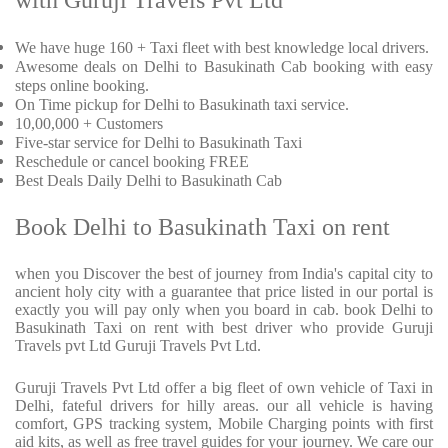
with Guruji Travels Pvt Ltd
We have huge 160 + Taxi fleet with best knowledge local drivers.
Awesome deals on Delhi to Basukinath Cab booking with easy
steps online booking.
On Time pickup for Delhi to Basukinath taxi service.
10,00,000 + Customers
Five-star service for Delhi to Basukinath Taxi
Reschedule or cancel booking FREE
Best Deals Daily Delhi to Basukinath Cab
Book Delhi to Basukinath Taxi on rent
when you Discover the best of journey from India's capital city to
ancient holy city with a guarantee that price listed in our portal is
exactly you will pay only when you board in cab. book Delhi to
Basukinath Taxi on rent with best driver who provide Guruji
Travels pvt Ltd Guruji Travels Pvt Ltd.
Guruji Travels Pvt Ltd offer a big fleet of own vehicle of Taxi in
Delhi, fateful drivers for hilly areas. our all vehicle is having
comfort, GPS tracking system, Mobile Charging points with first
aid kits, as well as free travel guides for your journey. We care our