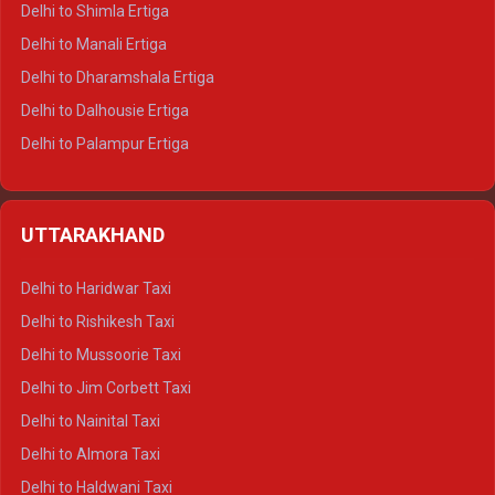
Delhi to Shimla Ertiga
Delhi to Manali Ertiga
Delhi to Dharamshala Ertiga
Delhi to Dalhousie Ertiga
Delhi to Palampur Ertiga
Delhi to Hamirpur Ertiga
Delhi to Shimla Crysta
UTTARAKHAND
Delhi to Manali Crysta
Delhi to Dharamshala Crysta
Delhi to Haridwar Taxi
Delhi to Dalhousie Crysta
Delhi to Rishikesh Taxi
Delhi to Palampur Crysta
Delhi to Mussoorie Taxi
Delhi to Hamirpur Crysta
Delhi to Jim Corbett Taxi
Delhi to Shimla Tempo Traveller
Delhi to Nainital Taxi
Delhi to Manali Tempo Traveller
Delhi to Almora Taxi
Delhi to Dharamshala Tempo Traveller
Delhi to Haldwani Taxi