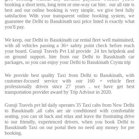
booking a short term, long term or one-way car hire.
our all rate is
best and our online booking is very simple. we give best fully
satisfaction With your transparent online booking system, we
guarantee the Delhi to Basukinath taxi price listed is exactly what
you'll pay.
We keep, our Delhi to Basukinath car rental fleet well maintained,
with all vehicles passing a 36+ safety point check before reach
your board. Guruji Travels Pvt Ltd provide
24 hrs helpdesk and
on ground support. hire from our Delhi to Basukinath car
packages, so you can enjoy your Delhi to Basukinath Crysta trip
We provide best quality Taxi from Delhi to Basukinath, with
customer-focused service with our 160 + vehicle fleet
professionally driven since 27 years . we have get best
transportation provider award by Trip Advisor in 2020.
Guruji Travels pvt ltd daily operates 35 Taxi cabs from New Delhi
to Basukinath ,all cabs are air conditioned with comfortable
seating. you can sit back and relax and leave the frustrating drive
to our friendly, experienced drivers. when you book Delhi to
Basukinath Taxi on our portal then no need any money for pre
booking.