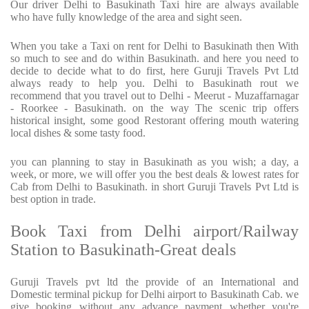
Our driver Delhi to Basukinath Taxi hire are always available
who have fully knowledge of the area and sight seen.
When you take a Taxi on rent for Delhi to Basukinath then With
so much to see and do within Basukinath. and here you need to
decide to decide what to do first, here Guruji Travels Pvt Ltd
always ready to help you. Delhi to Basukinath rout we
recommend that you travel out to Delhi - Meerut - Muzaffarnagar
- Roorkee - Basukinath. on the way The scenic trip offers
historical insight, some good Restorant offering mouth watering
local dishes & some tasty food.
you can planning to stay in Basukinath as you wish; a day, a
week, or more, we will offer you the best deals & lowest rates for
Cab from Delhi to Basukinath. in short Guruji Travels Pvt Ltd is
best option in trade.
Book Taxi from Delhi airport/Railway
Station to Basukinath-Great deals
Guruji Travels pvt ltd the provide of an International and
Domestic terminal pickup for Delhi airport to Basukinath Cab. we
give booking without any advance payment whether you're