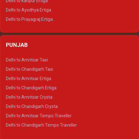
Delhi to Kanpur Ertiga
Delhi to Udaipur Tempo Traveller
Delhi to Ayodhya Ertiga
Delhi to Prayagraj Ertiga
Delhi to Varanasi Ertiga
Delhi to Agra Crysta
PUNJAB
Delhi to Lucknow Crysta
Delhi to Kanpur Crysta
Delhi to Amritsar Taxi
Delhi to Ayodhya Crysta
Delhi to Chandigarh Taxi
Delhi to Prayagraj Crysta
Delhi to Amritsar Ertiga
Delhi to Varanasi Crysta
Delhi to Chandigarh Ertiga
Delhi to Agra Tempo Traveller
Delhi to Amritsar Crysta
Delhi to Lucknow Tempo Traveller
Delhi to Chandigarh Crysta
Delhi to Kanpur Tempo Traveller
Delhi to Amritsar Tempo Traveller
Delhi to Ayodhya Tempo Traveller
Delhi to Chandigarh Tempo Traveller
Delhi to Prayagraj Tempo Traveller