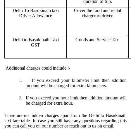
duration of trip.
Delhi To Basukinath taxi
Cover the food and rental
Driver Allowance
charger of driver.
Delhi to Basukinath Taxi
Goods and Service Tax
GST
Additional charges could include :-
1.
If you exceed your kilometer limit then addition
amount will be charged for extra kilometers.
2.
If you exceed you hour limit then addition amount will
be charged for extra hour.
There are no hidden charges apart from the Delhi to Basukinath
taxi fare table. In case you still have any questions regarding this
you can call you on our number or reach out to us on email.