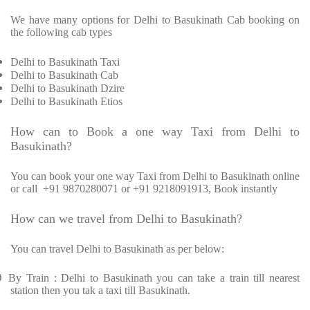
We have many options for Delhi to Basukinath Cab booking on
the following cab types
Delhi to Basukinath Taxi
Delhi to Basukinath Cab
Delhi to Basukinath Dzire
Delhi to Basukinath Etios
How can to Book a one way Taxi from Delhi to
Basukinath?
You can book your one way Taxi from Delhi to Basukinath online
or call
+91 9870280071 or +91 9218091913, Book instantly
How can we travel from Delhi to Basukinath?
You can travel Delhi to Basukinath as per below:
Ø
By Train : Delhi to Basukinath you can take a train till nearest
station then you tak a taxi till Basukinath.