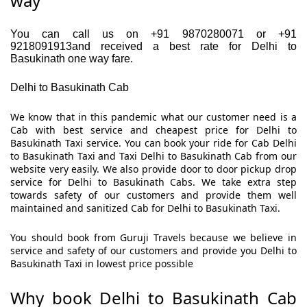
way
You can call us on +91 9870280071 or +91
9218091913and received a best rate for Delhi to
Basukinath one way fare.
Delhi to Basukinath Cab
We know that in this pandemic what our customer need is a
Cab with best service and cheapest price for Delhi to
Basukinath Taxi service. You can book your ride for Cab Delhi
to Basukinath Taxi and Taxi Delhi to Basukinath Cab from our
website very easily. We also provide door to door pickup drop
service for Delhi to Basukinath Cabs. We take extra step
towards safety of our customers and provide them well
maintained and sanitized Cab for Delhi to Basukinath Taxi.
You should book from Guruji Travels because we believe in
service and safety of our customers and provide you Delhi to
Basukinath Taxi in lowest price possible
Why book Delhi to Basukinath Cab