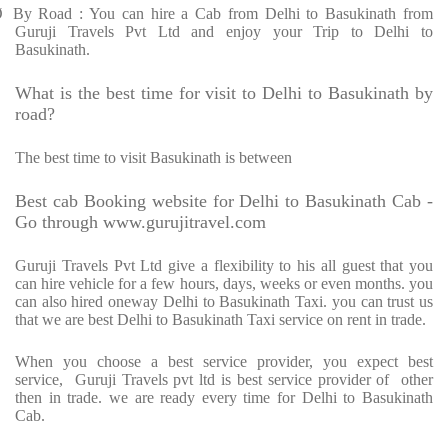
Ø
By Road : You can hire a Cab from Delhi to Basukinath from
Guruji Travels Pvt Ltd and enjoy your Trip to Delhi to
Basukinath.
What is the best time for visit to Delhi to Basukinath by
road?
The best time to visit Basukinath is between
Best cab Booking website for Delhi to Basukinath Cab -
Go through www.gurujitravel.com
Guruji Travels Pvt Ltd give a flexibility to his all guest that you
can hire vehicle for a few hours, days, weeks or even months. you
can also hired oneway Delhi to Basukinath Taxi. you can trust us
that we are best Delhi to Basukinath Taxi service on rent in trade.
When you choose a best service provider, you expect best
service,
Guruji Travels pvt ltd is best service provider of
other
then in trade. we are ready every time for Delhi to Basukinath
Cab.