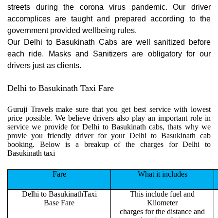
streets during the corona virus pandemic. Our driver
accomplices are taught and prepared according to the
government provided wellbeing rules.
Our Delhi to Basukinath Cabs are well sanitized before
each ride. Masks and Sanitizers are obligatory for our
drivers just as clients.
Delhi to Basukinath Taxi Fare
Guruji Travels make sure that you get best service with lowest
price possible. We believe drivers also play an important role in
service we provide for Delhi to Basukinath cabs, thats why we
provie you friendly driver for your Delhi to Basukinath cab
booking. Below is a breakup of the charges for Delhi to
Basukinath taxi
Fare
What it includes
Delhi to BasukinathTaxi
This include fuel and
Base Fare
Kilometer
charges for the distance and