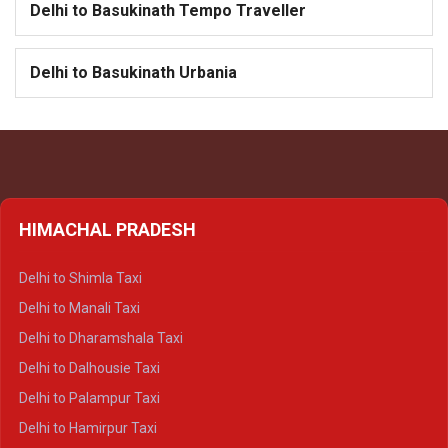
Delhi to Basukinath Tempo Traveller
Delhi to Basukinath Urbania
HIMACHAL PRADESH
Delhi to Shimla Taxi
Delhi to Manali Taxi
Delhi to Dharamshala Taxi
Delhi to Dalhousie Taxi
Delhi to Palampur Taxi
Delhi to Hamirpur Taxi