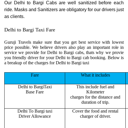
Our Delhi to Bargi Cabs are well sanitized before each
ride. Masks and Sanitizers are obligatory for our drivers just
as clients.
Delhi to Bargi Taxi Fare
Guruji Travels make sure that you get best service with lowest
price possible. We believe drivers also play an important role in
service we provide for Delhi to Bargi cabs, thats why we provie
you friendly driver for your Delhi to Bargi cab booking. Below is
a breakup of the charges for Delhi to Bargi taxi
Fare
What it includes
Delhi to BargiTaxi
This include fuel and
Base Fare
Kilometer
charges for the distance and
duration of trip.
Delhi To Bargi taxi
Cover the food and rental
Driver Allowance
charger of driver.