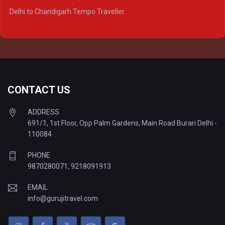
Delhi to Ayodhya Tempo Traveller
Delhi to Chandigarh Tempo Traveller
Delhi to Prayagraj Tempo Traveller
Delhi to Varanasi Tempo Traveller
CONTACT US
ADDRESS
691/1, 1st Floor, Opp Palm Gardens, Main Road Burari Delhi -
110084
PHONE
9870280071
,
9218091913
EMAIL
info@gurujitravel.com