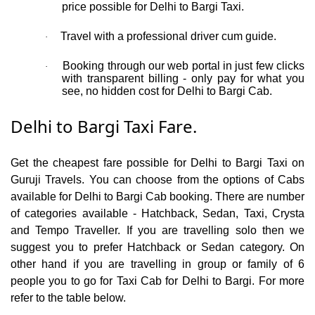
price possible for Delhi to Bargi Taxi.
Travel with a professional driver cum guide.
·
Booking through our web portal in just few clicks
·
with transparent billing - only pay for what you
see, no hidden cost for Delhi to Bargi Cab.
Delhi to Bargi Taxi Fare.
Get the cheapest fare possible for Delhi to Bargi Taxi on
Guruji Travels. You can choose from the options of Cabs
available for Delhi to Bargi Cab booking. There are number
of categories available - Hatchback, Sedan, Taxi, Crysta
and Tempo Traveller. If you are travelling solo then we
suggest you to prefer Hatchback or Sedan category. On
other hand if you are travelling in group or family of 6
people you to go for Taxi Cab for Delhi to Bargi. For more
refer to the table below.