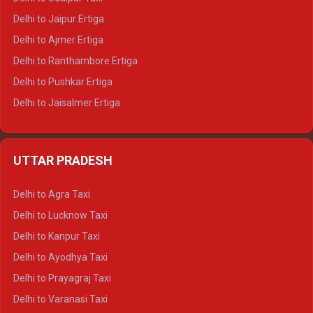
Delhi to Jaipur Ertiga
Delhi to Ajmer Ertiga
Delhi to Ranthambore Ertiga
Delhi to Pushkar Ertiga
Delhi to Jaisalmer Ertiga
Delhi to Udaipur Ertiga
Delhi to Jaipur Crysta
UTTAR PRADESH
Delhi to Ajmer Crysta
Delhi to Ranthambore Crysta
Delhi to Agra Taxi
Delhi to Pushkar Crysta
Delhi to Lucknow Taxi
Delhi to Jaisalmer Crysta
Delhi to Kanpur Taxi
Delhi to Udaipur Crysta
Delhi to Ayodhya Taxi
Delhi to Jaipur Tempo Traveller
Delhi to Prayagraj Taxi
Delhi to Ajmer Tempo Traveller
Delhi to Varanasi Taxi
Delhi to Ranthambore Tempo Traveller