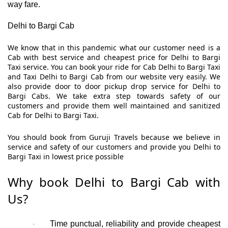
way fare.
Delhi to Bargi Cab
We know that in this pandemic what our customer need is a
Cab with best service and cheapest price for Delhi to Bargi
Taxi service. You can book your ride for Cab Delhi to Bargi Taxi
and Taxi Delhi to Bargi Cab from our website very easily. We
also provide door to door pickup drop service for Delhi to
Bargi Cabs. We take extra step towards safety of our
customers and provide them well maintained and sanitized
Cab for Delhi to Bargi Taxi.
You should book from Guruji Travels because we believe in
service and safety of our customers and provide you Delhi to
Bargi Taxi in lowest price possible
Why book Delhi to Bargi Cab with
Us?
Time punctual, reliability and provide cheapest
·