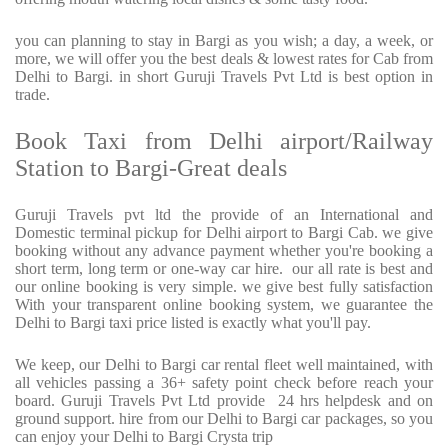
you can planning to stay in Bargi as you wish; a day, a week, or
more, we will offer you the best deals & lowest rates for Cab from
Delhi to Bargi. in short Guruji Travels Pvt Ltd is best option in
trade.
Book Taxi from Delhi airport/Railway
Station to Bargi-Great deals
Guruji Travels pvt ltd the provide of an International and
Domestic terminal pickup for Delhi airport to Bargi Cab. we give
booking without any advance payment whether you're booking a
short term, long term or one-way car hire.
our all rate is best and
our online booking is very simple. we give best fully satisfaction
With your transparent online booking system, we guarantee the
Delhi to Bargi taxi price listed is exactly what you'll pay.
We keep, our Delhi to Bargi car rental fleet well maintained, with
all vehicles passing a 36+ safety point check before reach your
board. Guruji Travels Pvt Ltd provide
24 hrs helpdesk and on
ground support. hire from our Delhi to Bargi car packages, so you
can enjoy your Delhi to Bargi Crysta trip