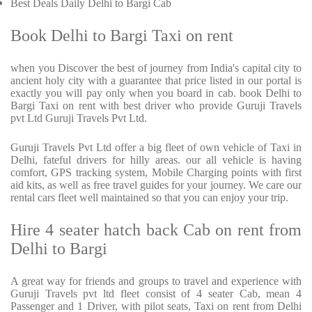
Best Deals Daily Delhi to Bargi Cab
Book Delhi to Bargi Taxi on rent
when you Discover the best of journey from India's capital city to
ancient holy city with a guarantee that price listed in our portal is
exactly you will pay only when you board in cab. book Delhi to
Bargi Taxi on rent with best driver who provide Guruji Travels
pvt Ltd Guruji Travels Pvt Ltd.
Guruji Travels Pvt Ltd offer a big fleet of own vehicle of Taxi in
Delhi, fateful drivers for hilly areas. our all vehicle is having
comfort, GPS tracking system, Mobile Charging points with first
aid kits, as well as free travel guides for your journey. We care our
rental cars fleet well maintained so that you can enjoy your trip.
Hire 4 seater hatch back Cab on rent from
Delhi to Bargi
A great way for friends and groups to travel and experience with
Guruji Travels pvt ltd fleet consist of 4 seater Cab, mean 4
Passenger and 1 Driver, with pilot seats, Taxi on rent from Delhi