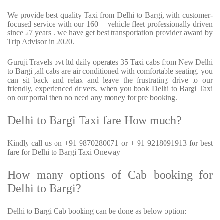
We provide best quality Taxi from Delhi to Bargi, with customer-
focused service with our 160 + vehicle fleet professionally driven
since 27 years . we have get best transportation provider award by
Trip Advisor in 2020.
Guruji Travels pvt ltd daily operates 35 Taxi cabs from New Delhi
to Bargi ,all cabs are air conditioned with comfortable seating. you
can sit back and relax and leave the frustrating drive to our
friendly, experienced drivers. when you book Delhi to Bargi Taxi
on our portal then no need any money for pre booking.
Delhi to Bargi Taxi fare How much?
Kindly call us on +91 9870280071 or + 91 9218091913 for best
fare for Delhi to Bargi Taxi Oneway
How many options of Cab booking for
Delhi to Bargi?
Delhi to Bargi Cab booking can be done as below option: