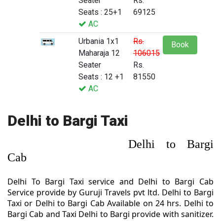
Seater
Rs.
Seats : 25+1
69125
AC
Urbania 1x1
Rs.
Book
Maharaja 12
106015
Seater
Rs.
Seats : 12 +1
81550
AC
Delhi to Bargi Taxi
Delhi to Bargi
Cab
Delhi To Bargi Taxi service and Delhi to Bargi Cab
Service provide by Guruji Travels pvt ltd. Delhi to Bargi
Taxi or Delhi to Bargi Cab Available on 24 hrs. Delhi to
Bargi Cab and Taxi Delhi to Bargi provide with sanitizer.