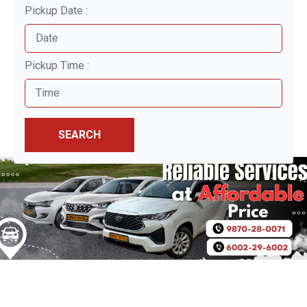
Pickup Date :
Pickup Time :
SEARCH