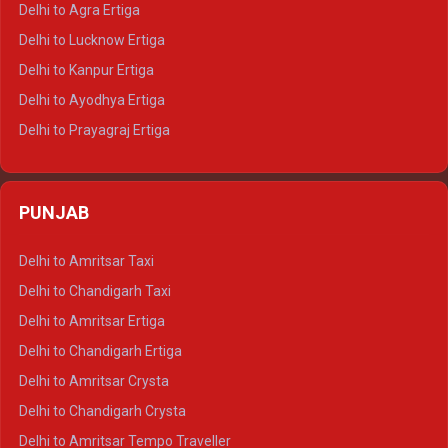
Delhi to Agra Ertiga
Delhi to Pushkar Tempo Traveller
Delhi to Lucknow Ertiga
Delhi to Jaisalmer Tempo Traveller
Delhi to Kanpur Ertiga
Delhi to Udaipur Tempo Traveller
Delhi to Ayodhya Ertiga
Delhi to Prayagraj Ertiga
Delhi to Varanasi Ertiga
Delhi to Agra Crysta
PUNJAB
Delhi to Lucknow Crysta
Delhi to Kanpur Crysta
Delhi to Amritsar Taxi
Delhi to Ayodhya Crysta
Delhi to Chandigarh Taxi
Delhi to Prayagraj Crysta
Delhi to Amritsar Ertiga
Delhi to Varanasi Crysta
Delhi to Chandigarh Ertiga
Delhi to Agra Tempo Traveller
Delhi to Amritsar Crysta
Delhi to Lucknow Tempo Traveller
Delhi to Chandigarh Crysta
Delhi to Kanpur Tempo Traveller
Delhi to Amritsar Tempo Traveller