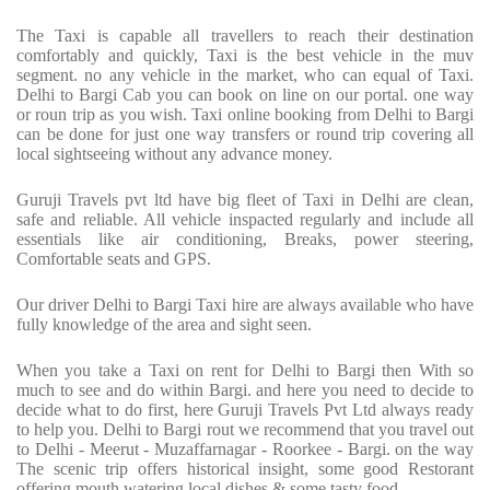
The Taxi is capable all travellers to reach their destination
comfortably and quickly, Taxi is the best vehicle in the muv
segment. no any vehicle in the market, who can equal of Taxi.
Delhi to Bargi Cab you can book on line on our portal. one way
or roun trip as you wish. Taxi online booking from Delhi to Bargi
can be done for just one way transfers or round trip covering all
local sightseeing without any advance money.
Guruji Travels pvt ltd have big fleet of Taxi in Delhi are clean,
safe and reliable. All vehicle inspacted regularly and include all
essentials like air conditioning, Breaks, power steering,
Comfortable seats and GPS.
Our driver Delhi to Bargi Taxi hire are always available who have
fully knowledge of the area and sight seen.
When you take a Taxi on rent for Delhi to Bargi then With so
much to see and do within Bargi. and here you need to decide to
decide what to do first, here Guruji Travels Pvt Ltd always ready
to help you. Delhi to Bargi rout we recommend that you travel out
to Delhi - Meerut - Muzaffarnagar - Roorkee - Bargi. on the way
The scenic trip offers historical insight, some good Restorant
offering mouth watering local dishes & some tasty food.