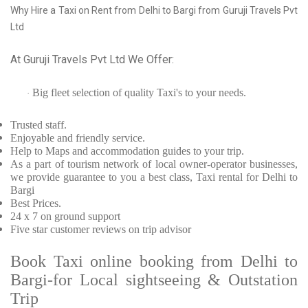
Why Hire a Taxi on Rent from Delhi to Bargi from Guruji Travels Pvt
Ltd
At Guruji Travels Pvt Ltd We Offer:
Big fleet selection of quality Taxi's to your needs.
·
Trusted
staff.
Enjoyable
and friendly service.
Help to Maps and accommodation guides to your trip
.
As a part of tourism network of local owner-operator businesses,
we provide
guarantee to you a best class, Taxi rental for Delhi to
Bargi
Best Prices
.
24 x 7 on ground support
Five
star customer reviews on trip advisor
Book Taxi online booking from Delhi to
Bargi-for Local sightseeing & Outstation
Trip