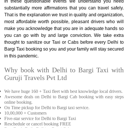
In these questionable events we understand you need
substantially more affirmations that you can travel safely.
That is the explanation we trust in quality and organization,
most affordable worth possible, pleasant drivers who will
make you acknowledge that you are in adequate hands so
you can go with by and large conviction. We take extra
thought to sanitize our Taxi or Cabs before every Delhi to
Bargi Taxi booking so you and your family will stay secured
in this pandemic.
Why book with Delhi to Bargi Taxi with
Guruji Travels Pvt Ltd
We have huge 160 + Taxi fleet with best knowledge local drivers.
Awesome deals on Delhi to Bargi Cab booking with easy steps
online booking.
On Time pickup for Delhi to Bargi taxi service.
10,00,000 + Customers
Five-star service for Delhi to Bargi Taxi
Reschedule or cancel booking FREE