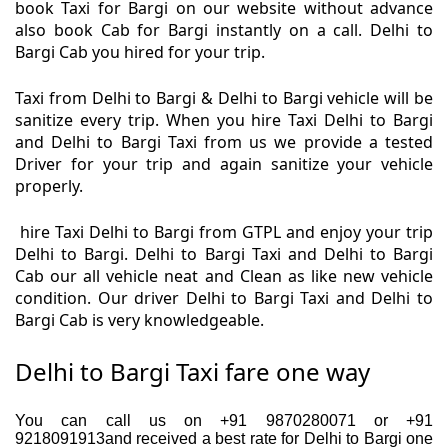
book Taxi for Bargi on our website without advance
also book Cab for Bargi instantly on a call. Delhi to
Bargi Cab you hired for your trip.
Taxi from Delhi to Bargi & Delhi to Bargi vehicle will be
sanitize every trip. When you hire Taxi Delhi to Bargi
and Delhi to Bargi Taxi from us we provide a tested
Driver for your trip and again sanitize your vehicle
properly.
hire Taxi Delhi to Bargi from GTPL and enjoy your trip
Delhi to Bargi. Delhi to Bargi Taxi and Delhi to Bargi
Cab our all vehicle neat and Clean as like new vehicle
condition. Our driver Delhi to Bargi Taxi and Delhi to
Bargi Cab is very knowledgeable.
Delhi to Bargi Taxi fare one way
You can call us on +91 9870280071 or +91
9218091913and received a best rate for Delhi to Bargi one