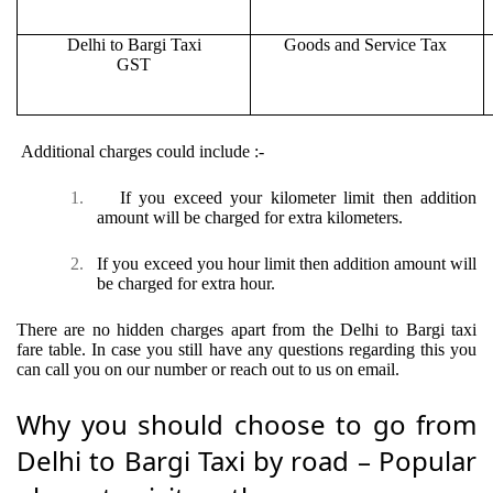
Delhi to Bargi Taxi
Goods and Service Tax
GST
Additional charges could include :-
1.
If you exceed your kilometer limit then addition
amount will be charged for extra kilometers.
2.
If you exceed you hour limit then addition amount will
be charged for extra hour.
There are no hidden charges apart from the Delhi to Bargi taxi
fare table. In case you still have any questions regarding this you
can call you on our number or reach out to us on email.
Why you should choose to go from
Delhi to Bargi Taxi by road – Popular