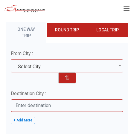
ONE WAY
ROUND TRIP
LOCAL TRIP
TRIP
From City :
Select City
⇅
Destination City :
+ Add More