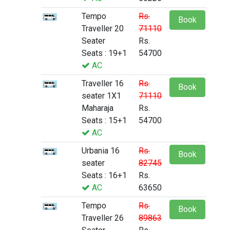
Tempo
Rs.
Book
Traveller 20
71110
Seater
Rs.
Seats : 19+1
54700
AC
Traveller 16
Rs.
Book
seater 1X1
71110
Maharaja
Rs.
Seats : 15+1
54700
AC
Urbania 16
Rs.
Book
seater
82745
Seats : 16+1
Rs.
AC
63650
Tempo
Rs.
Book
Traveller 26
89863