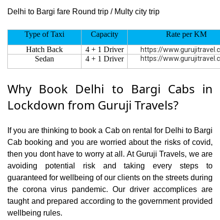
Delhi to Bargi fare Round trip / Multy city trip
Type of Taxi
Capacity
Rate per KM
Hatch Back
4 + 1 Driver
https://www.gurujitravel
Sedan
4 + 1 Driver
https://www.gurujitravel
Why Book Delhi to Bargi Cabs in
Lockdown from Guruji Travels?
If you are thinking to book a Cab on rental for Delhi to Bargi
Cab booking and you are worried about the risks of covid,
then you dont have to worry at all. At Guruji Travels, we are
avoiding potential risk and taking every steps to
guaranteed for wellbeing of our clients on the streets during
the corona virus pandemic. Our driver accomplices are
taught and prepared according to the government provided
wellbeing rules.