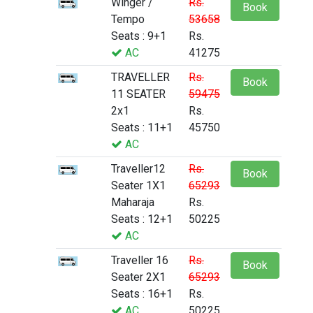
Winger /
Rs.
Book
Tempo
53658
Seats : 9+1
Rs.
AC
41275
TRAVELLER
Rs.
Book
11 SEATER
59475
2x1
Rs.
Seats : 11+1
45750
AC
Traveller12
Rs.
Book
Seater 1X1
65293
Maharaja
Rs.
Seats : 12+1
50225
AC
Traveller 16
Rs.
Book
Seater 2X1
65293
Seats : 16+1
Rs.
AC
50225