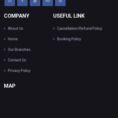
COMPANY
USEFUL LINK
About Us
Cancellation/Refund Policy
Home
Booking Policy
Our Branches
Contact Us
Privacy Policy
MAP