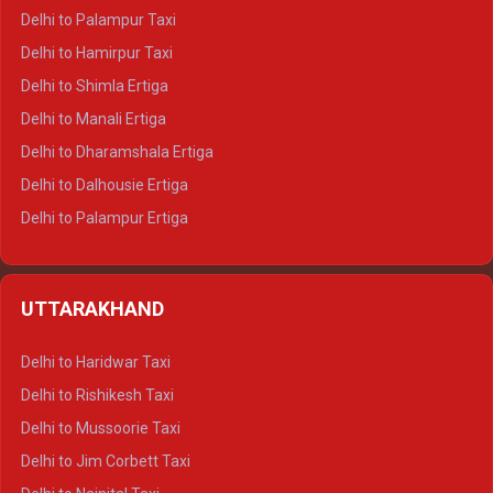
Delhi to Palampur Taxi
Delhi to Hamirpur Taxi
Delhi to Shimla Ertiga
Delhi to Manali Ertiga
Delhi to Dharamshala Ertiga
Delhi to Dalhousie Ertiga
Delhi to Palampur Ertiga
Delhi to Hamirpur Ertiga
Delhi to Shimla Crysta
UTTARAKHAND
Delhi to Manali Crysta
Delhi to Dharamshala Crysta
Delhi to Haridwar Taxi
Delhi to Dalhousie Crysta
Delhi to Rishikesh Taxi
Delhi to Palampur Crysta
Delhi to Mussoorie Taxi
Delhi to Hamirpur Crysta
Delhi to Jim Corbett Taxi
Delhi to Shimla Tempo Traveller