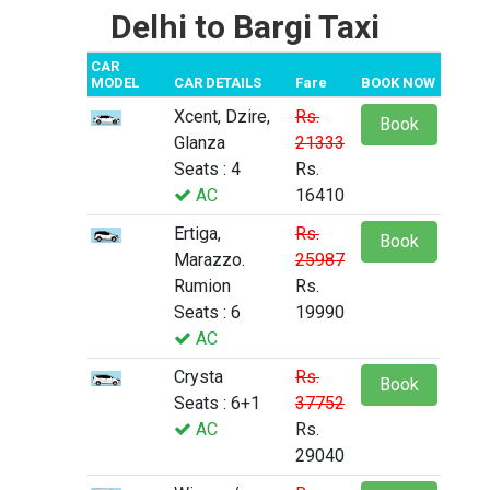
Delhi to Bargi Taxi
CAR
MODEL
CAR DETAILS
Fare
BOOK NOW
Xcent, Dzire,
Rs.
Book
Glanza
21333
Seats : 4
Rs.
AC
16410
Ertiga,
Rs.
Book
Marazzo.
25987
Rumion
Rs.
Seats : 6
19990
AC
Crysta
Rs.
Book
Seats : 6+1
37752
AC
Rs.
29040