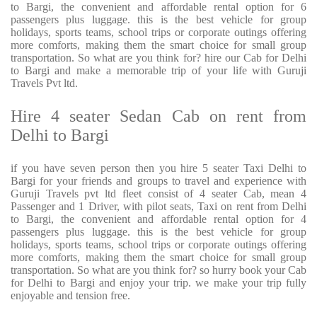
to Bargi, the convenient and affordable rental option for 6
passengers plus luggage. this is the best vehicle for group
holidays, sports teams, school trips or corporate outings offering
more comforts, making them the smart choice for small group
transportation. So what are you think for? hire our Cab for Delhi
to Bargi and make a memorable trip of your life with Guruji
Travels Pvt ltd.
Hire 4 seater Sedan Cab on rent from
Delhi to Bargi
if you have seven person then you hire 5 seater Taxi Delhi to
Bargi for your friends and groups to travel and experience with
Guruji Travels pvt ltd fleet consist of 4 seater Cab, mean 4
Passenger and 1 Driver, with pilot seats, Taxi on rent from Delhi
to Bargi, the convenient and affordable rental option for 4
passengers plus luggage. this is the best vehicle for group
holidays, sports teams, school trips or corporate outings offering
more comforts, making them the smart choice for small group
transportation. So what are you think for? so hurry book your Cab
for Delhi to Bargi and enjoy your trip. we make your trip fully
enjoyable and tension free.