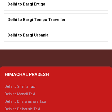
Delhi to Bargi Ertiga
Delhi to Bargi Tempo Traveller
Delhi to Bargi Urbania
HIMACHAL PRADESH
Delhi to Shimla Taxi
Delhi to Manali Taxi
Delhi to Dharamshala Taxi
Delhi to Dalhousie Taxi