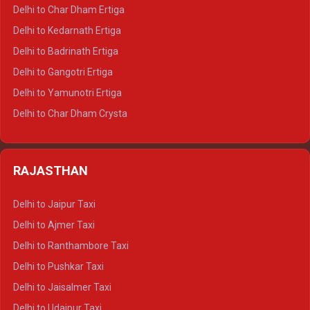
Delhi to Almora Crysta
Delhi to Char Dham Ertiga
Delhi to Haldwani Crysta
Delhi to Kedarnath Ertiga
Delhi to Haridwar Tempo Traveller
Delhi to Badrinath Ertiga
Delhi to Rishikesh Tempo Traveller
Delhi to Gangotri Ertiga
Delhi to Mussoorie Tempo Traveller
Delhi to Yamunotri Ertiga
Delhi to Jim Corbett Tempo Traveller
Delhi to Char Dham Crysta
Delhi to Nainital Tempo Traveller
Delhi to Kedarnath Crysta
Delhi to Almora Tempo Traveller
Delhi to Badrinath Crysta
Delhi to Haldwani Tempo Traveller
RAJASTHAN
Delhi to Gangotri Crysta
Delhi to Yamunotri Crysta
Delhi to Jaipur Taxi
Delhi to Char Dham Tempo Traveller
Delhi to Ajmer Taxi
Delhi to Kedarnath Tempo Traveller
Delhi to Ranthambore Taxi
Delhi to Badrinath Tempo-traveller
Delhi to Pushkar Taxi
Delhi to Gangotri Tempo Traveller
Delhi to Jaisalmer Taxi
Delhi to Yamunotri Tempo Traveller
Delhi to Udaipur Taxi