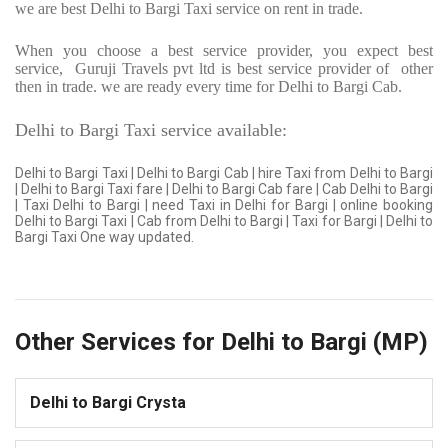
we are best Delhi to Bargi Taxi service on rent in trade.
When you choose a best service provider, you expect best
service,
Guruji Travels pvt ltd is best service provider of
other
then in trade. we are ready every time for Delhi to Bargi Cab.
Delhi to Bargi Taxi service available:
Delhi to Bargi Taxi | Delhi to Bargi Cab | hire Taxi from Delhi to Bargi
| Delhi to Bargi Taxi fare | Delhi to Bargi Cab fare | Cab Delhi to Bargi
| Taxi Delhi to Bargi | need Taxi in Delhi for Bargi | online booking
Delhi to Bargi Taxi | Cab from Delhi to Bargi | Taxi for Bargi | Delhi to
Bargi Taxi One way updated.
Other Services for Delhi to Bargi (MP)
Delhi to Bargi Crysta