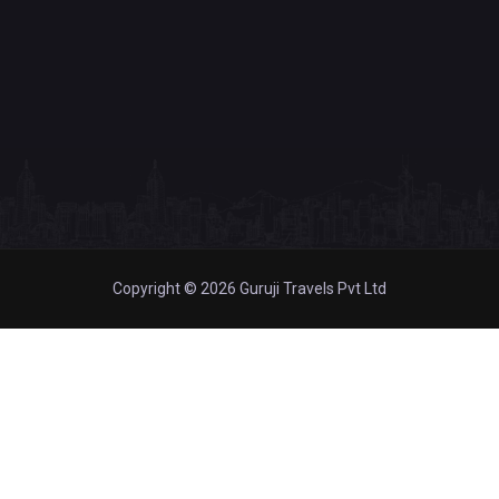
Copyright © 2026 Guruji Travels Pvt Ltd