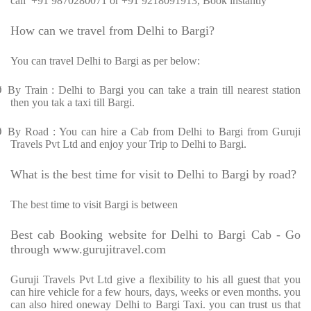
call
+91 9870280071 or +91 9218091913, Book instantly
How can we travel from Delhi to Bargi?
You can travel Delhi to Bargi as per below:
Ø
By Train : Delhi to Bargi you can take a train till nearest station
then you tak a taxi till Bargi.
Ø
By Road : You can hire a Cab from Delhi to Bargi from Guruji
Travels Pvt Ltd and enjoy your Trip to Delhi to Bargi.
What is the best time for visit to Delhi to Bargi by road?
The best time to visit Bargi is between
Best cab Booking website for Delhi to Bargi Cab - Go
through www.gurujitravel.com
Guruji Travels Pvt Ltd give a flexibility to his all guest that you
can hire vehicle for a few hours, days, weeks or even months. you
can also hired oneway Delhi to Bargi Taxi. you can trust us that