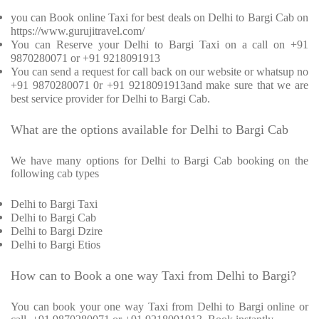
you can Book online Taxi for best deals on Delhi to Bargi Cab on
https://www.gurujitravel.com/
You can Reserve your Delhi to Bargi Taxi on a call on +91
9870280071 or +91 9218091913
You can send a request for call back on our website or whatsup no
+91 9870280071 0r +91 9218091913and make sure that we are
best service provider for Delhi to Bargi Cab.
What are the options available for Delhi to Bargi Cab
We have many options for Delhi to Bargi Cab booking on the
following cab types
Delhi to Bargi Taxi
Delhi to Bargi Cab
Delhi to Bargi Dzire
Delhi to Bargi Etios
How can to Book a one way Taxi from Delhi to Bargi?
You can book your one way Taxi from Delhi to Bargi online or