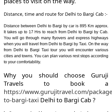
places to visit on the way.
Distance, time and route for Delhi to Bargi Cab :-
Distance between Delhi to Bargi by car is 895 Km approx.
It takes up to 17 Hrs to reach from Delhi to Bargi by Cab.
You will go through many flyovers and express highways
when you will travel from Delhi to Bargi by Taxi. On the way
from Delhi to Bargi Taxi tour you will encounter various
cities and towns. You can plan various rest stops according
to your comfortability.
Why you should choose Guruji
Travels to book a
https://www.gurujitravel.com/package
to-bargi-taxi
Delhi to Bargi Cab ?