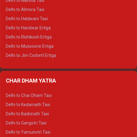
Delhi to Nainital Taxi
Delhi to Manali Tempo Traveller
Delhi to Almora Taxi
Delhi to Dharamshala Tempo Traveller
Delhi to Haldwani Taxi
Delhi to Dalhousie Tempo Traveller
Delhi to Haridwar Ertiga
Delhi to Palampur Tempo Traveller
Delhi to Rishikesh Ertiga
Delhi to Hamirpur Tempo Traveller
Delhi to Mussoorie Ertiga
Delhi to Jim Corbett Ertiga
Delhi to Nainital Ertiga
Delhi to Almora Ertiga
CHAR DHAM YATRA
Delhi to Haldwani Ertiga
Delhi to Haridwar Crysta
Delhi to Char Dham Taxi
Delhi to Rishikesh Crysta
Delhi to Kedarnath Taxi
Delhi to Mussoorie Crysta
Delhi to Badrinath Taxi
Delhi to Jim Corbett Crysta
Delhi to Gangotri Taxi
Delhi to Nainital Crysta
Delhi to Yamunotri Taxi