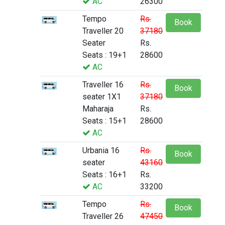
AC
26300
Tempo
Rs.
Book
Traveller 20
37180
Seater
Rs.
Seats : 19+1
28600
AC
Traveller 16
Rs.
Book
seater 1X1
37180
Maharaja
Rs.
Seats : 15+1
28600
AC
Urbania 16
Rs.
Book
seater
43160
Seats : 16+1
Rs.
AC
33200
Tempo
Rs.
Book
Traveller 26
47450