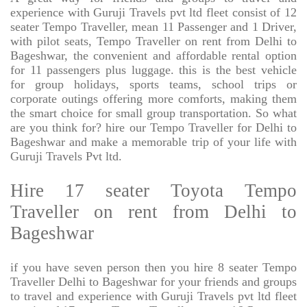
experience with Guruji Travels pvt ltd fleet consist of 12
seater Tempo Traveller, mean 11 Passenger and 1 Driver,
with pilot seats, Tempo Traveller on rent from Delhi to
Bageshwar, the convenient and affordable rental option
for 11 passengers plus luggage. this is the best vehicle
for group holidays, sports teams, school trips or
corporate outings offering more comforts, making them
the smart choice for small group transportation. So what
are you think for? hire our Tempo Traveller for Delhi to
Bageshwar and make a memorable trip of your life with
Guruji Travels Pvt ltd.
Hire 17 seater Toyota Tempo
Traveller on rent from Delhi to
Bageshwar
if you have seven person then you hire 8 seater Tempo
Traveller Delhi to Bageshwar for your friends and groups
to travel and experience with Guruji Travels pvt ltd fleet