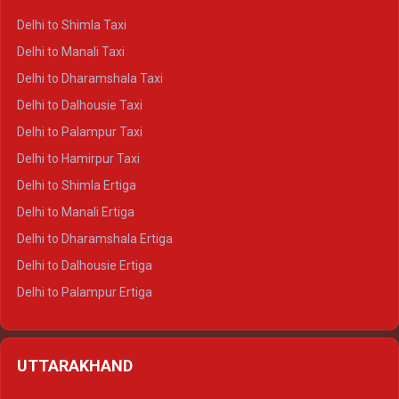
Delhi to Shimla Taxi
Delhi to Manali Taxi
Delhi to Dharamshala Taxi
Delhi to Dalhousie Taxi
Delhi to Palampur Taxi
Delhi to Hamirpur Taxi
Delhi to Shimla Ertiga
Delhi to Manali Ertiga
Delhi to Dharamshala Ertiga
Delhi to Dalhousie Ertiga
Delhi to Palampur Ertiga
Delhi to Hamirpur Ertiga
Delhi to Shimla Crysta
UTTARAKHAND
Delhi to Manali Crysta