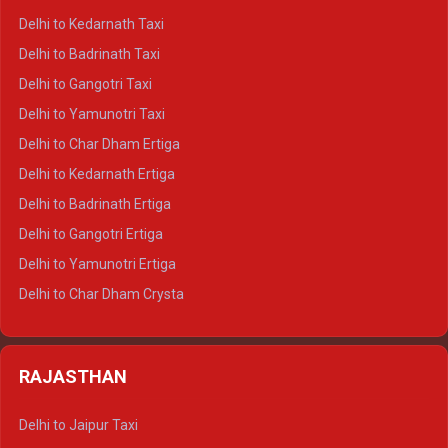
Delhi to Rishikesh Crysta
Delhi to Kedarnath Taxi
Delhi to Mussoorie Crysta
Delhi to Badrinath Taxi
Delhi to Jim Corbett Crysta
Delhi to Gangotri Taxi
Delhi to Nainital Crysta
Delhi to Yamunotri Taxi
Delhi to Almora Crysta
Delhi to Char Dham Ertiga
Delhi to Haldwani Crysta
Delhi to Kedarnath Ertiga
Delhi to Haridwar Tempo Traveller
Delhi to Badrinath Ertiga
Delhi to Rishikesh Tempo Traveller
Delhi to Gangotri Ertiga
Delhi to Mussoorie Tempo Traveller
Delhi to Yamunotri Ertiga
Delhi to Jim Corbett Tempo Traveller
Delhi to Char Dham Crysta
Delhi to Nainital Tempo Traveller
Delhi to Kedarnath Crysta
Delhi to Almora Tempo Traveller
Delhi to Badrinath Crysta
Delhi to Haldwani Tempo Traveller
RAJASTHAN
Delhi to Gangotri Crysta
Delhi to Yamunotri Crysta
Delhi to Jaipur Taxi
Delhi to Char Dham Tempo Traveller