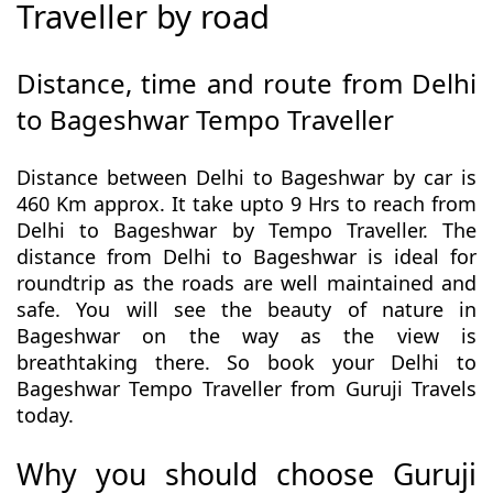
Traveller by road
Distance, time and route from Delhi
to Bageshwar Tempo Traveller
Distance between Delhi to Bageshwar by car is
460 Km approx. It take upto 9 Hrs to reach from
Delhi to Bageshwar by Tempo Traveller. The
distance from Delhi to Bageshwar is ideal for
roundtrip as the roads are well maintained and
safe. You will see the beauty of nature in
Bageshwar on the way as the view is
breathtaking there. So book your Delhi to
Bageshwar Tempo Traveller from Guruji Travels
today.
Why you should choose Guruji