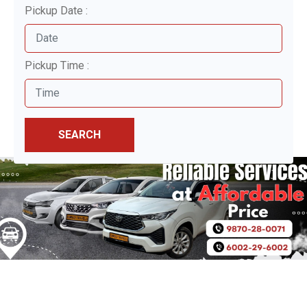
Pickup Date :
Pickup Time :
SEARCH