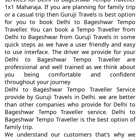
1x1 Maharaja. If you are planning for family trip
or a casual trip then Guruji Travels is best option
for you to book Delhi to Bageshwar Tempo
Traveller. You can book a Tempo Traveller from
Delhi to Bageshwar from Guruji Travels in some
quick steps as we have a user friendly and easy
to use interface. The driver we provide for your
Delhi to Bageshwar Tempo Traveller are
professional and well trained as we think about
you being comfortable and confident
throughout your journey
Delhi to Bageshwar Tempo Traveller Service
provide by Guruji Travels in Delhi. we are better
than other companies who provide for Delhi to
Bageshwar Tempo Traveller service. Delhi to
Bageshwar Tempo Traveller is the best option of
family trip.
We understand our customers that's why we