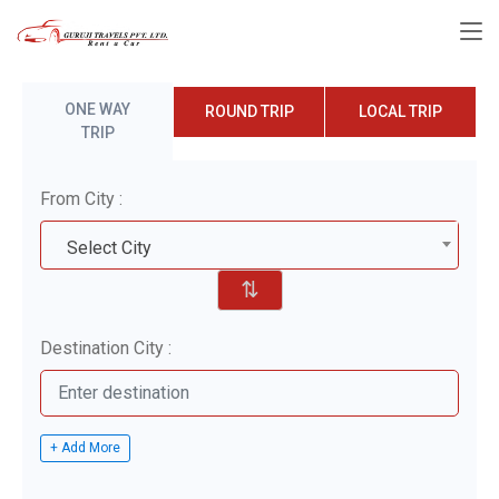
ONE WAY
ROUND TRIP
LOCAL TRIP
TRIP
From City :
Select City
⇅
Destination City :
+ Add More