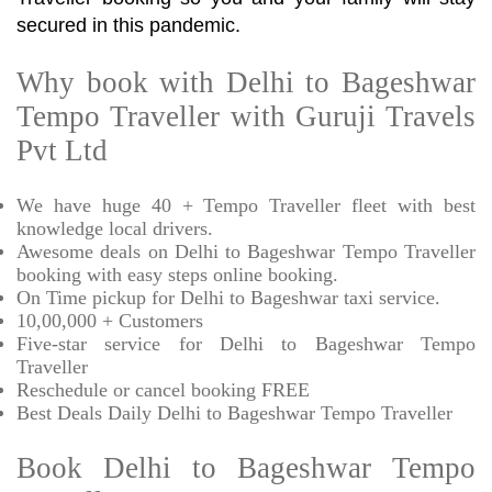
secured in this pandemic.
Why book with Delhi to Bageshwar
Tempo Traveller with Guruji Travels
Pvt Ltd
We have huge 40 + Tempo Traveller fleet with best
knowledge local drivers.
Awesome deals on Delhi to Bageshwar Tempo Traveller
booking with easy steps online booking.
On Time pickup for Delhi to Bageshwar taxi service.
10,00,000 + Customers
Five-star service for Delhi to Bageshwar Tempo
Traveller
Reschedule or cancel booking FREE
Best Deals Daily Delhi to Bageshwar Tempo Traveller
Book Delhi to Bageshwar Tempo