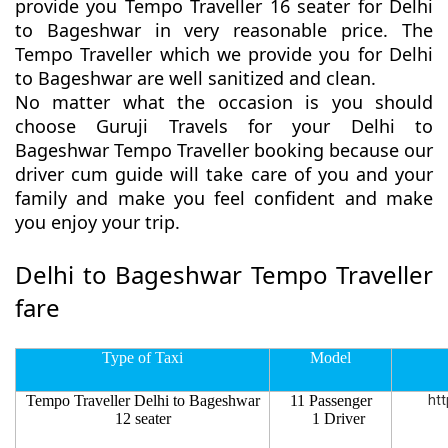
provide you Tempo Traveller 16 seater for Delhi
to Bageshwar in very reasonable price. The
Tempo Traveller which we provide you for Delhi
to Bageshwar are well sanitized and clean.
No matter what the occasion is you should
choose Guruji Travels for your Delhi to
Bageshwar Tempo Traveller booking because our
driver cum guide will take care of you and your
family and make you feel confident and make
you enjoy your trip.
Delhi to Bageshwar Tempo Traveller
fare
Type of Taxi
Model
Tempo Traveller Delhi to Bageshwar
11 Passenger
htt
12 seater
1 Driver