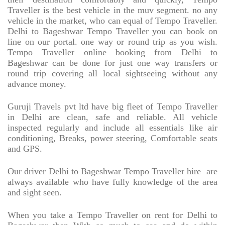
Traveller is the best vehicle in the muv segment. no any
vehicle in the market, who can equal of Tempo Traveller.
Delhi to Bageshwar Tempo Traveller you can book on
line on our portal. one way or round trip as you wish.
Tempo Traveller online booking from Delhi to
Bageshwar can be done for just one way transfers or
round trip covering all local sightseeing without any
advance money.
Guruji Travels pvt ltd have big fleet of Tempo Traveller
in Delhi are clean, safe and reliable. All vehicle
inspected regularly and include all essentials like air
conditioning, Breaks, power steering, Comfortable seats
and GPS.
Our driver Delhi to Bageshwar Tempo Traveller hire
are
always available who have fully knowledge of the area
and sight seen.
When you take a Tempo Traveller on rent for Delhi to