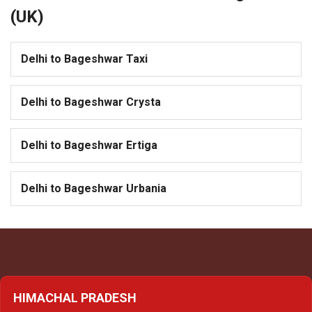
(UK)
Delhi to Bageshwar Taxi
Delhi to Bageshwar Crysta
Delhi to Bageshwar Ertiga
Delhi to Bageshwar Urbania
HIMACHAL PRADESH