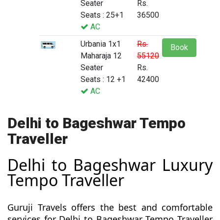
Seater
Rs.
Seats : 25+1
36500
AC
Urbania 1x1
Rs.
Book
Maharaja 12
55120
Seater
Rs.
Seats : 12 +1
42400
AC
Delhi to Bageshwar Tempo
Traveller
Delhi to Bageshwar Luxury
Tempo Traveller
Guruji Travels offers the best and comfortable
services for Delhi to Bageshwar Tempo Traveller