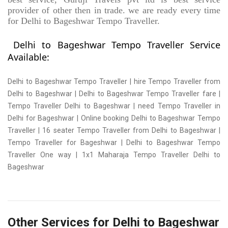
provider of other then in trade. we are ready every time
for Delhi to Bageshwar Tempo Traveller.
Delhi to Bageshwar Tempo Traveller Service
Available:
Delhi to Bageshwar Tempo Traveller | hire Tempo Traveller from
Delhi to Bageshwar | Delhi to Bageshwar Tempo Traveller fare |
Tempo Traveller Delhi to Bageshwar | need Tempo Traveller in
Delhi for Bageshwar | Online booking Delhi to Bageshwar Tempo
Traveller | 16 seater Tempo Traveller from Delhi to Bageshwar |
Tempo Traveller for Bageshwar | Delhi to Bageshwar Tempo
Traveller One way | 1x1 Maharaja Tempo Traveller Delhi to
Bageshwar
Other Services for Delhi to Bageshwar