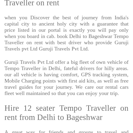
Traveller on rent
when you Discover the best of journey from India's
capital city to ancient holy city with a guarantee that
price listed in our portal is exactly you will pay only
when you board in cab. book Delhi to Bageshwar Tempo
Traveller on rent with best driver who provide Guruji
Travels pvt Ltd Guruji Travels Pvt Ltd.
Guruji Travels Pvt Ltd offer a big fleet of own vehicle of
Tempo Traveller in Delhi, fateful drivers for hilly areas.
our all vehicle is having comfort, GPS tracking system,
Mobile Charging points with first aid kits, as well as free
travel guides for your journey. We care our rental cars
fleet well maintained so that you can enjoy your trip.
Hire 12 seater Tempo Traveller on
rent from Delhi to Bageshwar
A great way for friends and groups to travel and