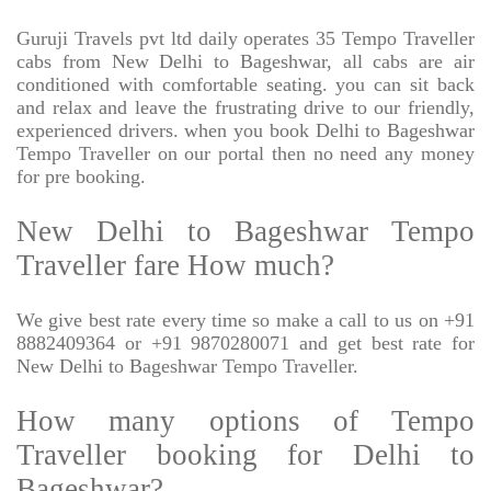
Guruji Travels pvt ltd daily operates 35 Tempo Traveller
cabs from New Delhi to Bageshwar, all cabs are air
conditioned with comfortable seating. you can sit back
and relax and leave the frustrating drive to our friendly,
experienced drivers. when you book Delhi to Bageshwar
Tempo Traveller on our portal then no need any money
for pre booking.
New Delhi to Bageshwar Tempo
Traveller fare How much?
We give best rate every time so make a call to us on +91
8882409364 or +91 9870280071 and get best rate for
New Delhi to Bageshwar Tempo Traveller.
How many options of Tempo
Traveller booking for Delhi to
Bageshwar?