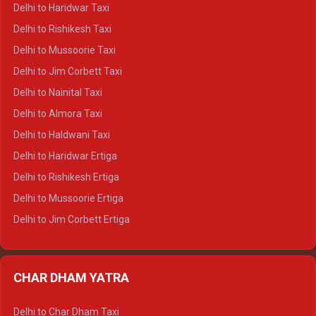
Delhi to Dharamshala Crysta
Delhi to Haridwar Taxi
Delhi to Dalhousie Crysta
Delhi to Rishikesh Taxi
Delhi to Palampur Crysta
Delhi to Mussoorie Taxi
Delhi to Hamirpur Crysta
Delhi to Jim Corbett Taxi
Delhi to Shimla Tempo Traveller
Delhi to Nainital Taxi
Delhi to Manali Tempo Traveller
Delhi to Almora Taxi
Delhi to Dharamshala Tempo Traveller
Delhi to Haldwani Taxi
Delhi to Dalhousie Tempo Traveller
Delhi to Haridwar Ertiga
Delhi to Palampur Tempo Traveller
Delhi to Rishikesh Ertiga
Delhi to Hamirpur Tempo Traveller
Delhi to Mussoorie Ertiga
Delhi to Jim Corbett Ertiga
Delhi to Nainital Ertiga
Delhi to Almora Ertiga
CHAR DHAM YATRA
Delhi to Haldwani Ertiga
Delhi to Haridwar Crysta
Delhi to Char Dham Taxi