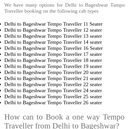
We have many options for Delhi to Bageshwar Tampo
Traveller booking on the following cab types
Delhi to Bageshwar Tempo Traveller 11 Seater
Delhi to Bageshwar Tempo Traveller 12 seater
Delhi to Bageshwar Tempo Traveller 13 seater
Delhi to Bageshwar Tempo Traveller 14 seater
Delhi to Bageshwar Tempo Traveller 16 Seater
Delhi to Bageshwar Tempo Traveller 17 seater
Delhi to Bageshwar Tempo Traveller 18 seater
Delhi to Bageshwar Tempo Traveller 19 seater
Delhi to Bageshwar Tempo Traveller 20 seater
Delhi to Bageshwar Tempo Traveller 21 seater
Delhi to Bageshwar Tempo Traveller 22 seater
Delhi to Bageshwar Tempo Traveller 24 seater
Delhi to Bageshwar Tempo Traveller 25 seater
Delhi to Bageshwar Tempo Traveller 26 seater
How can to Book a one way Tempo
Traveller from Delhi to Bageshwar?