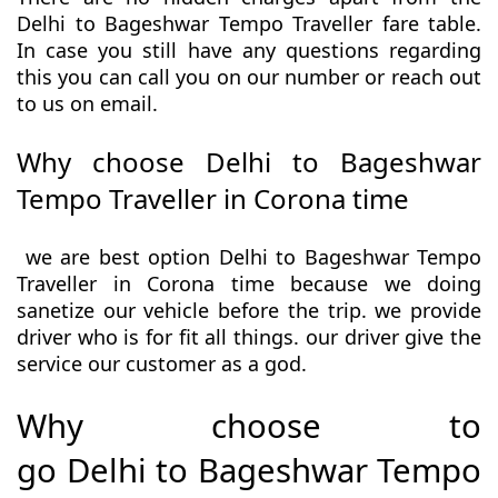
Delhi to Bageshwar Tempo Traveller fare table.
In case you still have any questions regarding
this you can call you on our number or reach out
to us on email.
Why choose Delhi to Bageshwar
Tempo Traveller in Corona time
we are best option Delhi to Bageshwar Tempo
Traveller in Corona time because we doing
sanetize our vehicle before the trip. we provide
driver who is for fit all things. our driver give the
service our customer as a god.
Why choose to
go Delhi to Bageshwar Tempo