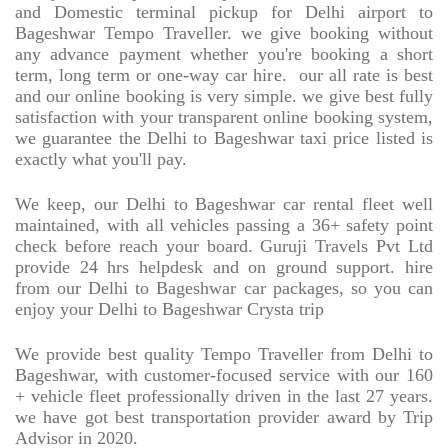
and Domestic terminal pickup for Delhi airport to
Bageshwar Tempo Traveller. we give booking without
any advance payment whether you're booking a short
term, long term or one-way car hire.
our all rate is best
and our online booking is very simple. we give best fully
satisfaction with your transparent online booking system,
we guarantee the Delhi to Bageshwar taxi price listed is
exactly what you'll pay.
We keep, our Delhi to Bageshwar car rental fleet well
maintained, with all vehicles passing a 36+ safety point
check before reach your board. Guruji Travels Pvt Ltd
provide 24 hrs helpdesk and on ground support. hire
from our Delhi to Bageshwar car packages, so you can
enjoy your Delhi to Bageshwar Crysta trip
We provide best quality Tempo Traveller from Delhi to
Bageshwar, with customer-focused service with our 160
+ vehicle fleet professionally driven in the last 27 years.
we have got best transportation provider award by Trip
Advisor in 2020.