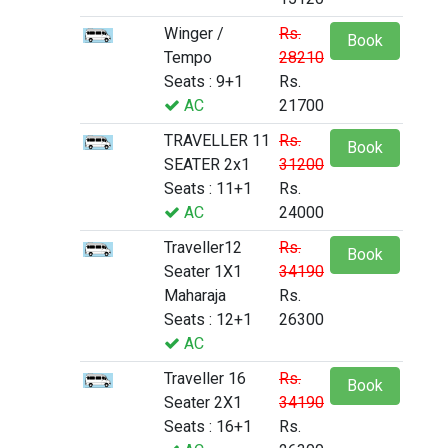
Winger /
Rs.
Book
Tempo
28210
Seats : 9+1
Rs.
AC
21700
TRAVELLER 11
Rs.
Book
SEATER 2x1
31200
Seats : 11+1
Rs.
AC
24000
Traveller12
Rs.
Book
Seater 1X1
34190
Maharaja
Rs.
Seats : 12+1
26300
AC
Traveller 16
Rs.
Book
Seater 2X1
34190
Seats : 16+1
Rs.