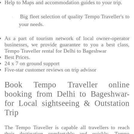
Help to Maps and accommodation guides to your trip
.
Big fleet selection of quality Tempo Traveller's to
·
your needs.
As a part of tourism network of local owner-operator
businesses, we provide
guarantee to you a best class,
Tempo Traveller rental for Delhi to Bageshwar
Best Prices
.
24 x 7 on ground support
Five-star
customer reviews on trip advisor
Book Tempo Traveller online
booking from Delhi to Bageshwar-
for Local sightseeing & Outstation
Trip
The Tempo Traveller is capable all travellers to reach
their destination comfortably and quickly, Tempo