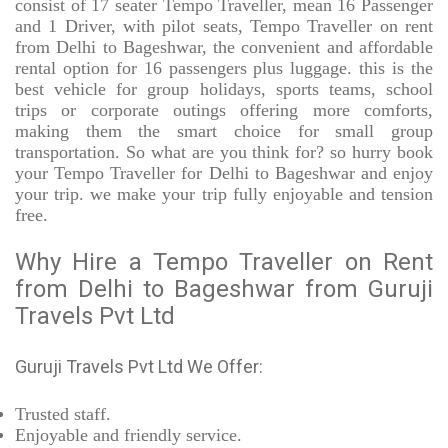
consist of 17 seater Tempo Traveller, mean 16 Passenger
and 1 Driver, with pilot seats, Tempo Traveller on rent
from Delhi to Bageshwar, the convenient and affordable
rental option for 16 passengers plus luggage. this is the
best vehicle for group holidays, sports teams, school
trips or corporate outings offering more comforts,
making them the smart choice for small group
transportation. So what are you think for? so hurry book
your Tempo Traveller for Delhi to Bageshwar and enjoy
your trip. we make your trip fully enjoyable and tension
free.
Why Hire a Tempo Traveller on Rent
from Delhi to Bageshwar from Guruji
Travels Pvt Ltd
Guruji Travels Pvt Ltd We Offer:
Trusted
staff.
Enjoyable
and friendly service.