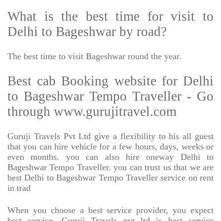
What is the best time for visit to
Delhi to Bageshwar by road?
The best time to visit Bageshwar round the year.
Best cab Booking website for Delhi
to Bageshwar Tempo Traveller - Go
through www.gurujitravel.com
Guruji Travels Pvt Ltd give a flexibility to his all guest
that you can hire vehicle for a few hours, days, weeks or
even months. you can also hire oneway Delhi to
Bageshwar Tempo Traveller. you can trust us that we are
best Delhi to Bageshwar Tempo Traveller service on rent
in trad
When you choose a best service provider, you expect
best service, Guruji Travels pvt ltd is best service