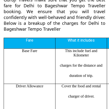
fare for Delhi to Bageshwar Tempo Traveller
booking. We ensure that you will travel
confidently with well-behaved and friendly driver.
Below is a breakup of the charges for Delhi to
Bageshwar Tempo Traveller
Fare
What it includes
Base Fare
This include fuel and
Kilometer
charges for the distance and
duration of trip.
Driver Allowance
Cover the food and rental
charger of driver.