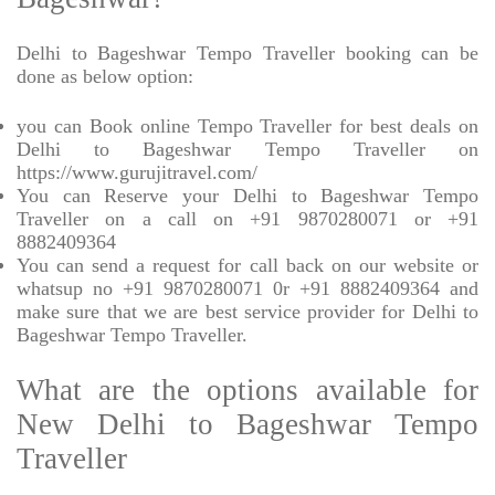
Delhi to Bageshwar Tempo Traveller booking can be
done as below option:
you can Book online Tempo Traveller for best deals on
Delhi to Bageshwar Tempo Traveller on
https://www.gurujitravel.com/
You can Reserve your Delhi to Bageshwar Tempo
Traveller on a call on +91 9870280071 or +91
8882409364
You can send a request for call back on our website or
whatsup no +91 9870280071 0r +91 8882409364 and
make sure that we are best service provider for Delhi to
Bageshwar Tempo Traveller.
What are the options available for
New Delhi to Bageshwar Tempo
Traveller