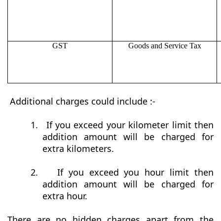
GST
Goods and Service Tax
Additional charges could include :-
1.
If you exceed your kilometer limit then
addition amount will be charged for
extra kilometers.
2.
If you exceed you hour limit then
addition amount will be charged for
extra hour.
There are no hidden charges apart from the