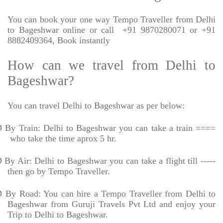
You can book your one way Tempo Traveller from Delhi
to Bageshwar online or call
+91 9870280071 or +91
8882409364, Book instantly
How can we travel from Delhi to
Bageshwar?
You can travel Delhi to Bageshwar as per below:
Ø
By Train: Delhi to Bageshwar you can take a train ====
who take the time aprox 5 hr.
Ø
By Air: Delhi to Bageshwar you can take a flight till -----
then go by Tempo Traveller.
Ø
By Road: You can hire a Tempo Traveller from Delhi to
Bageshwar from Guruji Travels Pvt Ltd and enjoy your
Trip to Delhi to Bageshwar.