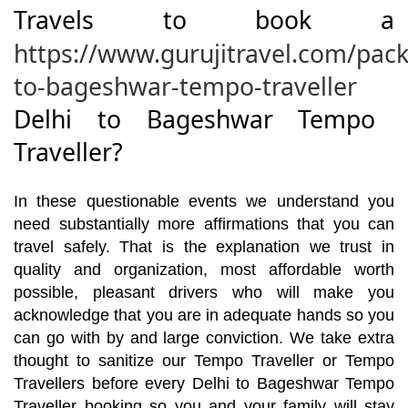
Travels to book a
https://www.gurujitravel.com/pack
to-bageshwar-tempo-traveller
Delhi to Bageshwar Tempo
Traveller?
In these questionable events we understand you
need substantially more affirmations that you can
travel safely. That is the explanation we trust in
quality and organization, most affordable worth
possible, pleasant drivers who will make you
acknowledge that you are in adequate hands so you
can go with by and large conviction. We take extra
thought to sanitize our Tempo Traveller or Tempo
Travellers before every Delhi to Bageshwar Tempo
Traveller booking so you and your family will stay