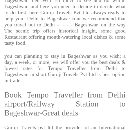
Bageshwar then With so much to see and do within
Bageshwar. and here you need to decide to decide what
to do first, here Guruji Travels Pvt Ltd always ready to
help you. Delhi to Bageshwar rout we recommend that
you travel out to Delhi -
- - - Bageshwar. on the way
The scenic trip offers historical insight, some good
Restaurant offering mouth-watering local dishes & some
tasty food.
you can planning to stay in Bageshwar as you wish; a
day, a week, or more, we will offer you the best deals &
lowest rates for Tempo Traveller from Delhi to
Bageshwar. in short Guruji Travels Pvt Ltd is best option
in trade.
Book Tempo Traveller from Delhi
airport/Railway Station to
Bageshwar-Great deals
Guruji Travels pvt ltd the provider of an International