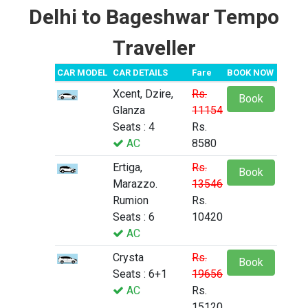
Delhi to Bageshwar Tempo
Traveller
CAR MODEL
CAR DETAILS
Fare
BOOK NOW
Xcent, Dzire,
Rs.
Book
Glanza
11154
Seats : 4
Rs.
AC
8580
Ertiga,
Rs.
Book
Marazzo.
13546
Rumion
Rs.
Seats : 6
10420
AC
Crysta
Rs.
Book
Seats : 6+1
19656
AC
Rs.
15120