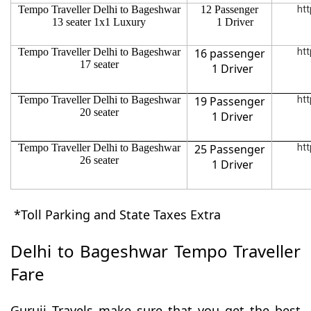
Tempo Traveller Delhi to Bageshwar
12 Passenger
htt
13 seater 1x1 Luxury
1 Driver
Tempo Traveller Delhi to Bageshwar
16 passenger
htt
17 seater
1 Driver
Tempo Traveller Delhi to Bageshwar
19 Passenger
htt
20 seater
1 Driver
Tempo Traveller Delhi to Bageshwar
25 Passenger
htt
26 seater
1 Driver
*Toll Parking and State Taxes Extra
Delhi to Bageshwar Tempo Traveller
Fare
Guruji Travels make sure that you get the best