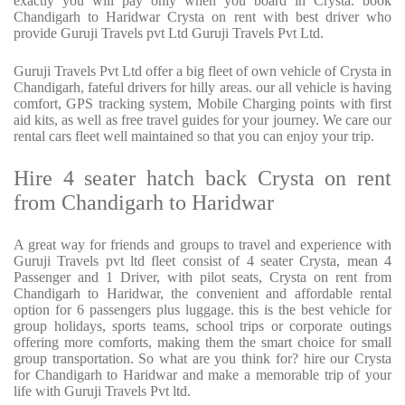
exactly you will pay only when you board in Crysta. book
Chandigarh to Haridwar Crysta on rent with best driver who
provide Guruji Travels pvt Ltd Guruji Travels Pvt Ltd.
Guruji Travels Pvt Ltd offer a big fleet of own vehicle of Crysta in
Chandigarh, fateful drivers for hilly areas. our all vehicle is having
comfort, GPS tracking system, Mobile Charging points with first
aid kits, as well as free travel guides for your journey. We care our
rental cars fleet well maintained so that you can enjoy your trip.
Hire 4 seater hatch back Crysta on rent
from Chandigarh to Haridwar
A great way for friends and groups to travel and experience with
Guruji Travels pvt ltd fleet consist of 4 seater Crysta, mean 4
Passenger and 1 Driver, with pilot seats, Crysta on rent from
Chandigarh to Haridwar, the convenient and affordable rental
option for 6 passengers plus luggage. this is the best vehicle for
group holidays, sports teams, school trips or corporate outings
offering more comforts, making them the smart choice for small
group transportation. So what are you think for? hire our Crysta
for Chandigarh to Haridwar and make a memorable trip of your
life with Guruji Travels Pvt ltd.