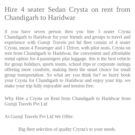
Hire 4 seater Sedan Crysta on rent from
Chandigarh to Haridwar
if you have seven person then you hire 5 seater Crysta
Chandigarh to Haridwar for your friends and groups to travel and
experience with Guruji Travels pvt ltd fleet consist of 4 seater
Crysta, mean 4 Passenger and 1 Driver, with pilot seats, Crysta on
rent from Chandigarh to Haridwar, the convenient and affordable
rental option for 4 passengers plus luggage. this is the best vehicle
for group holidays, sports teams, school trips or corporate outings
offering more comforts, making them the smart choice for small
group transportation. So what are you think for? so hurry book
your Crysta for Chandigarh to Haridwar and enjoy your trip. we
make your trip fully enjoyable and tension free.
Why Hire a Crysta on Rent from Chandigarh to Haridwar from
Guruji Travels Pvt Ltd
At Guruji Travels Pvt Ltd We Offer:
Big fleet selection of quality Crysta's to your needs.
·