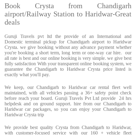
Book Crysta from Chandigarh
airport/Railway Station to Haridwar-Great
deals
Guruji Travels pvt ltd the provide of an International and
Domestic terminal pickup for Chandigarh airport to Haridwar
Crysta. we give booking without any advance payment whether
you're booking a short term, long term or one-way car hire. our
all rate is best and our online booking is very simple. we give best
fully satisfaction With your transparent online booking system, we
guarantee the Chandigarh to Haridwar Crysta price listed is
exactly what you'll pay.
We keep, our Chandigarh to Haridwar car rental fleet well
maintained, with all vehicles passing a 36+ safety point check
before reach your board. Guruji Travels Pvt Ltd provide 24 hrs
helpdesk and on ground support. hire from our Chandigarh to
Haridwar car packages, so you can enjoy your Chandigarh to
Haridwar Crysta trip
We provide best quality Crysta from Chandigarh to Haridwar,
with customer-focused service with our 160 + vehicle fleet