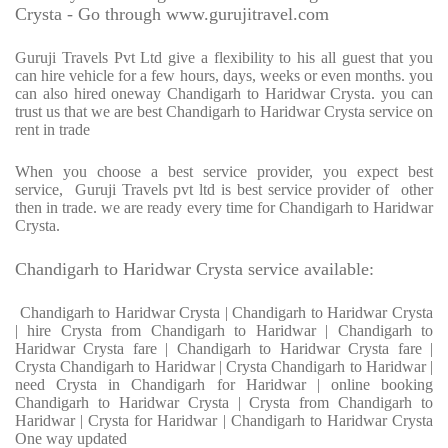
Crysta - Go through www.gurujitravel.com
Guruji Travels Pvt Ltd give a flexibility to his all guest that you
can hire vehicle for a few hours, days, weeks or even months. you
can also hired oneway Chandigarh to Haridwar Crysta. you can
trust us that we are best Chandigarh to Haridwar Crysta service on
rent in trade
When you choose a best service provider, you expect best
service, Guruji Travels pvt ltd is best service provider of other
then in trade. we are ready every time for Chandigarh to Haridwar
Crysta.
Chandigarh to Haridwar Crysta service available:
Chandigarh to Haridwar Crysta | Chandigarh to Haridwar Crysta
| hire Crysta from Chandigarh to Haridwar | Chandigarh to
Haridwar Crysta fare | Chandigarh to Haridwar Crysta fare |
Crysta Chandigarh to Haridwar | Crysta Chandigarh to Haridwar |
need Crysta in Chandigarh for Haridwar | online booking
Chandigarh to Haridwar Crysta | Crysta from Chandigarh to
Haridwar | Crysta for Haridwar | Chandigarh to Haridwar Crysta
One way updated