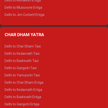
Delhi to Rishikesh Ertiga
Delhi to Hamirpur Tempo Traveller
Delhi to Mussoorie Ertiga
Delhi to Jim Corbett Ertiga
Delhi to Nainital Ertiga
Delhi to Almora Ertiga
CHAR DHAM YATRA
Delhi to Haldwani Ertiga
Delhi to Haridwar Crysta
Delhi to Char Dham Taxi
Delhi to Rishikesh Crysta
Delhi to Kedarnath Taxi
Delhi to Mussoorie Crysta
Delhi to Badrinath Taxi
Delhi to Jim Corbett Crysta
Delhi to Gangotri Taxi
Delhi to Nainital Crysta
Delhi to Yamunotri Taxi
Delhi to Almora Crysta
Delhi to Char Dham Ertiga
Delhi to Haldwani Crysta
Delhi to Kedarnath Ertiga
Delhi to Haridwar Tempo Traveller
Delhi to Badrinath Ertiga
Delhi to Rishikesh Tempo Traveller
Delhi to Gangotri Ertiga