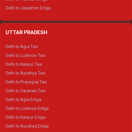
Delhi to Jaisalmer Ertiga
Delhi to Udaipur Ertiga
Delhi to Jaipur Crysta
UTTAR PRADESH
Delhi to Ajmer Crysta
Delhi to Ranthambore Crysta
Delhi to Agra Taxi
Delhi to Pushkar Crysta
Delhi to Lucknow Taxi
Delhi to Jaisalmer Crysta
Delhi to Kanpur Taxi
Delhi to Udaipur Crysta
Delhi to Ayodhya Taxi
Delhi to Jaipur Tempo Traveller
Delhi to Prayagraj Taxi
Delhi to Ajmer Tempo Traveller
Delhi to Varanasi Taxi
Delhi to Ranthambore Tempo Traveller
Delhi to Agra Ertiga
Delhi to Pushkar Tempo Traveller
Delhi to Lucknow Ertiga
Delhi to Jaisalmer Tempo Traveller
Delhi to Kanpur Ertiga
Delhi to Udaipur Tempo Traveller
Delhi to Ayodhya Ertiga