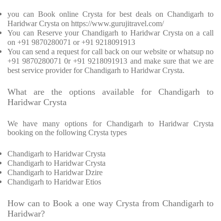
you can Book online Crysta for best deals on Chandigarh to
Haridwar Crysta on https://www.gurujitravel.com/
You can Reserve your Chandigarh to Haridwar Crysta on a call
on +91 9870280071 or +91 9218091913
You can send a request for call back on our website or whatsup no
+91 9870280071 0r +91 9218091913 and make sure that we are
best service provider for Chandigarh to Haridwar Crysta.
What are the options available for Chandigarh to
Haridwar Crysta
We have many options for Chandigarh to Haridwar Crysta
booking on the following Crysta types
Chandigarh to Haridwar Crysta
Chandigarh to Haridwar Crysta
Chandigarh to Haridwar Dzire
Chandigarh to Haridwar Etios
How can to Book a one way Crysta from Chandigarh to
Haridwar?