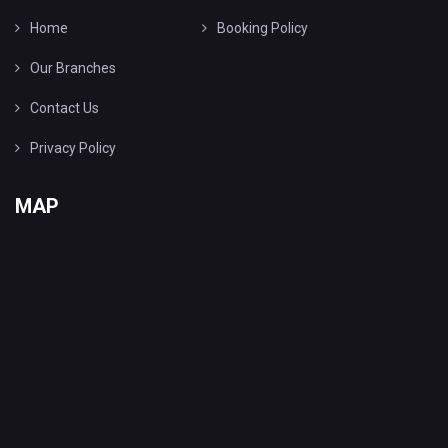
Home
Booking Policy
Our Branches
Contact Us
Privacy Policy
MAP