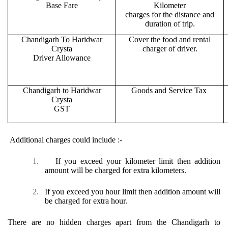
Base Fare
Kilometer
charges for the distance and
duration of trip.
Chandigarh To Haridwar
Cover the food and rental
Crysta
charger of driver.
Driver Allowance
Chandigarh to Haridwar
Goods and Service Tax
Crysta
GST
Additional charges could include :-
1.
If you exceed your kilometer limit then addition
amount will be charged for extra kilometers.
2.
If you exceed you hour limit then addition amount will
be charged for extra hour.
There are no hidden charges apart from the Chandigarh to