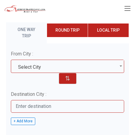
ONE WAY
ROUND TRIP
LOCAL TRIP
TRIP
From City :
Select City
⇅
Destination City :
+ Add More