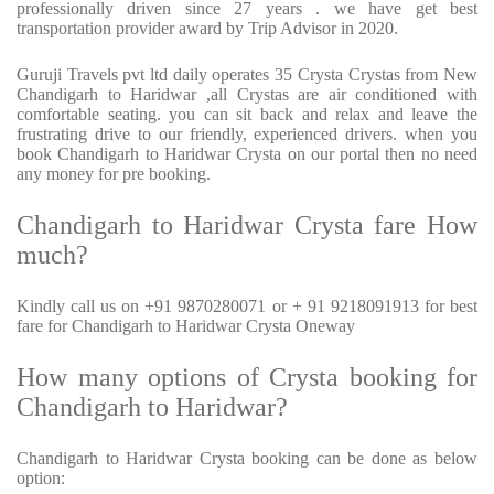
professionally driven since 27 years . we have get best
transportation provider award by Trip Advisor in 2020.
Guruji Travels pvt ltd daily operates 35 Crysta Crystas from New
Chandigarh to Haridwar ,all Crystas are air conditioned with
comfortable seating. you can sit back and relax and leave the
frustrating drive to our friendly, experienced drivers. when you
book Chandigarh to Haridwar Crysta on our portal then no need
any money for pre booking.
Chandigarh to Haridwar Crysta fare How
much?
Kindly call us on +91 9870280071 or + 91 9218091913 for best
fare for Chandigarh to Haridwar Crysta Oneway
How many options of Crysta booking for
Chandigarh to Haridwar?
Chandigarh to Haridwar Crysta booking can be done as below
option: