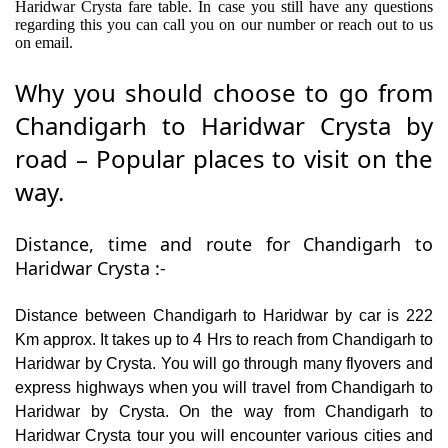
Haridwar Crysta fare table. In case you still have any questions
regarding this you can call you on our number or reach out to us
on email.
Why you should choose to go from
Chandigarh to Haridwar Crysta by
road – Popular places to visit on the
way.
Distance, time and route for Chandigarh to
Haridwar Crysta :-
Distance between Chandigarh to Haridwar by car is 222
Km approx. It takes up to 4 Hrs to reach from Chandigarh to
Haridwar by Crysta. You will go through many flyovers and
express highways when you will travel from Chandigarh to
Haridwar by Crysta. On the way from Chandigarh to
Haridwar Crysta tour you will encounter various cities and