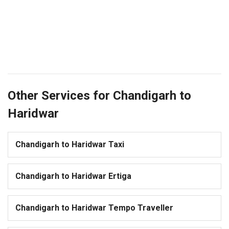
Other Services for Chandigarh to
Haridwar
Chandigarh to Haridwar Taxi
Chandigarh to Haridwar Ertiga
Chandigarh to Haridwar Tempo Traveller