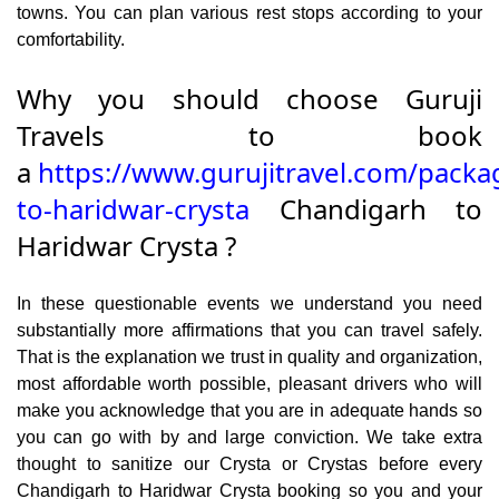
towns. You can plan various rest stops according to your
comfortability.
Why you should choose Guruji
Travels to book
a
https://www.gurujitravel.com/packa
to-haridwar-crysta
Chandigarh to
Haridwar Crysta ?
In these questionable events we understand you need
substantially more affirmations that you can travel safely.
That is the explanation we trust in quality and organization,
most affordable worth possible, pleasant drivers who will
make you acknowledge that you are in adequate hands so
you can go with by and large conviction. We take extra
thought to sanitize our Crysta or Crystas before every
Chandigarh to Haridwar Crysta booking so you and your