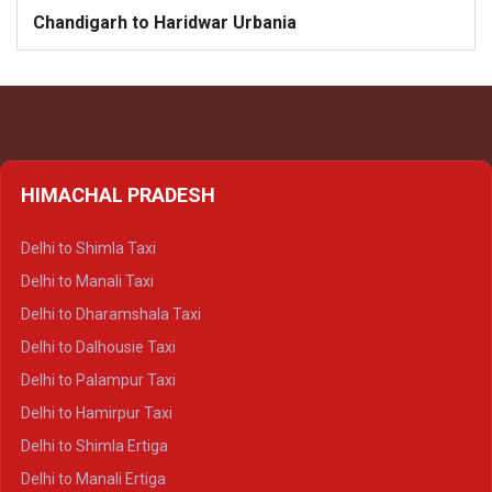
Chandigarh to Haridwar Urbania
HIMACHAL PRADESH
Delhi to Shimla Taxi
Delhi to Manali Taxi
Delhi to Dharamshala Taxi
Delhi to Dalhousie Taxi
Delhi to Palampur Taxi
Delhi to Hamirpur Taxi
Delhi to Shimla Ertiga
Delhi to Manali Ertiga