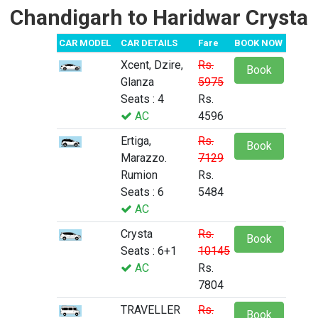
Chandigarh to Haridwar Crysta
CAR MODEL
CAR DETAILS
Fare
BOOK NOW
Xcent, Dzire,
Rs.
Book
Glanza
5975
Seats : 4
Rs.
AC
4596
Ertiga,
Rs.
Book
Marazzo.
7129
Rumion
Rs.
Seats : 6
5484
AC
Crysta
Rs.
Book
Seats : 6+1
10145
AC
Rs.
7804
TRAVELLER
Rs.
Book