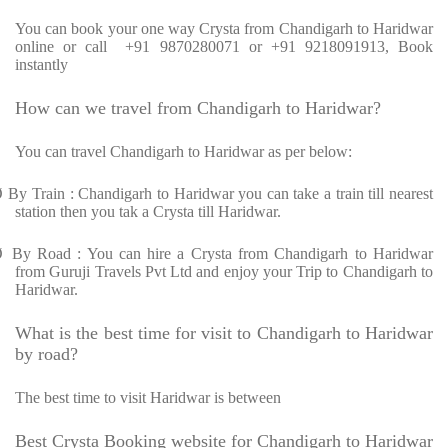
You can book your one way Crysta from Chandigarh to Haridwar
online or call +91 9870280071 or +91 9218091913, Book
instantly
How can we travel from Chandigarh to Haridwar?
You can travel Chandigarh to Haridwar as per below:
Ø
By Train : Chandigarh to Haridwar you can take a train till nearest
station then you tak a Crysta till Haridwar.
Ø
By Road : You can hire a Crysta from Chandigarh to Haridwar
from Guruji Travels Pvt Ltd and enjoy your Trip to Chandigarh to
Haridwar.
What is the best time for visit to Chandigarh to Haridwar
by road?
The best time to visit Haridwar is between
Best Crysta Booking website for Chandigarh to Haridwar