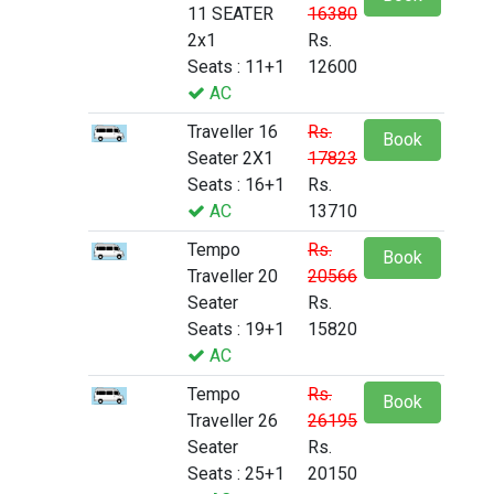
11 SEATER
16380
2x1
Rs.
Seats : 11+1
12600
AC
Traveller 16
Rs.
Book
Seater 2X1
17823
Seats : 16+1
Rs.
AC
13710
Tempo
Rs.
Book
Traveller 20
20566
Seater
Rs.
Seats : 19+1
15820
AC
Tempo
Rs.
Book
Traveller 26
26195
Seater
Rs.
Seats : 25+1
20150