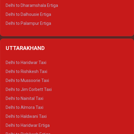
Delhi to Dharamshala Ertiga
Delhi to Dalhousie Ertiga
Delhi to Palampur Ertiga
Delhi to Hamirpur Ertiga
Delhi to Shimla Crysta
UTTARAKHAND
Delhi to Manali Crysta
Delhi to Dharamshala Crysta
Delhi to Haridwar Taxi
Delhi to Dalhousie Crysta
Delhi to Rishikesh Taxi
Delhi to Palampur Crysta
Delhi to Mussoorie Taxi
Delhi to Hamirpur Crysta
Delhi to Jim Corbett Taxi
Delhi to Shimla Tempo Traveller
Delhi to Nainital Taxi
Delhi to Manali Tempo Traveller
Delhi to Almora Taxi
Delhi to Dharamshala Tempo Traveller
Delhi to Haldwani Taxi
Delhi to Dalhousie Tempo Traveller
Delhi to Haridwar Ertiga
Delhi to Palampur Tempo Traveller