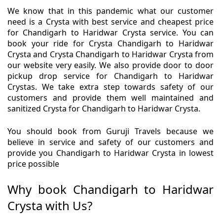
We know that in this pandemic what our customer
need is a Crysta with best service and cheapest price
for Chandigarh to Haridwar Crysta service. You can
book your ride for Crysta Chandigarh to Haridwar
Crysta and Crysta Chandigarh to Haridwar Crysta from
our website very easily. We also provide door to door
pickup drop service for Chandigarh to Haridwar
Crystas. We take extra step towards safety of our
customers and provide them well maintained and
sanitized Crysta for Chandigarh to Haridwar Crysta.
You should book from Guruji Travels because we
believe in service and safety of our customers and
provide you Chandigarh to Haridwar Crysta in lowest
price possible
Why book Chandigarh to Haridwar
Crysta with Us?