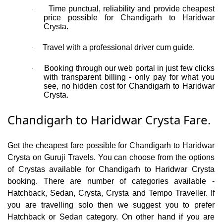
Time punctual, reliability and provide cheapest
·
price possible for Chandigarh to Haridwar
Crysta.
Travel with a professional driver cum guide.
·
Booking through our web portal in just few clicks
·
with transparent billing - only pay for what you
see, no hidden cost for Chandigarh to Haridwar
Crysta.
Chandigarh to Haridwar Crysta Fare.
Get the cheapest fare possible for Chandigarh to Haridwar
Crysta on Guruji Travels. You can choose from the options
of Crystas available for Chandigarh to Haridwar Crysta
booking. There are number of categories available -
Hatchback, Sedan, Crysta, Crysta and Tempo Traveller. If
you are travelling solo then we suggest you to prefer
Hatchback or Sedan category. On other hand if you are