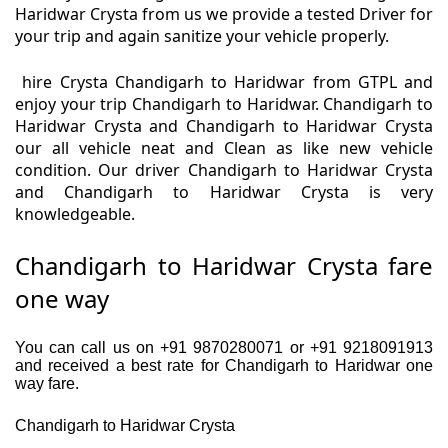
Haridwar Crysta from us we provide a tested Driver for
your trip and again sanitize your vehicle properly.
hire Crysta Chandigarh to Haridwar from GTPL and
enjoy your trip Chandigarh to Haridwar. Chandigarh to
Haridwar Crysta and Chandigarh to Haridwar Crysta
our all vehicle neat and Clean as like new vehicle
condition. Our driver Chandigarh to Haridwar Crysta
and Chandigarh to Haridwar Crysta is very
knowledgeable.
Chandigarh to Haridwar Crysta fare
one way
You can call us on +91 9870280071 or +91 9218091913
and received a best rate for Chandigarh to Haridwar one
way fare.
Chandigarh to Haridwar Crysta