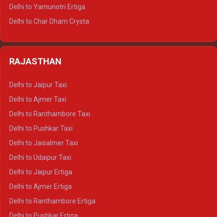
Delhi to Mussoorie Tempo Traveller
Delhi to Yamunotri Ertiga
Delhi to Jim Corbett Tempo Traveller
Delhi to Char Dham Crysta
Delhi to Nainital Tempo Traveller
Delhi to Kedarnath Crysta
Delhi to Almora Tempo Traveller
Delhi to Badrinath Crysta
Delhi to Haldwani Tempo Traveller
RAJASTHAN
Delhi to Gangotri Crysta
Delhi to Yamunotri Crysta
Delhi to Jaipur Taxi
Delhi to Char Dham Tempo Traveller
Delhi to Ajmer Taxi
Delhi to Kedarnath Tempo Traveller
Delhi to Ranthambore Taxi
Delhi to Badrinath Tempo-traveller
Delhi to Pushkar Taxi
Delhi to Gangotri Tempo Traveller
Delhi to Jaisalmer Taxi
Delhi to Yamunotri Tempo Traveller
Delhi to Udaipur Taxi
Delhi to Jaipur Ertiga
Delhi to Ajmer Ertiga
Delhi to Ranthambore Ertiga
Delhi to Pushkar Ertiga