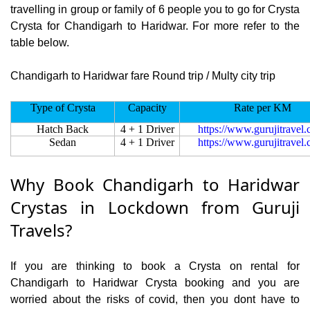
travelling in group or family of 6 people you to go for Crysta
Crysta for Chandigarh to Haridwar. For more refer to the
table below.
Chandigarh to Haridwar fare Round trip / Multy city trip
Type of Crysta
Capacity
Rate per KM
Hatch Back
4 + 1 Driver
https://www.gurujitravel
Sedan
4 + 1 Driver
https://www.gurujitravel
Why Book Chandigarh to Haridwar
Crystas in Lockdown from Guruji
Travels?
If you are thinking to book a Crysta on rental for
Chandigarh to Haridwar Crysta booking and you are
worried about the risks of covid, then you dont have to