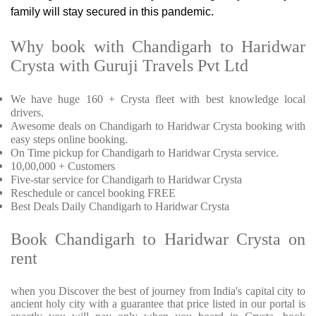
family will stay secured in this pandemic.
Why book with Chandigarh to Haridwar
Crysta with Guruji Travels Pvt Ltd
We have huge 160 + Crysta fleet with best knowledge local
drivers.
Awesome deals on Chandigarh to Haridwar Crysta booking with
easy steps online booking.
On Time pickup for Chandigarh to Haridwar Crysta service.
10,00,000 + Customers
Five-star service for Chandigarh to Haridwar Crysta
Reschedule or cancel booking FREE
Best Deals Daily Chandigarh to Haridwar Crysta
Book Chandigarh to Haridwar Crysta on
rent
when you Discover the best of journey from India's capital city to
ancient holy city with a guarantee that price listed in our portal is