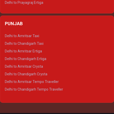
Delhi to Prayagraj Ertiga
Delhi to Varanasi Ertiga
Delhi to Agra Crysta
PUNJAB
Delhi to Lucknow Crysta
Delhi to Kanpur Crysta
Delhi to Amritsar Taxi
Delhi to Ayodhya Crysta
Delhi to Chandigarh Taxi
Delhi to Prayagraj Crysta
Delhi to Amritsar Ertiga
Delhi to Varanasi Crysta
Delhi to Chandigarh Ertiga
Delhi to Agra Tempo Traveller
Delhi to Amritsar Crysta
Delhi to Lucknow Tempo Traveller
Delhi to Chandigarh Crysta
Delhi to Kanpur Tempo Traveller
Delhi to Amritsar Tempo Traveller
Delhi to Ayodhya Tempo Traveller
Delhi to Chandigarh Tempo Traveller
Delhi to Prayagraj Tempo Traveller
Delhi to Varanasi Tempo Traveller