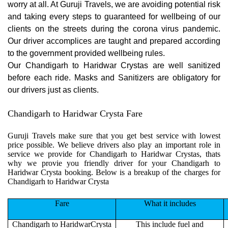
worry at all. At Guruji Travels, we are avoiding potential risk
and taking every steps to guaranteed for wellbeing of our
clients on the streets during the corona virus pandemic.
Our driver accomplices are taught and prepared according
to the government provided wellbeing rules.
Our Chandigarh to Haridwar Crystas are well sanitized
before each ride. Masks and Sanitizers are obligatory for
our drivers just as clients.
Chandigarh to Haridwar Crysta Fare
Guruji Travels make sure that you get best service with lowest
price possible. We believe drivers also play an important role in
service we provide for Chandigarh to Haridwar Crystas, thats
why we provie you friendly driver for your Chandigarh to
Haridwar Crysta booking. Below is a breakup of the charges for
Chandigarh to Haridwar Crysta
Fare
What it includes
Chandigarh to HaridwarCrysta
This include fuel and