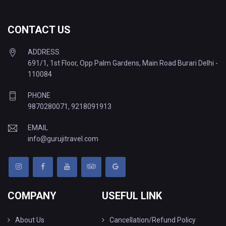
CONTACT US
ADDRESS
691/1, 1st Floor, Opp Palm Gardens, Main Road Burari Delhi -
110084
PHONE
9870280071
,
9218091913
EMAIL
info@gurujitravel.com
COMPANY
USEFUL LINK
About Us
Cancellation/Refund Policy