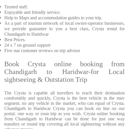
Trusted staff.
Enjoyable and friendly service.
Help to Maps and accommodation guides to your trip.
As a part of tourism network of local owner-operator businesses,
we provide guarantee to you a best class, Crysta rental for
Chandigarh to Haridwar
Best Prices.
24 x 7 on ground support
Five star customer reviews on trip advisor
Book Crysta online booking from
Chandigarh to Haridwar-for Local
sightseeing & Outstation Trip
The Crysta is capable all travellers to reach their destination
comfortably and quickly, Crysta is the best vehicle in the muv
segment. no any vehicle in the market, who can equal of Crysta.
Chandigarh to Haridwar Crysta you can book on line on our
portal. one way or roun trip as you wish. Crysta online booking
from Chandigarh to Haridwar can be done for just one way
transfers or round trip covering all local sightseeing without any