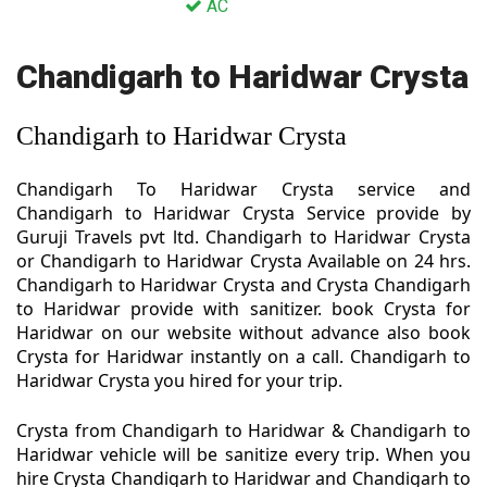
AC
Chandigarh to Haridwar Crysta
Chandigarh to Haridwar Crysta
Chandigarh To Haridwar Crysta service and
Chandigarh to Haridwar Crysta Service provide by
Guruji Travels pvt ltd. Chandigarh to Haridwar Crysta
or Chandigarh to Haridwar Crysta Available on 24 hrs.
Chandigarh to Haridwar Crysta and Crysta Chandigarh
to Haridwar provide with sanitizer. book Crysta for
Haridwar on our website without advance also book
Crysta for Haridwar instantly on a call. Chandigarh to
Haridwar Crysta you hired for your trip.
Crysta from Chandigarh to Haridwar & Chandigarh to
Haridwar vehicle will be sanitize every trip. When you
hire Crysta Chandigarh to Haridwar and Chandigarh to