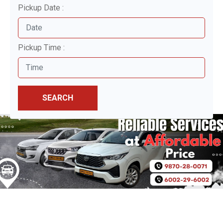
Pickup Date :
Pickup Time :
SEARCH