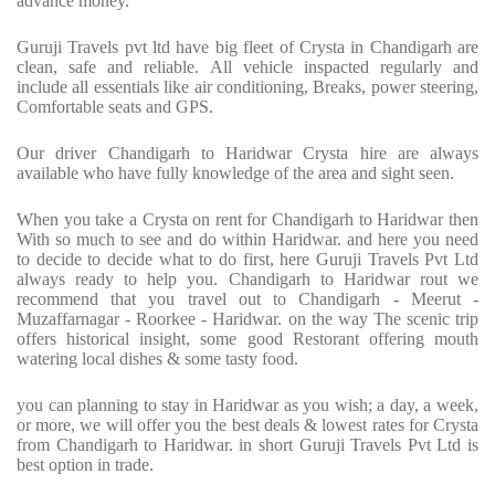
advance money.
Guruji Travels pvt ltd have big fleet of Crysta in Chandigarh are
clean, safe and reliable. All vehicle inspacted regularly and
include all essentials like air conditioning, Breaks, power steering,
Comfortable seats and GPS.
Our driver Chandigarh to Haridwar Crysta hire are always
available who have fully knowledge of the area and sight seen.
When you take a Crysta on rent for Chandigarh to Haridwar then
With so much to see and do within Haridwar. and here you need
to decide to decide what to do first, here Guruji Travels Pvt Ltd
always ready to help you. Chandigarh to Haridwar rout we
recommend that you travel out to Chandigarh - Meerut -
Muzaffarnagar - Roorkee - Haridwar. on the way The scenic trip
offers historical insight, some good Restorant offering mouth
watering local dishes & some tasty food.
you can planning to stay in Haridwar as you wish; a day, a week,
or more, we will offer you the best deals & lowest rates for Crysta
from Chandigarh to Haridwar. in short Guruji Travels Pvt Ltd is
best option in trade.