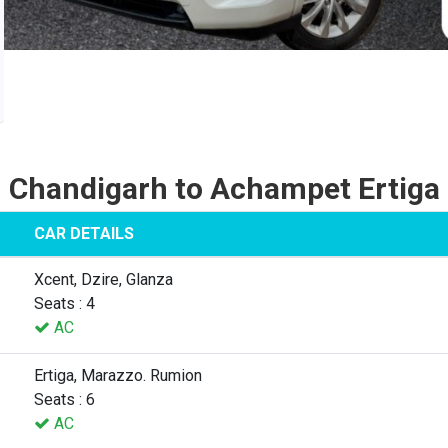
Chandigarh to Achampet Ertiga
CAR DETAILS
Xcent, Dzire, Glanza
Seats : 4
AC
Ertiga, Marazzo. Rumion
Seats : 6
AC