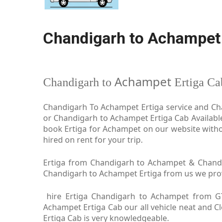
Chandigarh to Achampet 
Achampet
Chandigarh to
Ertiga Ca
Chandigarh To Achampet Ertiga service and Cha
or Chandigarh to Achampet Ertiga Cab Availabl
book Ertiga for Achampet on our website witho
hired on rent for your trip.
Ertiga from Chandigarh to Achampet & Chandig
Chandigarh to Achampet Ertiga from us we provid
hire Ertiga Chandigarh to Achampet from G
Achampet Ertiga Cab our all vehicle neat and 
Ertiga Cab is very knowledgeable.