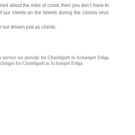
ed about the risks of covid, then you don’t have to
f our clients on the streets during the corona virus
our drivers just as clients.
 in service we provide for Chandigarh to Achampet Ertiga
 charges for Chandigarh to Achampet Ertiga