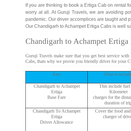
If you are thinking to book a Ertiga Cab on rental
worry at all. At Guruji Travels, we are avoiding po
pandemic. Our driver accomplices are taught and p
Our Chandigarh to Achampet Ertiga Cabs is well sani
Chandigarh to Achampet Ertiga 
Guruji Travels make sure that you get best service with
Cabs, thats why we provie you friendly driver for your 
Fare
What it includ
Chandigarh to Achampet
This include fuel
Ertiga
Kilometer
Base Fare
charges for the dist
duration of tri
Chandigarh To Achampet
Cover the food and 
Ertiga
charger of drive
Driver Allowance