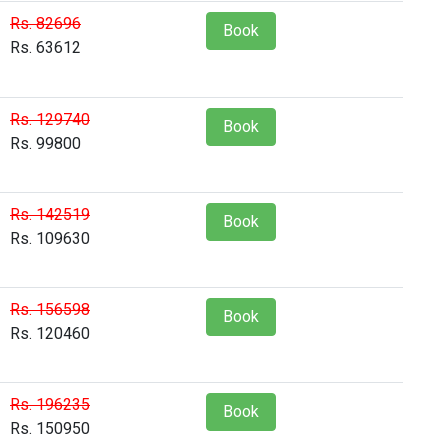
Rs. 82696
Book
Rs. 63612
Rs. 129740
Book
Rs. 99800
Rs. 142519
Book
Rs. 109630
Rs. 156598
Book
Rs. 120460
Rs. 196235
Book
Rs. 150950