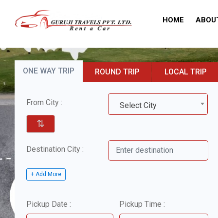
HOME
ABOU
ONE WAY TRIP
ROUND TRIP
LOCAL TRIP
From City :
Select City
⇅
Destination City :
+ Add More
Pickup Date :
Pickup Time :