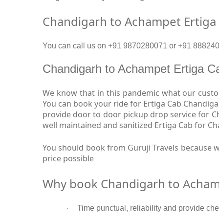
Chandigarh to Achampet Ertiga
You can call us on +91 9870280071 or +91 8882409
Chandigarh to Achampet Ertiga 
We know that in this pandemic what our custom
You can book your ride for Ertiga Cab Chandiga
provide door to door pickup drop service for 
well maintained and sanitized Ertiga Cab for C
You should book from Guruji Travels because w
price possible
Why book Chandigarh to Achamp
Time punctual, reliability and provide ch
·