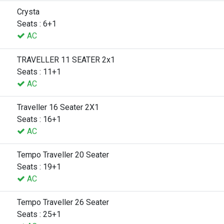
Crysta
Seats : 6+1
AC
TRAVELLER 11 SEATER 2x1
Seats : 11+1
AC
Traveller 16 Seater 2X1
Seats : 16+1
AC
Tempo Traveller 20 Seater
Seats : 19+1
AC
Tempo Traveller 26 Seater
Seats : 25+1