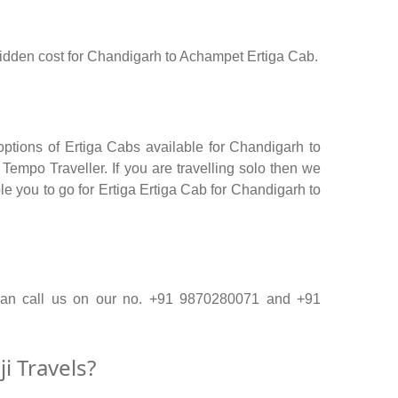
o hidden cost for Chandigarh to Achampet Ertiga Cab.
ptions of Ertiga Cabs available for Chandigarh to
empo Traveller. If you are travelling solo then we
le you to go for Ertiga Ertiga Cab for Chandigarh to
 can call us on our no. +91 9870280071 and +91
 Travels?