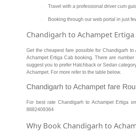
Travel with a professional driver cum gui
·
Booking through our web portal in just fe
·
Chandigarh to Achampet Ertiga 
Get the cheapest fare possible for Chandigarh to
Achampet Ertiga Cab booking. There are number of 
suggest you to prefer Hatchback or Sedan category. 
Achampet. For more refer to the table below.
Chandigarh to Achampet fare Round 
For best rate Chandigarh to Achampet Ertiga o
8882409364
Why Book Chandigarh to Achamp