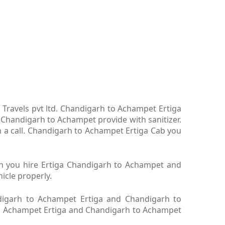
Travels pvt ltd. Chandigarh to Achampet Ertiga
Chandigarh to Achampet provide with sanitizer.
 a call. Chandigarh to Achampet Ertiga Cab you
en you hire Ertiga Chandigarh to Achampet and
icle properly.
igarh to Achampet Ertiga and Chandigarh to
 to Achampet Ertiga and Chandigarh to Achampet