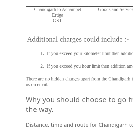
Chandigarh to Achampet
Goods and Servic
Ertiga
GST
Additional charges could include :-
1.
If you exceed your kilometer limit then additi
2.
If you exceed you hour limit then addition amo
There are no hidden charges apart from the Chandigarh to
us on email.
Why you should choose to go fr
the way.
Distance, time and route for Chandigarh t