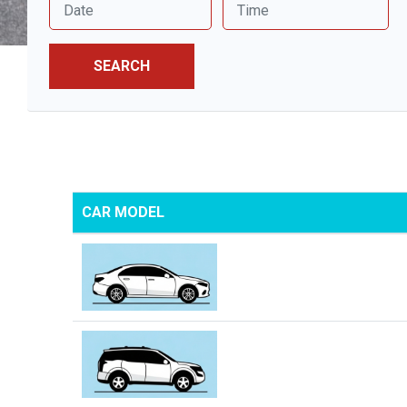
SEARCH
CAR MODEL