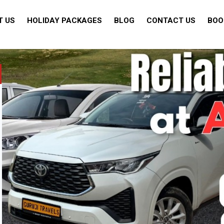
T US
HOLIDAY PACKAGES
BLOG
CONTACT US
BOO