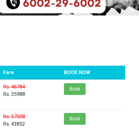
Fare
BOOK NOW
Rs. 46784
Book
Rs. 35988
Rs. 57008
Book
Rs. 43852