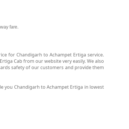
way fare.
ice for Chandigarh to Achampet Ertiga service.
rtiga Cab from our website very easily. We also
wards safety of our customers and provide them
de you Chandigarh to Achampet Ertiga in lowest