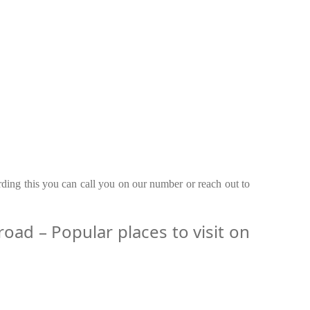
rding this you can call you on our number or reach out to
ad – Popular places to visit on