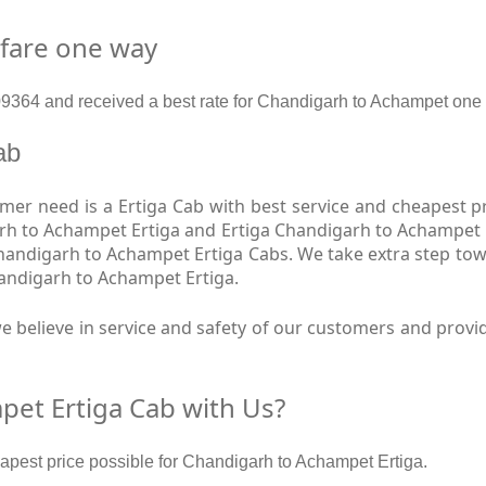
 fare one way
364 and received a best rate for Chandigarh to Achampet one 
Cab
er need is a Ertiga Cab with best service and cheapest pr
rh to Achampet Ertiga and Ertiga Chandigarh to Achampet E
Chandigarh to Achampet Ertiga Cabs. We take extra step to
handigarh to Achampet Ertiga.
e believe in service and safety of our customers and provi
et Ertiga Cab with Us?
eapest price possible for Chandigarh to Achampet Ertiga.