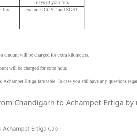
days of your trip.
e Tax
excludes CGST and SGST
on amount will be charged for extra kilometers.
unt will be charged for extra hour.
 Achampet Ertiga fare table. In case you still have any questions rega
om Chandigarh to Achampet Ertiga by ro
o Achampet Ertiga Cab :-