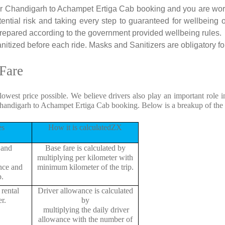
 for Chandigarh to Achampet Ertiga Cab booking and you are worri
tential risk and taking every step to guaranteed for wellbeing o
repared according to the government provided wellbeing rules.
tized before each ride. Masks and Sanitizers are obligatory for 
Fare
 lowest price possible. We believe drivers also play an important role
Chandigarh to Achampet Ertiga Cab booking. Below is a breakup of the
es
How it is calculatedZX
 and
Base fare is calculated by
multiplying per kilometer with
ance and
minimum kilometer of the trip.
p.
rental
Driver allowance is calculated
r.
by
multiplying the daily driver
allowance with the number of