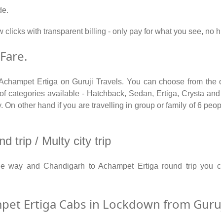
de.
w clicks with transparent billing - only pay for what you see, n
Fare.
 Achampet Ertiga on Guruji Travels. You can choose from the o
categories available - Hatchback, Sedan, Ertiga, Crysta and T
On other hand if you are travelling in group or family of 6 peop
trip / Multy city trip
ne way and Chandigarh to Achampet Ertiga round trip you
et Ertiga Cabs in Lockdown from Guruji