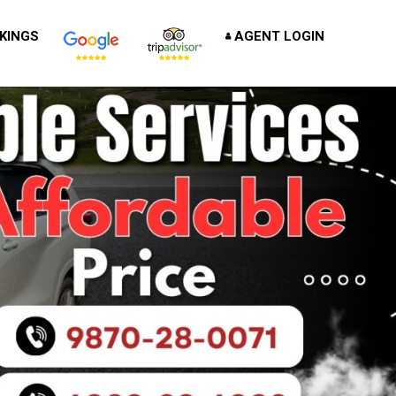
KINGS
AGENT LOGIN