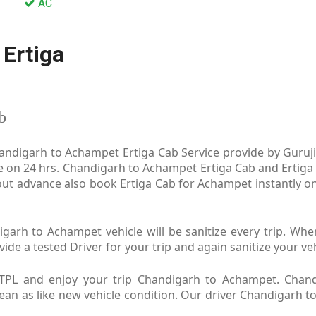
AC
Ertiga
b
ndigarh to Achampet Ertiga Cab Service provide by Guruji 
e on 24 hrs. Chandigarh to Achampet Ertiga Cab and Ertiga 
ut advance also book Ertiga Cab for Achampet instantly on
arh to Achampet vehicle will be sanitize every trip. Wh
e a tested Driver for your trip and again sanitize your veh
TPL and enjoy your trip Chandigarh to Achampet. Chand
Clean as like new vehicle condition. Our driver Chandigarh