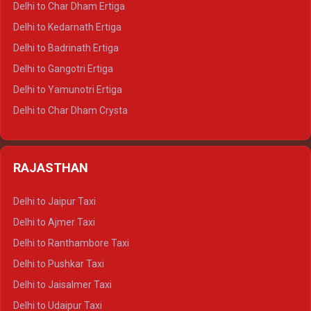
Delhi to Char Dham Ertiga
Delhi to Haldwani Crysta
Delhi to Kedarnath Ertiga
Delhi to Haridwar Tempo Traveller
Delhi to Badrinath Ertiga
Delhi to Rishikesh Tempo Traveller
Delhi to Gangotri Ertiga
Delhi to Mussoorie Tempo Traveller
Delhi to Yamunotri Ertiga
Delhi to Jim Corbett Tempo Traveller
Delhi to Char Dham Crysta
Delhi to Nainital Tempo Traveller
Delhi to Kedarnath Crysta
Delhi to Almora Tempo Traveller
Delhi to Badrinath Crysta
Delhi to Haldwani Tempo Traveller
RAJASTHAN
Delhi to Gangotri Crysta
Delhi to Yamunotri Crysta
Delhi to Jaipur Taxi
Delhi to Char Dham Tempo Traveller
Delhi to Ajmer Taxi
Delhi to Kedarnath Tempo Traveller
Delhi to Ranthambore Taxi
Delhi to Badrinath Tempo-traveller
Delhi to Pushkar Taxi
Delhi to Gangotri Tempo Traveller
Delhi to Jaisalmer Taxi
Delhi to Yamunotri Tempo Traveller
Delhi to Udaipur Taxi