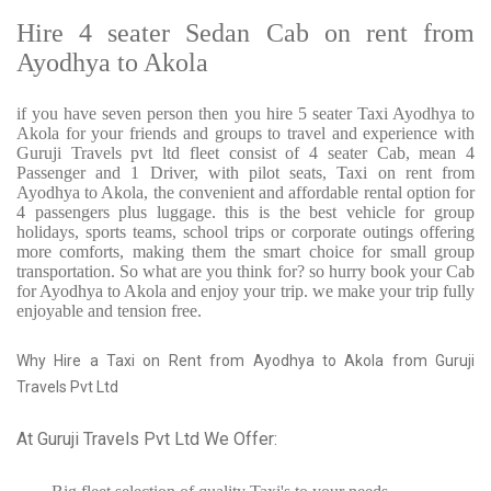
Hire 4 seater Sedan Cab on rent from
Ayodhya to Akola
if you have seven person then you hire 5 seater Taxi Ayodhya to
Akola for your friends and groups to travel and experience with
Guruji Travels pvt ltd fleet consist of 4 seater Cab, mean 4
Passenger and 1 Driver, with pilot seats, Taxi on rent from
Ayodhya to Akola, the convenient and affordable rental option for
4 passengers plus luggage. this is the best vehicle for group
holidays, sports teams, school trips or corporate outings offering
more comforts, making them the smart choice for small group
transportation. So what are you think for? so hurry book your Cab
for Ayodhya to Akola and enjoy your trip. we make your trip fully
enjoyable and tension free.
Why Hire a Taxi on Rent from Ayodhya to Akola from Guruji
Travels Pvt Ltd
At Guruji Travels Pvt Ltd We Offer: