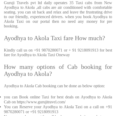
Guruji Travels pvt ltd daily operates 35 Taxi cabs from New
Ayodhya to Akola ,all cabs are air conditioned with comfortable
seating. you can sit back and relax and leave the frustrating drive
to our friendly, experienced drivers. when you book Ayodhya to
Akola Taxi on our portal then no need any money for pre
booking.
Ayodhya to Akola Taxi fare How much?
Kindly call us on +91 9870280071 or + 91 9218091913 for best
fare for Ayodhya to Akola Taxi Oneway
How many options of Cab booking for
Ayodhya to Akola?
Ayodhya to Akola Cab booking can be done as below option:
you can Book online Taxi for best deals on Ayodhya to Akola
Cab on https://www.gurujitravel.com/
You can Reserve your Ayodhya to Akola Taxi on a call on +91
9870280071 or +91 9218091913