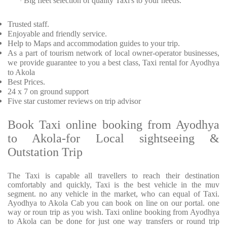
Big fleet selection of quality Taxi's to your needs.
·
Trusted
staff.
Enjoyable
and friendly service.
Help to Maps and accommodation guides to your trip
.
As a part of tourism network of local owner-operator businesses,
we provide
guarantee to you a best class, Taxi rental for Ayodhya
to Akola
Best Prices
.
24 x 7 on ground support
Five
star customer reviews on trip advisor
Book Taxi online booking from Ayodhya
to Akola-for Local sightseeing &
Outstation Trip
The Taxi is capable all travellers to reach their destination
comfortably and quickly, Taxi is the best vehicle in the muv
segment. no any vehicle in the market, who can equal of Taxi.
Ayodhya to Akola Cab you can book on line on our portal. one
way or roun trip as you wish. Taxi online booking from Ayodhya
to Akola can be done for just one way transfers or round trip