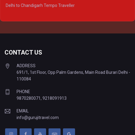
Delhi to Ayodhya Tempo Traveller
Delhi to Chandigarh Tempo Traveller
Delhi to Prayagraj Tempo Traveller
Delhi to Varanasi Tempo Traveller
CONTACT US
ADDRESS
691/1, 1st Floor, Opp Palm Gardens, Main Road Burari Delhi -
110084
PHONE
9870280071
,
9218091913
EMAIL
info@gurujitravel.com