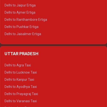
Delhi to Jaipur Ertiga
Delhi to Ajmer Ertiga
Delhi to Ranthambore Ertiga
Delhi to Pushkar Ertiga
Delhi to Jaisalmer Ertiga
Delhi to Udaipur Ertiga
Delhi to Jaipur Crysta
UTTAR PRADESH
Delhi to Ajmer Crysta
Delhi to Ranthambore Crysta
Delhi to Agra Taxi
Delhi to Pushkar Crysta
Delhi to Lucknow Taxi
Delhi to Jaisalmer Crysta
Delhi to Kanpur Taxi
Delhi to Udaipur Crysta
Delhi to Ayodhya Taxi
Delhi to Jaipur Tempo Traveller
Delhi to Prayagraj Taxi
Delhi to Ajmer Tempo Traveller
Delhi to Varanasi Taxi
Delhi to Ranthambore Tempo Traveller