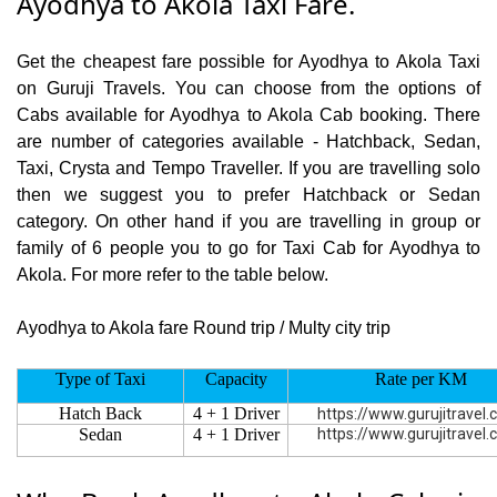
Ayodhya to Akola Taxi Fare.
Get the cheapest fare possible for Ayodhya to Akola Taxi
on Guruji Travels. You can choose from the options of
Cabs available for Ayodhya to Akola Cab booking. There
are number of categories available - Hatchback, Sedan,
Taxi, Crysta and Tempo Traveller. If you are travelling solo
then we suggest you to prefer Hatchback or Sedan
category. On other hand if you are travelling in group or
family of 6 people you to go for Taxi Cab for Ayodhya to
Akola. For more refer to the table below.
Ayodhya to Akola fare Round trip / Multy city trip
Type of Taxi
Capacity
Rate per KM
Hatch Back
4 + 1 Driver
https://www.gurujitravel
Sedan
4 + 1 Driver
https://www.gurujitravel