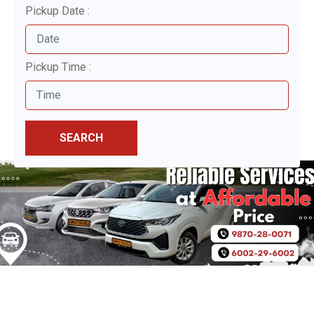
Pickup Date :
Pickup Time :
SEARCH