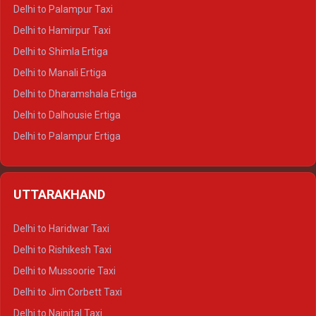
Delhi to Palampur Taxi
Delhi to Hamirpur Taxi
Delhi to Shimla Ertiga
Delhi to Manali Ertiga
Delhi to Dharamshala Ertiga
Delhi to Dalhousie Ertiga
Delhi to Palampur Ertiga
Delhi to Hamirpur Ertiga
Delhi to Shimla Crysta
UTTARAKHAND
Delhi to Manali Crysta
Delhi to Dharamshala Crysta
Delhi to Haridwar Taxi
Delhi to Dalhousie Crysta
Delhi to Rishikesh Taxi
Delhi to Palampur Crysta
Delhi to Mussoorie Taxi
Delhi to Hamirpur Crysta
Delhi to Jim Corbett Taxi
Delhi to Shimla Tempo Traveller
Delhi to Nainital Taxi