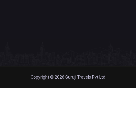
Copyright © 2026 Guruji Travels Pvt Ltd