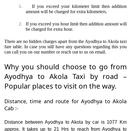
1.
If you exceed your kilometer limit then addition
amount will be charged for extra kilometers.
2.
If you exceed you hour limit then addition amount will
be charged for extra hour.
There are no hidden charges apart from the Ayodhya to Akola taxi
fare table. In case you still have any questions regarding this you
can call you on our number or reach out to us on email.
Why you should choose to go from
Ayodhya to Akola Taxi by road –
Popular places to visit on the way.
Distance, time and route for Ayodhya to Akola
Cab :-
Distance between Ayodhya to Akola by car is 1077 Km
approx. It takes up to 21 Hrs to reach from Ayodhya to