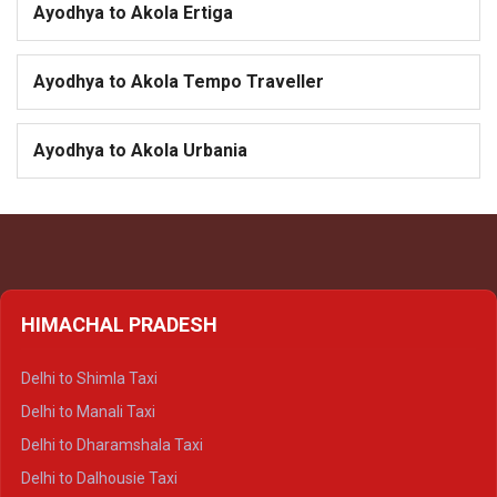
Ayodhya to Akola Ertiga
Ayodhya to Akola Tempo Traveller
Ayodhya to Akola Urbania
HIMACHAL PRADESH
Delhi to Shimla Taxi
Delhi to Manali Taxi
Delhi to Dharamshala Taxi
Delhi to Dalhousie Taxi