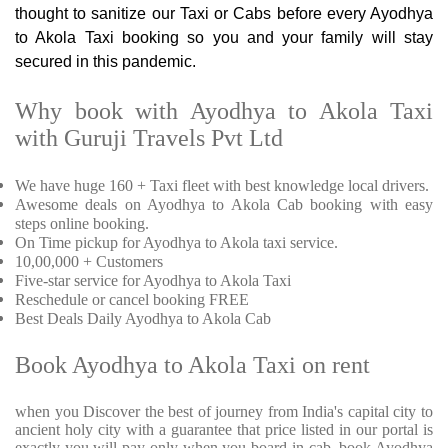
thought to sanitize our Taxi or Cabs before every Ayodhya
to Akola Taxi booking so you and your family will stay
secured in this pandemic.
Why book with Ayodhya to Akola Taxi
with Guruji Travels Pvt Ltd
We have huge 160 + Taxi fleet with best knowledge local drivers.
Awesome deals on Ayodhya to Akola Cab booking with easy
steps online booking.
On Time pickup for Ayodhya to Akola taxi service.
10,00,000 + Customers
Five-star service for Ayodhya to Akola Taxi
Reschedule or cancel booking FREE
Best Deals Daily Ayodhya to Akola Cab
Book Ayodhya to Akola Taxi on rent
when you Discover the best of journey from India's capital city to
ancient holy city with a guarantee that price listed in our portal is
exactly you will pay only when you board in cab. book Ayodhya