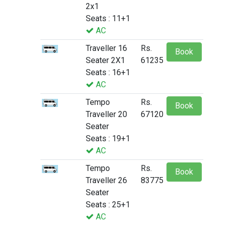
2x1
Seats : 11+1
AC
Traveller 16
Rs.
Book
Seater 2X1
61235
Seats : 16+1
AC
Tempo
Rs.
Book
Traveller 20
67120
Seater
Seats : 19+1
AC
Tempo
Rs.
Book
Traveller 26
83775
Seater
Seats : 25+1
AC