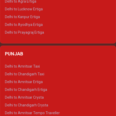
Delhi to Agra Ertiga
Delhi to Pushkar Tempo Traveller
Delhi to Lucknow Ertiga
Delhi to Jaisalmer Tempo Traveller
Delhi to Kanpur Ertiga
Delhi to Udaipur Tempo Traveller
Delhi to Ayodhya Ertiga
Delhi to Prayagraj Ertiga
Delhi to Varanasi Ertiga
Delhi to Agra Crysta
PUNJAB
Delhi to Lucknow Crysta
Delhi to Kanpur Crysta
Delhi to Amritsar Taxi
Delhi to Ayodhya Crysta
Delhi to Chandigarh Taxi
Delhi to Prayagraj Crysta
Delhi to Amritsar Ertiga
Delhi to Varanasi Crysta
Delhi to Chandigarh Ertiga
Delhi to Agra Tempo Traveller
Delhi to Amritsar Crysta
Delhi to Lucknow Tempo Traveller
Delhi to Chandigarh Crysta
Delhi to Kanpur Tempo Traveller
Delhi to Amritsar Tempo Traveller