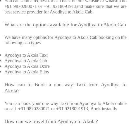
You can send a request for call back on our website or whatsup no
+91 9870280071 0r +91 9218091913and make sure that we are
best service provider for Ayodhya to Akola Cab.
What are the options available for Ayodhya to Akola Cab
We have many options for Ayodhya to Akola Cab booking on the
following cab types
Ayodhya to Akola Taxi
Ayodhya to Akola Cab
Ayodhya to Akola Dzire
Ayodhya to Akola Etios
How can to Book a one way Taxi from Ayodhya to
Akola?
You can book your one way Taxi from Ayodhya to Akola online
or call
+91 9870280071 or +91 9218091913, Book instantly
How can we travel from Ayodhya to Akola?