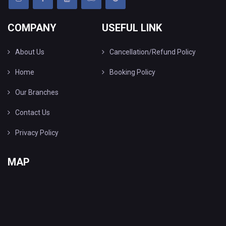
COMPANY
USEFUL LINK
About Us
Cancellation/Refund Policy
Home
Booking Policy
Our Branches
Contact Us
Privacy Policy
MAP