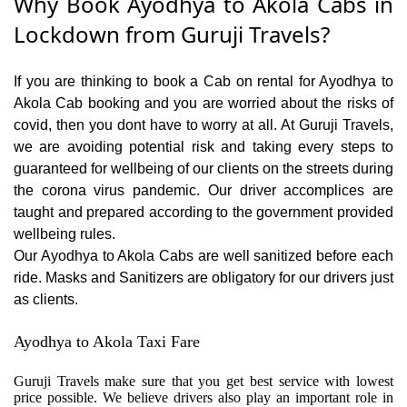
Why Book Ayodhya to Akola Cabs in
Lockdown from Guruji Travels?
If you are thinking to book a Cab on rental for Ayodhya to
Akola Cab booking and you are worried about the risks of
covid, then you dont have to worry at all. At Guruji Travels,
we are avoiding potential risk and taking every steps to
guaranteed for wellbeing of our clients on the streets during
the corona virus pandemic. Our driver accomplices are
taught and prepared according to the government provided
wellbeing rules.
Our Ayodhya to Akola Cabs are well sanitized before each
ride. Masks and Sanitizers are obligatory for our drivers just
as clients.
Ayodhya to Akola Taxi Fare
Guruji Travels make sure that you get best service with lowest
price possible. We believe drivers also play an important role in