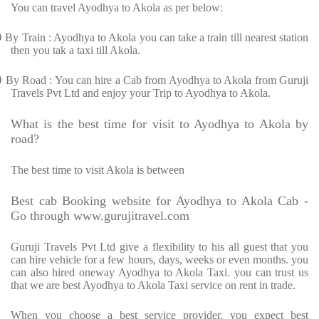
You can travel Ayodhya to Akola as per below:
Ø
By Train : Ayodhya to Akola you can take a train till nearest station
then you tak a taxi till Akola.
Ø
By Road : You can hire a Cab from Ayodhya to Akola from Guruji
Travels Pvt Ltd and enjoy your Trip to Ayodhya to Akola.
What is the best time for visit to Ayodhya to Akola by
road?
The best time to visit Akola is between
Best cab Booking website for Ayodhya to Akola Cab -
Go through www.gurujitravel.com
Guruji Travels Pvt Ltd give a flexibility to his all guest that you
can hire vehicle for a few hours, days, weeks or even months. you
can also hired oneway Ayodhya to Akola Taxi. you can trust us
that we are best Ayodhya to Akola Taxi service on rent in trade.
When you choose a best service provider, you expect best