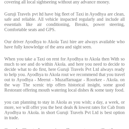
covering all local sightseeing without any advance money.
Guruji Travels pvt ltd have big fleet of Taxi in Ayodhya are clean,
safe and reliable. All vehicle inspacted regularly and include all
essentials like air conditioning, Breaks, power steering,
Comfortable seats and GPS.
Our driver Ayodhya to Akola Taxi hire are always available who
have fully knowledge of the area and sight seen.
When you take a Taxi on rent for Ayodhya to Akola then With so
much to see and do within Akola. and here you need to decide to
decide what to do first, here Guruji Travels Pvt Ltd always ready
to help you. Ayodhya to Akola rout we recommend that you travel
out to Ayodhya - Meerut - Muzaffarnagar - Roorkee - Akola. on
the way The scenic trip offers historical insight, some good
Restorant offering mouth watering local dishes & some tasty food.
you can planning to stay in Akola as you wish; a day, a week, or
more, we will offer you the best deals & lowest rates for Cab from
Ayodhya to Akola. in short Guruji Travels Pvt Ltd is best option
in trade.