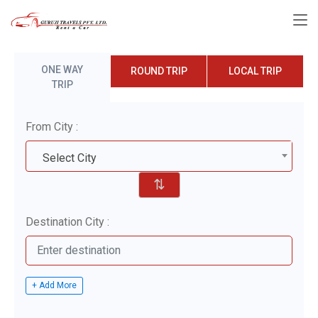
ONE WAY
ROUND TRIP
LOCAL TRIP
TRIP
From City :
Select City
⇅
Destination City :
+ Add More