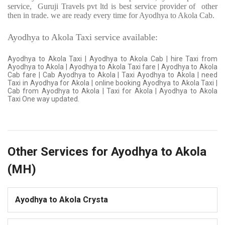
service,
Guruji Travels pvt ltd is best service provider of
other
then in trade. we are ready every time for Ayodhya to Akola Cab.
Ayodhya to Akola Taxi service available:
Ayodhya to Akola Taxi | Ayodhya to Akola Cab | hire Taxi from
Ayodhya to Akola | Ayodhya to Akola Taxi fare | Ayodhya to Akola
Cab fare | Cab Ayodhya to Akola | Taxi Ayodhya to Akola | need
Taxi in Ayodhya for Akola | online booking Ayodhya to Akola Taxi |
Cab from Ayodhya to Akola | Taxi for Akola | Ayodhya to Akola
Taxi One way updated.
Other Services for Ayodhya to Akola
(MH)
Ayodhya to Akola Crysta