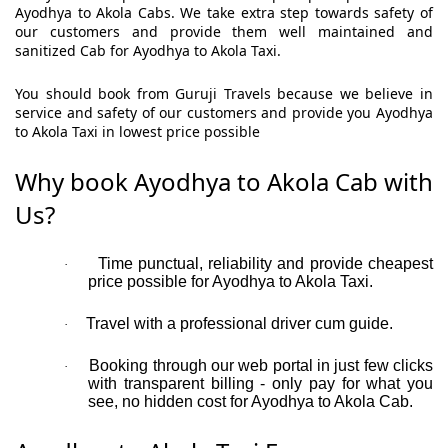
Ayodhya to Akola Cabs. We take extra step towards safety of
our customers and provide them well maintained and
sanitized Cab for Ayodhya to Akola Taxi.
You should book from Guruji Travels because we believe in
service and safety of our customers and provide you Ayodhya
to Akola Taxi in lowest price possible
Why book Ayodhya to Akola Cab with
Us?
Time punctual, reliability and provide cheapest
·
price possible for Ayodhya to Akola Taxi.
Travel with a professional driver cum guide.
·
Booking through our web portal in just few clicks
·
with transparent billing - only pay for what you
see, no hidden cost for Ayodhya to Akola Cab.