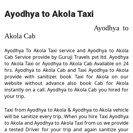
Ayodhya to Akola Taxi
Ayodhya to
Akola Cab
Ayodhya To Akola Taxi service and Ayodhya to Akola
Cab Service provide by Guruji Travels pvt ltd. Ayodhya
to Akola Taxi or Ayodhya to Akola Cab Available on 24
hrs. Ayodhya to Akola Cab and Taxi Ayodhya to Akola
provide with sanitizer. book Taxi for Akola on our
website without advance also book Cab for Akola
instantly on a call. Ayodhya to Akola Cab you hired for
your trip.
Taxi from Ayodhya to Akola & Ayodhya to Akola vehicle
will be sanitize every trip. When you hire Taxi Ayodhya
to Akola and Ayodhya to Akola Taxi from us we provide
a tested Driver for your trip and again sanitize your