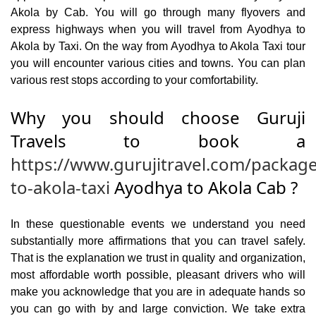
Akola by Cab. You will go through many flyovers and
express highways when you will travel from Ayodhya to
Akola by Taxi. On the way from Ayodhya to Akola Taxi tour
you will encounter various cities and towns. You can plan
various rest stops according to your comfortability.
Why you should choose Guruji
Travels to book a
https://www.gurujitravel.com/packag
to-akola-taxi
Ayodhya to Akola Cab ?
In these questionable events we understand you need
substantially more affirmations that you can travel safely.
That is the explanation we trust in quality and organization,
most affordable worth possible, pleasant drivers who will
make you acknowledge that you are in adequate hands so
you can go with by and large conviction. We take extra