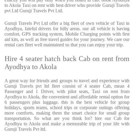
to Akola Taxi on rent with best driver who provide Guruji Travels
pvt Ltd Guruji Travels Pvt Ltd.
Guruji Travels Pvt Ltd offer a big fleet of own vehicle of Taxi in
Ayodhya, fateful drivers for hilly areas. our all vehicle is having
comfort, GPS tracking system, Mobile Charging points with first
aid kits, as well as free travel guides for your journey. We care our
rental cars fleet well maintained so that you can enjoy your trip.
Hire 4 seater hatch back Cab on rent from
Ayodhya to Akola
A great way for friends and groups to travel and experience with
Guruji Travels pvt ltd fleet consist of 4 seater Cab, mean 4
Passenger and 1 Driver, with pilot seats, Taxi on rent from
Ayodhya to Akola, the convenient and affordable rental option for
6 passengers plus luggage. this is the best vehicle for group
holidays, sports teams, school trips or corporate outings offering
more comforts, making them the smart choice for small group
transportation. So what are you think for? hire our Cab for
Ayodhya to Akola and make a memorable trip of your life with
Guruji Travels Pvt ltd.