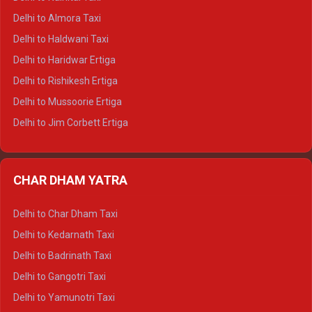
Delhi to Manali Tempo Traveller
Delhi to Almora Taxi
Delhi to Dharamshala Tempo Traveller
Delhi to Haldwani Taxi
Delhi to Dalhousie Tempo Traveller
Delhi to Haridwar Ertiga
Delhi to Palampur Tempo Traveller
Delhi to Rishikesh Ertiga
Delhi to Hamirpur Tempo Traveller
Delhi to Mussoorie Ertiga
Delhi to Jim Corbett Ertiga
Delhi to Nainital Ertiga
Delhi to Almora Ertiga
CHAR DHAM YATRA
Delhi to Haldwani Ertiga
Delhi to Haridwar Crysta
Delhi to Char Dham Taxi
Delhi to Rishikesh Crysta
Delhi to Kedarnath Taxi
Delhi to Mussoorie Crysta
Delhi to Badrinath Taxi
Delhi to Jim Corbett Crysta
Delhi to Gangotri Taxi
Delhi to Nainital Crysta
Delhi to Yamunotri Taxi
Delhi to Almora Crysta