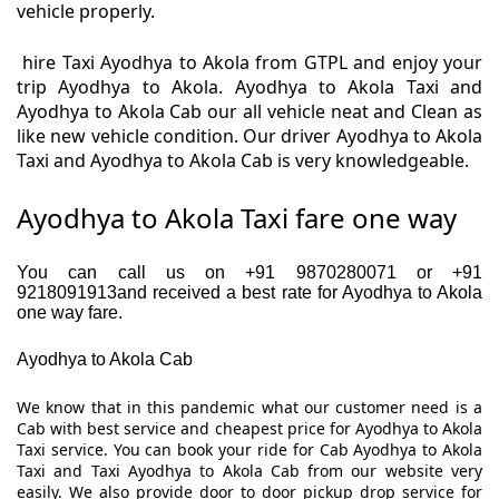
vehicle properly.
hire Taxi Ayodhya to Akola from GTPL and enjoy your
trip Ayodhya to Akola. Ayodhya to Akola Taxi and
Ayodhya to Akola Cab our all vehicle neat and Clean as
like new vehicle condition. Our driver Ayodhya to Akola
Taxi and Ayodhya to Akola Cab is very knowledgeable.
Ayodhya to Akola Taxi fare one way
You can call us on +91 9870280071 or +91
9218091913and received a best rate for Ayodhya to Akola
one way fare.
Ayodhya to Akola Cab
We know that in this pandemic what our customer need is a
Cab with best service and cheapest price for Ayodhya to Akola
Taxi service. You can book your ride for Cab Ayodhya to Akola
Taxi and Taxi Ayodhya to Akola Cab from our website very
easily. We also provide door to door pickup drop service for