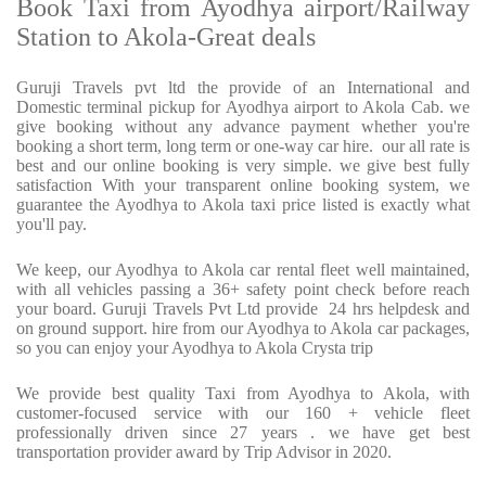
Book Taxi from Ayodhya airport/Railway
Station to Akola-Great deals
Guruji Travels pvt ltd the provide of an International and
Domestic terminal pickup for Ayodhya airport to Akola Cab. we
give booking without any advance payment whether you're
booking a short term, long term or one-way car hire.
our all rate is
best and our online booking is very simple. we give best fully
satisfaction With your transparent online booking system, we
guarantee the Ayodhya to Akola taxi price listed is exactly what
you'll pay.
We keep, our Ayodhya to Akola car rental fleet well maintained,
with all vehicles passing a 36+ safety point check before reach
your board. Guruji Travels Pvt Ltd provide
24 hrs helpdesk and
on ground support. hire from our Ayodhya to Akola car packages,
so you can enjoy your Ayodhya to Akola Crysta trip
We provide best quality Taxi from Ayodhya to Akola, with
customer-focused service with our 160 + vehicle fleet
professionally driven since 27 years . we have get best
transportation provider award by Trip Advisor in 2020.