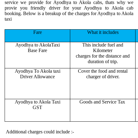
service we provide for Ayodhya to Akola cabs, thats why we
provie you friendly driver for your Ayodhya to Akola cab
booking. Below is a breakup of the charges for Ayodhya to Akola
taxi
Fare
What it includes
Ayodhya to AkolaTaxi
This include fuel and
Base Fare
Kilometer
charges for the distance and
duration of trip.
Ayodhya To Akola taxi
Cover the food and rental
Driver Allowance
charger of driver.
Ayodhya to Akola Taxi
Goods and Service Tax
GST
Additional charges could include :-