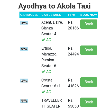
Ayodhya to Akola Taxi
CAR MODEL
CAR DETAILS
Fare
BOOK NOW
Xcent, Dzire,
Rs.
Book
Glanza
20186
Seats : 4
AC
Ertiga,
Rs.
Book
Marazzo.
24494
Rumion
Seats : 6
AC
Crysta
Rs.
Book
Seats : 6+1
41826
AC
TRAVELLER
Rs.
Book
11 SEATER
55850